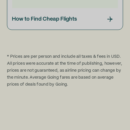
How to Find Cheap Flights
* Prices are per person and include all taxes & fees in USD.
All prices were accurate at the time of publishing, however,
prices are not guaranteed, as airline pricing can change by
the minute. Average Going fares are based on average
prices of deals found by Going.