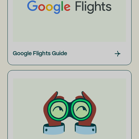
Google Flights Guide