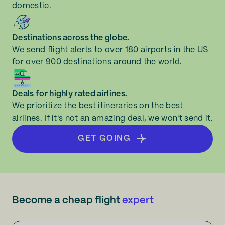
domestic.
Destinations across the globe.
We send flight alerts to over 180 airports in the US
for over 900 destinations around the world.
Deals for highly rated airlines.
We prioritize the best itineraries on the best
airlines. If it's not an amazing deal, we won't send it.
GET GOING
Become a cheap flight
expert