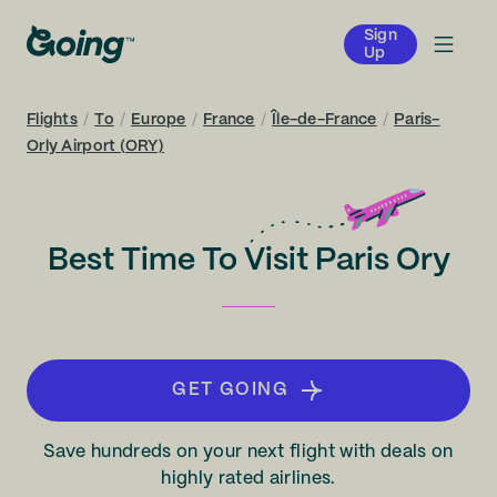
Sign
Up
Flights
/
To
/
Europe
/
France
/
Île-de-France
/
Paris-
Orly Airport (ORY)
Best Time To Visit Paris Ory
GET GOING
Save hundreds on your next flight with deals on
highly rated airlines.