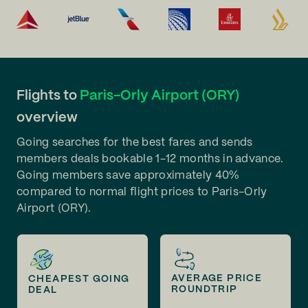
Flights to
Paris-Orly Airport (ORY)
overview
Going searches for the best fares and sends
members deals bookable 1-12 months in advance.
Going members save approximately 40%
compared to normal flight prices to Paris-Orly
Airport (ORY).
AVERAGE PRICE
CHEAPEST GOING
ROUNDTRIP
DEAL