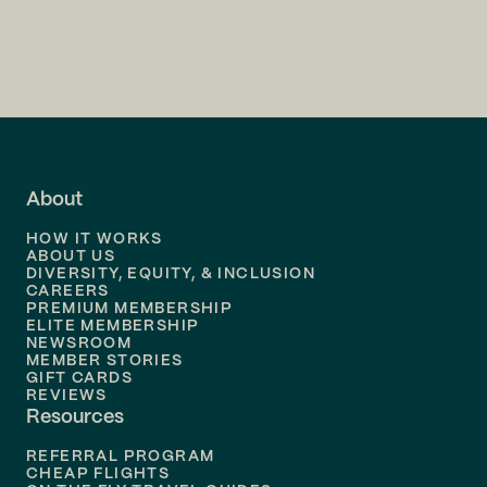
Flights to
Charlotte
Flights to
San Francisco
Flights to
LA
Flights to
Fort Lauderdale
About
Flights to
Dallas
HOW IT WORKS
Flights to
Denver
ABOUT US
DIVERSITY, EQUITY, & INCLUSION
CAREERS
Flights to
Boston
PREMIUM MEMBERSHIP
ELITE MEMBERSHIP
Flights to
New Orleans
NEWSROOM
MEMBER STORIES
GIFT CARDS
Flights to
Tampa
REVIEWS
Resources
Flights to
Phoenix
REFERRAL PROGRAM
Flights to
Honolulu
CHEAP FLIGHTS