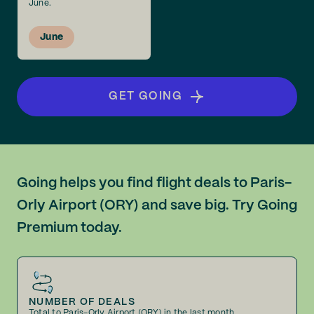
June.
June
GET GOING
Going helps you find flight deals to Paris-
Orly Airport (ORY) and save big. Try Going
Premium today.
NUMBER OF DEALS
Total to Paris-Orly Airport (ORY) in the last month