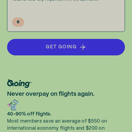
6
GET GOING
Never overpay on flights again.
40-90% off flights.
Most members save an average of $550 on
international economy flights and $200 on