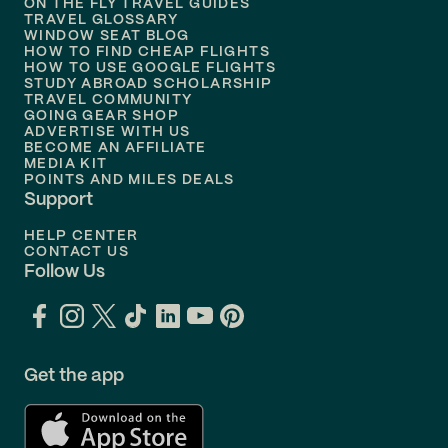
ON THE FLY TRAVEL GUIDES
TRAVEL GLOSSARY
Flights to
Nashville
WINDOW SEAT BLOG
HOW TO FIND CHEAP FLIGHTS
Flights to
Philadelphia
HOW TO USE GOOGLE FLIGHTS
STUDY ABROAD SCHOLARSHIP
TRAVEL COMMUNITY
Flights to
Orlando
GOING GEAR SHOP
ADVERTISE WITH US
BECOME AN AFFILIATE
MEDIA KIT
POINTS AND MILES DEALS
Support
HELP CENTER
CONTACT US
Follow Us
Get the app