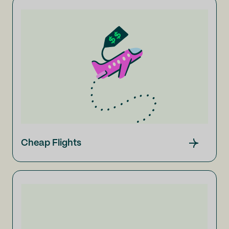
Cheap Flights