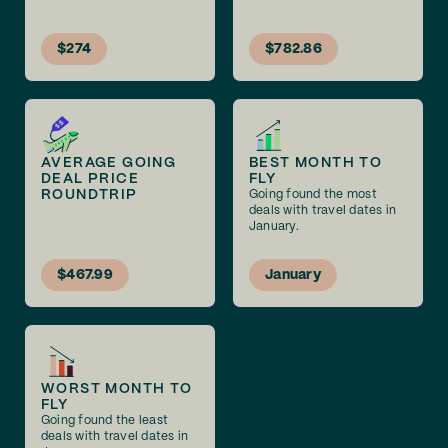
$274
$782.86
AVERAGE GOING
BEST MONTH TO
DEAL PRICE
FLY
ROUNDTRIP
Going found the most
deals with travel dates in
January.
$467.99
January
WORST MONTH TO
FLY
Going found the least
deals with travel dates in