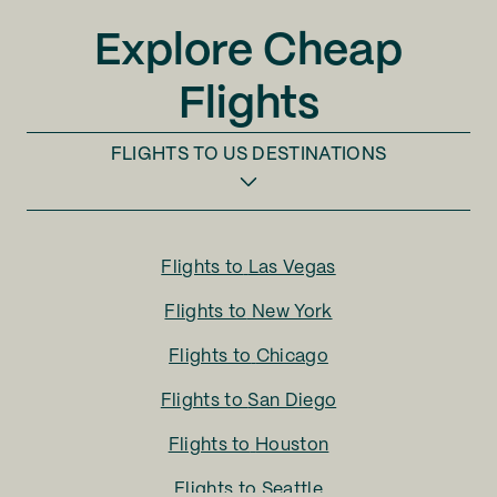
Explore Cheap
Flights
FLIGHTS TO
US DESTINATIONS
Flights to
Las Vegas
Flights to
New York
Flights to
Chicago
Flights to
San Diego
Flights to
Houston
Flights to
Seattle