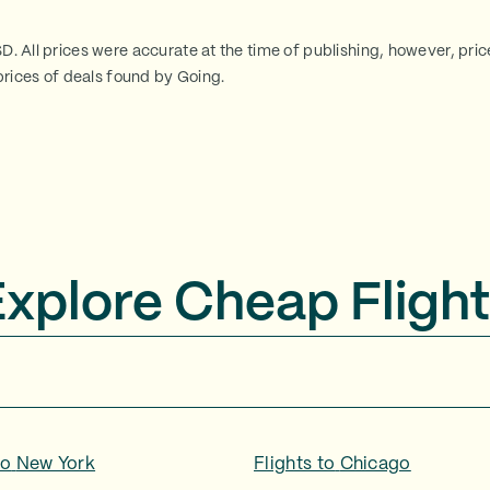
SD. All prices were accurate at the time of publishing, however, pri
rices of deals found by Going.
Explore Cheap Flight
to
New York
Flights to
Chicago