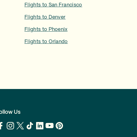
Flights to
San Francisco
Flights to
Denver
Flights to
Phoenix
Flights to
Orlando
ollow Us