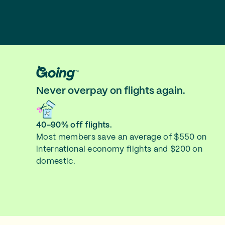
Never overpay on flights again.
40-90% off flights.
Most members save an average of $550 on
international economy flights and $200 on
domestic.