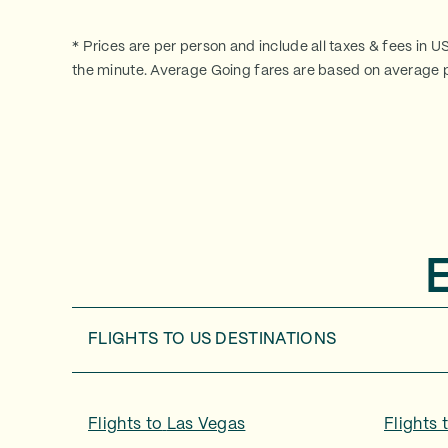
* Prices are per person and include all taxes & fees in U
the minute. Average Going fares are based on average p
FLIGHTS TO
US DESTINATIONS
Flights to
Las Vegas
Flights 