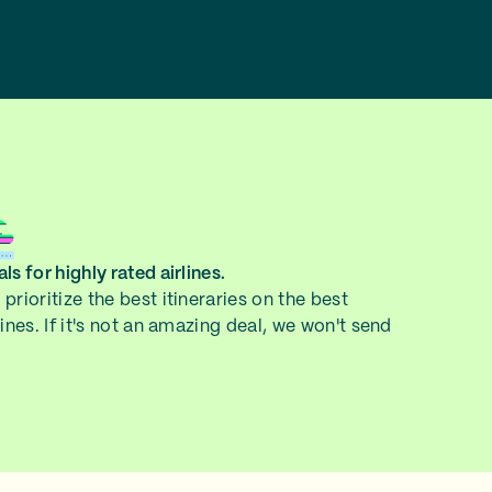
ls for highly rated airlines.
prioritize the best itineraries on the best
lines. If it's not an amazing deal, we won't send