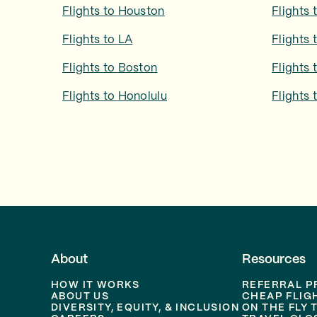
Flights to
Houston
Flights 
Flights to
LA
Flights 
Flights to
Boston
Flights 
Flights to
Honolulu
Flights 
About
Resources
HOW IT WORKS
REFERRAL 
ABOUT US
CHEAP FLIG
DIVERSITY, EQUITY, & INCLUSION
ON THE FLY 