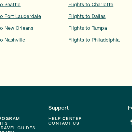
to
Seattle
Flights to
Charlotte
to
Fort Lauderdale
Flights to
Dallas
to
New Orleans
Flights to
Tampa
to
Nashville
Flights to
Philadelphia
Support
F
PROGRAM
HELP CENTER
HTS
CONTACT US
TRAVEL GUIDES