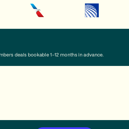
embers deals bookable 1-12 months in advance.