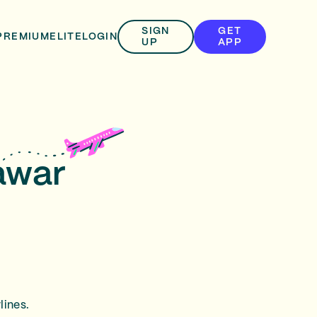
SIGN
GET
PREMIUM
ELITE
LOGIN
UP
APP
awar
lines.