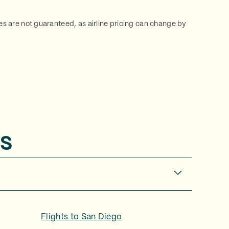
ces are not guaranteed, as airline pricing can change by
s
Flights to
San Diego