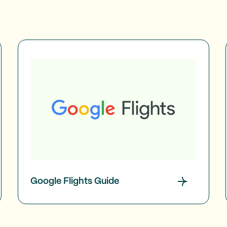
Google Flights Guide