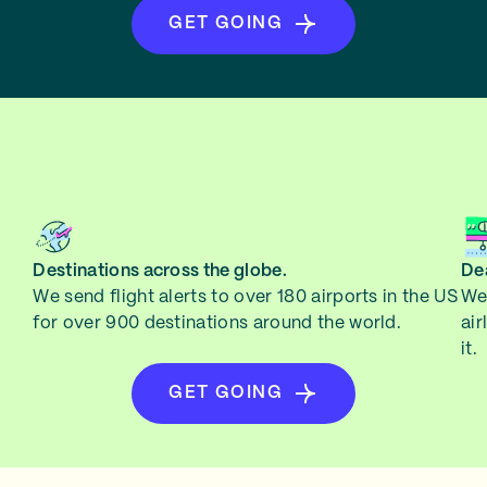
GET GOING
Destinations across the globe.
Dea
We send flight alerts to over 180 airports in the US
We 
for over 900 destinations around the world.
air
it.
GET GOING