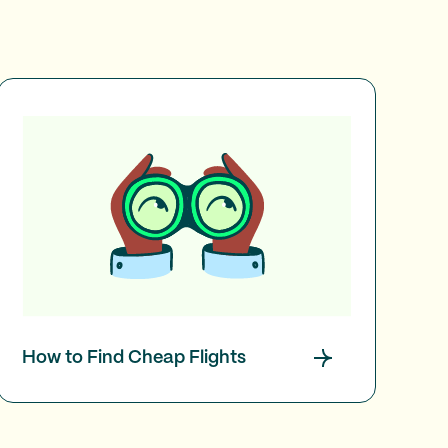
How to Find Cheap Flights