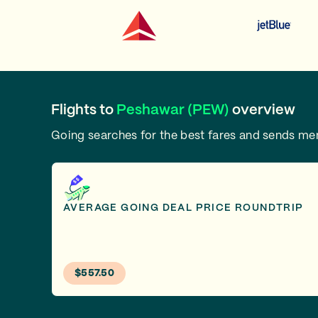
Flights to
Peshawar (PEW)
overview
Going searches for the best fares and sends m
AVERAGE GOING DEAL PRICE ROUNDTRIP
$557.50