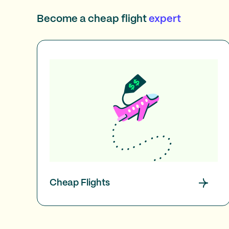
Become a cheap flight
expert
Cheap Flights