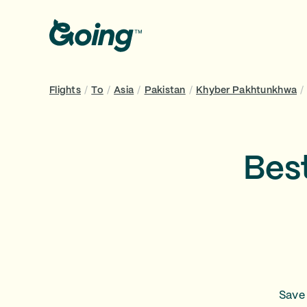
Flights
/
To
/
Asia
/
Pakistan
/
Khyber Pakhtunkhwa
/
Bes
Save 