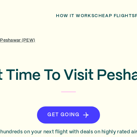
HOW IT WORKS
CHEAP FLIGHTS
Peshawar (PEW)
t Time To Visit Pesh
GET GOING
hundreds on your next flight with deals on highly rated air