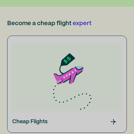
Become a cheap flight
expert
Cheap Flights