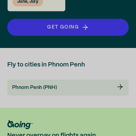
June, July
GET GOING
Fly to cities in Phnom Penh
Phnom Penh (PNH)
Never overpay on flights again.