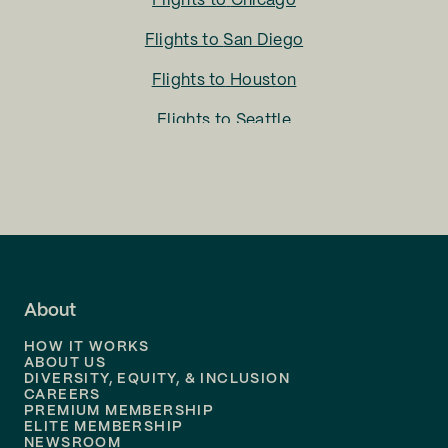
Flights to
Chicago
Flights to
San Diego
Flights to
Houston
Flights to
Seattle
Flights to
Charlotte
Flights to
San Francisco
Flights to
LA
Flights to
Fort Lauderdale
About
Flights to
Dallas
HOW IT WORKS
Flights to
Denver
ABOUT US
DIVERSITY, EQUITY, & INCLUSION
CAREERS
Flights to
Boston
PREMIUM MEMBERSHIP
ELITE MEMBERSHIP
Flights to
New Orleans
NEWSROOM