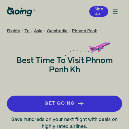
Sign
Up
Flights
/
To
/
Asia
/
Cambodia
/
Phnom Penh
Best Time To Visit Phnom
Penh Kh
GET GOING
Save hundreds on your next flight with deals on
highly rated airlines.