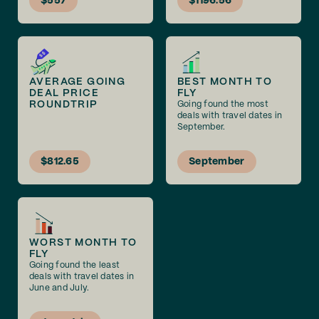
$557
$1196.56
AVERAGE GOING
BEST MONTH TO
DEAL PRICE
FLY
ROUNDTRIP
Going found the most
deals with travel dates in
September.
$812.65
September
WORST MONTH TO
FLY
Going found the least
deals with travel dates in
June and July.