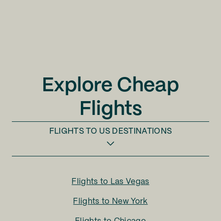
Explore Cheap
Flights
FLIGHTS TO
US DESTINATIONS
Flights to
Las Vegas
Flights to
New York