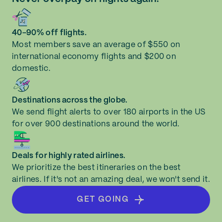
40-90% off flights.
Most members save an average of $550 on
international economy flights and $200 on
domestic.
Destinations across the globe.
We send flight alerts to over 180 airports in the US
for over 900 destinations around the world.
Deals for highly rated airlines.
We prioritize the best itineraries on the best
airlines. If it's not an amazing deal, we won't send it.
GET GOING