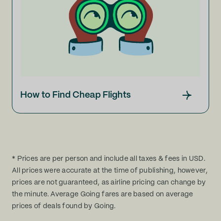
How to Find Cheap Flights
* Prices are per person and include all taxes & fees in USD.
All prices were accurate at the time of publishing, however,
prices are not guaranteed, as airline pricing can change by
the minute. Average Going fares are based on average
prices of deals found by Going.