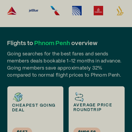
Flights to
Phnom Penh
overview
Going searches for the best fares and sends
members deals bookable 1-12 months in advance.
Going members save approximately 32%
compared to normal flight prices to Phnom Penh.
AVERAGE PRICE
CHEAPEST GOING
ROUNDTRIP
DEAL