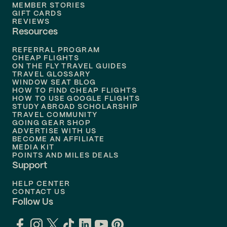
MEMBER STORIES
GIFT CARDS
Flights to
Tampa
REVIEWS
Resources
Flights to
Phoenix
REFERRAL PROGRAM
Flights to
Honolulu
CHEAP FLIGHTS
ON THE FLY TRAVEL GUIDES
TRAVEL GLOSSARY
Flights to
Nashville
WINDOW SEAT BLOG
HOW TO FIND CHEAP FLIGHTS
Flights to
Philadelphia
HOW TO USE GOOGLE FLIGHTS
STUDY ABROAD SCHOLARSHIP
TRAVEL COMMUNITY
Flights to
Orlando
GOING GEAR SHOP
ADVERTISE WITH US
BECOME AN AFFILIATE
MEDIA KIT
POINTS AND MILES DEALS
Support
HELP CENTER
CONTACT US
Follow Us