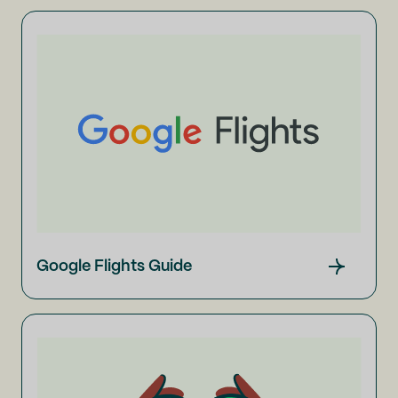
Google Flights Guide