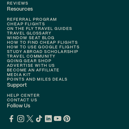
Flights to
Tampa
REVIEWS
Resources
Flights to
Phoenix
REFERRAL PROGRAM
Flights to
Honolulu
CHEAP FLIGHTS
ON THE FLY TRAVEL GUIDES
TRAVEL GLOSSARY
Flights to
Nashville
WINDOW SEAT BLOG
HOW TO FIND CHEAP FLIGHTS
Flights to
Philadelphia
HOW TO USE GOOGLE FLIGHTS
STUDY ABROAD SCHOLARSHIP
TRAVEL COMMUNITY
Flights to
Orlando
GOING GEAR SHOP
ADVERTISE WITH US
BECOME AN AFFILIATE
MEDIA KIT
POINTS AND MILES DEALS
Support
HELP CENTER
CONTACT US
Follow Us