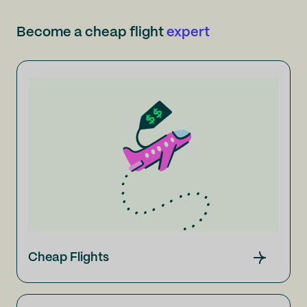
Become a cheap flight
expert
Cheap Flights