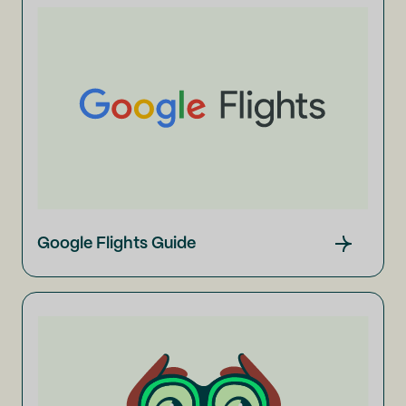
Google Flights Guide