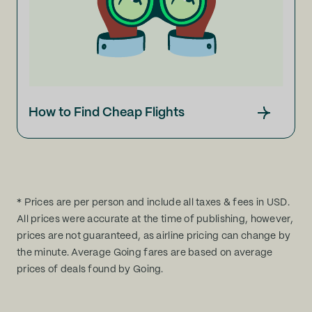
How to Find Cheap Flights
* Prices are per person and include all taxes & fees in USD.
All prices were accurate at the time of publishing, however,
prices are not guaranteed, as airline pricing can change by
the minute. Average Going fares are based on average
prices of deals found by Going.