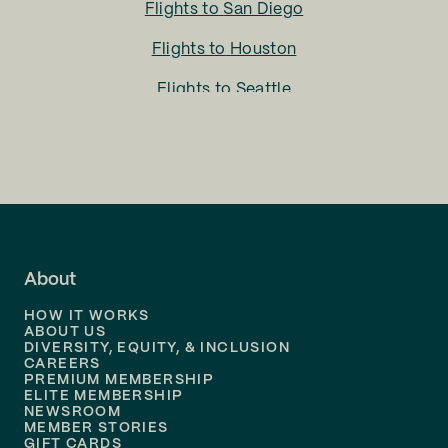
Flights to
San Diego
Flights to
Houston
Flights to
Seattle
Flights to
Charlotte
Flights to
San Francisco
Flights to
LA
Flights to
Fort Lauderdale
About
Flights to
Dallas
HOW IT WORKS
Flights to
Denver
ABOUT US
DIVERSITY, EQUITY, & INCLUSION
CAREERS
Flights to
Boston
PREMIUM MEMBERSHIP
ELITE MEMBERSHIP
Flights to
New Orleans
NEWSROOM
MEMBER STORIES
GIFT CARDS