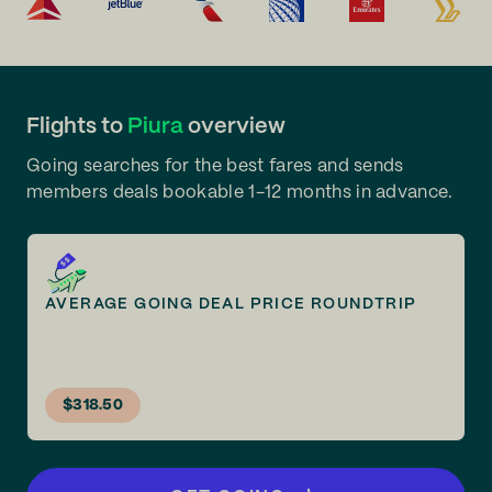
Flights to
Piura
overview
Going searches for the best fares and sends
members deals bookable 1-12 months in advance.
AVERAGE GOING DEAL PRICE ROUNDTRIP
$318.50