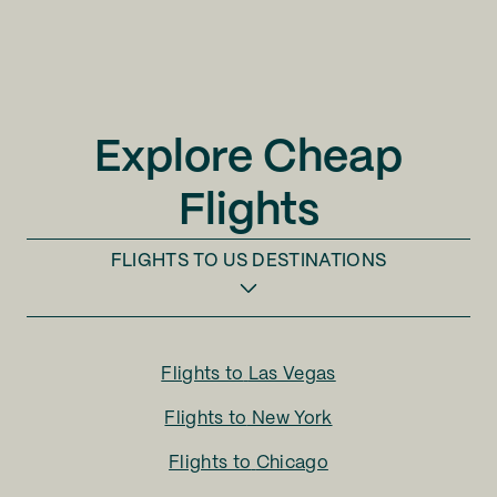
Explore Cheap
Flights
FLIGHTS TO
US DESTINATIONS
Flights to
Las Vegas
Flights to
New York
Flights to
Chicago