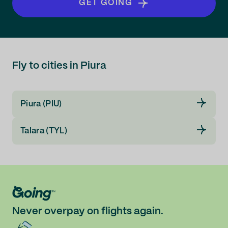
GET GOING
Fly to cities in Piura
Piura (PIU)
Talara (TYL)
Never overpay on flights again.