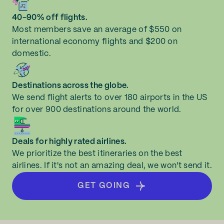
40-90% off flights.
Most members save an average of $550 on
international economy flights and $200 on
domestic.
Destinations across the globe.
We send flight alerts to over 180 airports in the US
for over 900 destinations around the world.
Deals for highly rated airlines.
We prioritize the best itineraries on the best
airlines. If it's not an amazing deal, we won't send it.
GET GOING