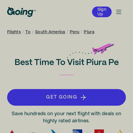
Sign
Up
Flights
/
To
/
South America
/
Peru
/
Piura
Best Time To Visit Piura Pe
GET GOING
Save hundreds on your next flight with deals on
highly rated airlines.