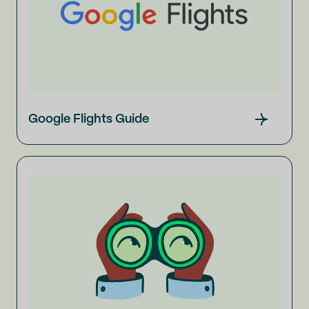
Google Flights Guide