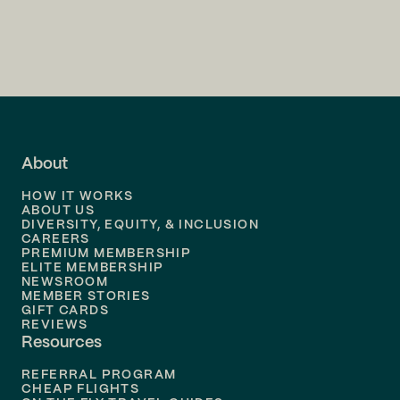
Flights to
Charlotte
Flights to
San Francisco
Flights to
LA
Flights to
Fort Lauderdale
About
Flights to
Dallas
HOW IT WORKS
Flights to
Denver
ABOUT US
DIVERSITY, EQUITY, & INCLUSION
CAREERS
Flights to
Boston
PREMIUM MEMBERSHIP
ELITE MEMBERSHIP
Flights to
New Orleans
NEWSROOM
MEMBER STORIES
GIFT CARDS
Flights to
Tampa
REVIEWS
Resources
Flights to
Phoenix
REFERRAL PROGRAM
Flights to
Honolulu
CHEAP FLIGHTS