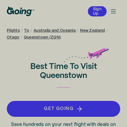
Sign
Up
Flights
/
To
/
Australia and Oceania
/
New Zealand
/
Otago
/
Queenstown (ZQN)
Best Time To Visit
Queenstown
GET GOING
Save hundreds on your next flight with deals on