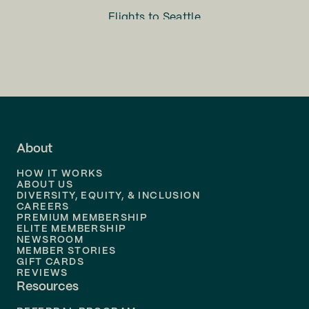
Flights to
Seattle
Flights to
Charlotte
Flights to
San Francisco
Flights to
LA
Flights to
Fort Lauderdale
About
Flights to
Dallas
HOW IT WORKS
Flights to
Denver
ABOUT US
DIVERSITY, EQUITY, & INCLUSION
CAREERS
Flights to
Boston
PREMIUM MEMBERSHIP
ELITE MEMBERSHIP
Flights to
New Orleans
NEWSROOM
MEMBER STORIES
GIFT CARDS
Flights to
Tampa
REVIEWS
Resources
Flights to
Phoenix