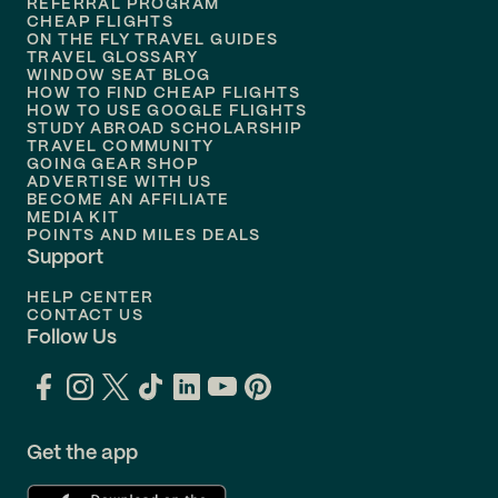
REFERRAL PROGRAM
Flights to
Honolulu
CHEAP FLIGHTS
ON THE FLY TRAVEL GUIDES
TRAVEL GLOSSARY
Flights to
Nashville
WINDOW SEAT BLOG
HOW TO FIND CHEAP FLIGHTS
Flights to
Philadelphia
HOW TO USE GOOGLE FLIGHTS
STUDY ABROAD SCHOLARSHIP
TRAVEL COMMUNITY
Flights to
Orlando
GOING GEAR SHOP
ADVERTISE WITH US
BECOME AN AFFILIATE
MEDIA KIT
POINTS AND MILES DEALS
Support
HELP CENTER
CONTACT US
Follow Us
Get the app