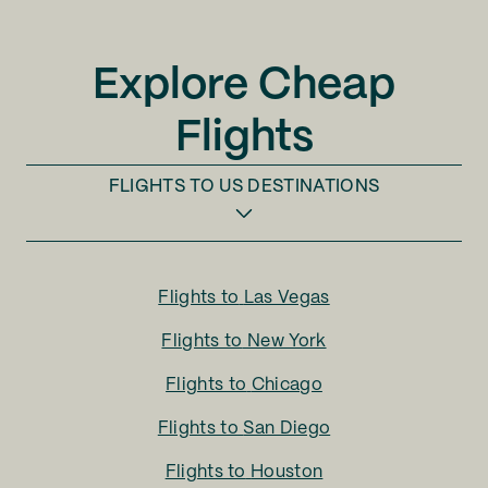
Explore Cheap
Flights
FLIGHTS TO
US DESTINATIONS
Flights to
Las Vegas
Flights to
New York
Flights to
Chicago
Flights to
San Diego
Flights to
Houston