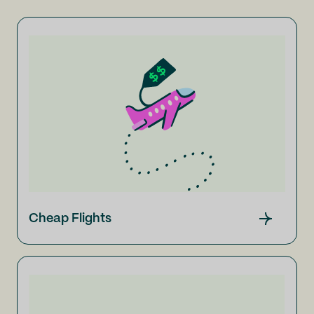
Cheap Flights