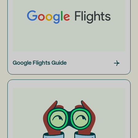
Google Flights Guide