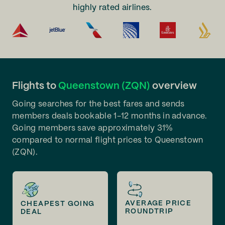
highly rated airlines.
Flights to
Queenstown (ZQN)
overview
Going searches for the best fares and sends
members deals bookable 1-12 months in advance.
Going members save approximately 31%
compared to normal flight prices to Queenstown
(ZQN).
AVERAGE PRICE
CHEAPEST GOING
ROUNDTRIP
DEAL