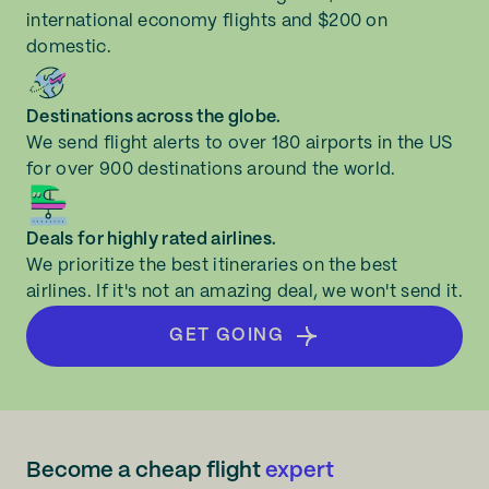
international economy flights and $200 on
domestic.
Destinations across the globe.
We send flight alerts to over 180 airports in the US
for over 900 destinations around the world.
Deals for highly rated airlines.
We prioritize the best itineraries on the best
airlines. If it's not an amazing deal, we won't send it.
GET GOING
Become a cheap flight
expert