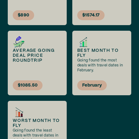
$890
$1574.17
AVERAGE GOING
BEST MONTH TO
DEAL PRICE
FLY
ROUNDTRIP
Going found the most
deals with travel dates in
February.
$1085.50
February
WORST MONTH TO
FLY
Going found the least
deals with travel dates in