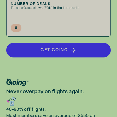
NUMBER OF DEALS
Total to Queenstown (ZQN) in the last month
8
GET GOING
Never overpay on flights again.
40-90% off flights.
Most members save an average of $550 on