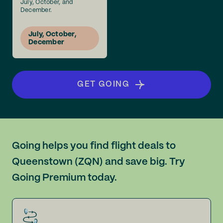
July, October, and
December.
July, October,
December
GET GOING
Going helps you find flight deals to
Queenstown (ZQN) and save big. Try
Going Premium today.