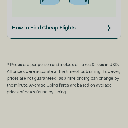
How to Find Cheap Flights
* Prices are per person and include all taxes & fees in USD.
All prices were accurate at the time of publishing, however,
prices are not guaranteed, as airline pricing can change by
the minute. Average Going fares are based on average
prices of deals found by Going.