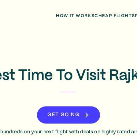
HOW IT WORKS
CHEAP FLIGHTS
st Time To Visit Raj
GET GOING
hundreds on your next flight with deals on highly rated air