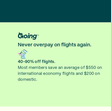
Never overpay on flights again.
40-90% off flights.
Most members save an average of $550 on
international economy flights and $200 on
domestic.