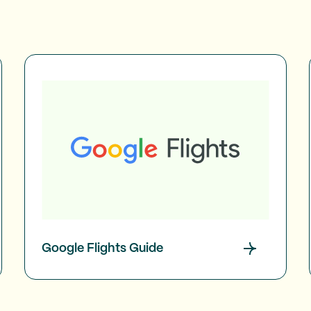
Google Flights Guide