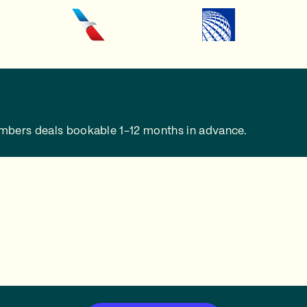
embers deals bookable 1-12 months in advance.