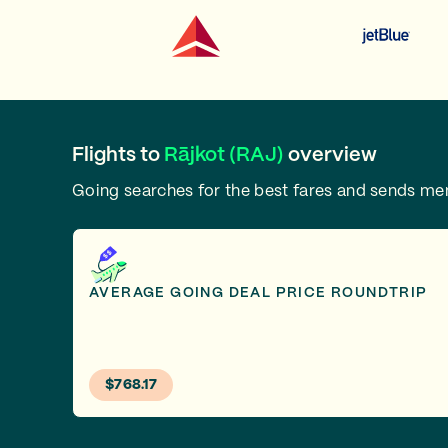
Flights to
Rājkot (RAJ)
overview
Going searches for the best fares and sends m
AVERAGE GOING DEAL PRICE ROUNDTRIP
$768.17