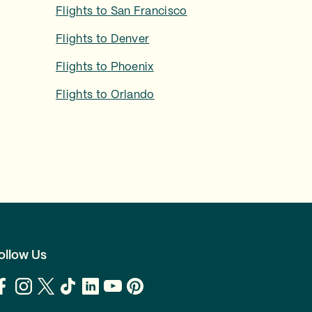
Flights to
San Francisco
Flights to
Denver
Flights to
Phoenix
Flights to
Orlando
ollow Us