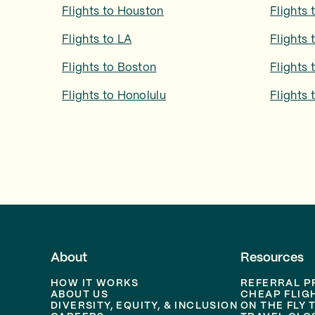
Flights to
Houston
Flights 
Flights to
LA
Flights 
Flights to
Boston
Flights 
Flights to
Honolulu
Flights 
About
Resources
HOW IT WORKS
REFERRAL 
ABOUT US
CHEAP FLIG
DIVERSITY, EQUITY, & INCLUSION
ON THE FLY 