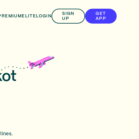
SIGN
GET
PREMIUM
ELITE
LOGIN
UP
APP
kot
lines.