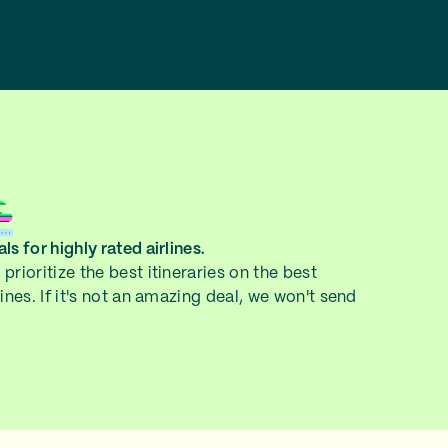
ls for highly rated airlines.
prioritize the best itineraries on the best
lines. If it's not an amazing deal, we won't send