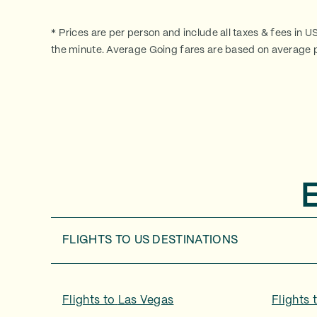
* Prices are per person and include all taxes & fees in U
the minute. Average Going fares are based on average p
FLIGHTS TO
US DESTINATIONS
Flights to
Las Vegas
Flights 