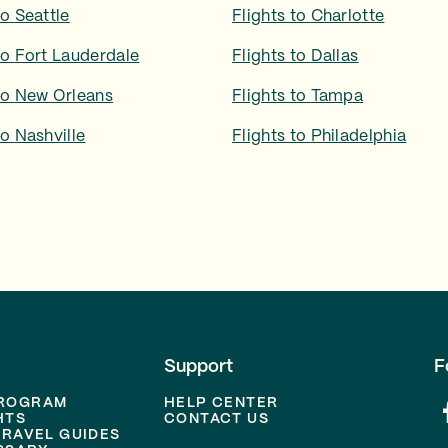
to
Seattle
Flights to
Charlotte
to
Fort Lauderdale
Flights to
Dallas
to
New Orleans
Flights to
Tampa
to
Nashville
Flights to
Philadelphia
Support
F
PROGRAM
HELP CENTER
HTS
CONTACT US
TRAVEL GUIDES