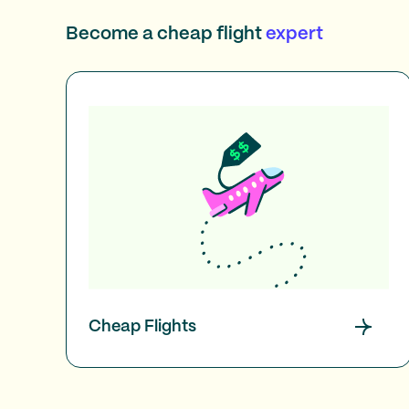
Become a cheap flight
expert
Cheap Flights