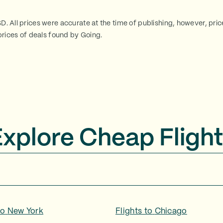
SD. All prices were accurate at the time of publishing, however, pri
rices of deals found by Going.
Explore Cheap Flight
to
New York
Flights to
Chicago