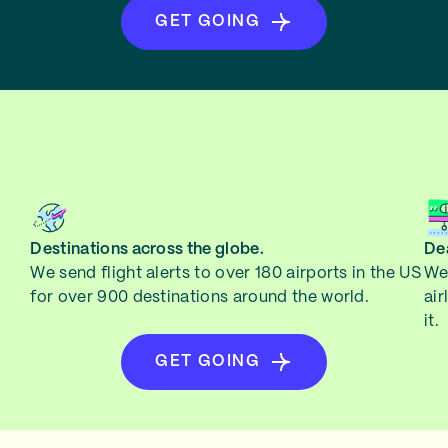
GET GOING
Destinations across the globe.
Dea
We send flight alerts to over 180 airports in the US
We 
for over 900 destinations around the world.
air
it.
GET GOING