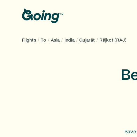
Flights
/
To
/
Asia
/
India
/
Gujarāt
/
Rājkot (RAJ)
Be
Save 