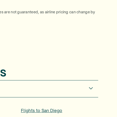
ces are not guaranteed, as airline pricing can change by
s
Flights to
San Diego