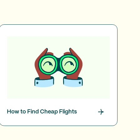
How to Find Cheap Flights