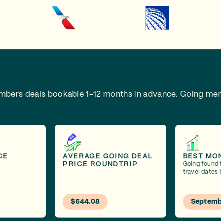
embers deals bookable 1-12 months in advance.
Going mem
CE
AVERAGE GOING DEAL
BEST MO
PRICE ROUNDTRIP
Going found 
travel dates
$544.08
Septemb