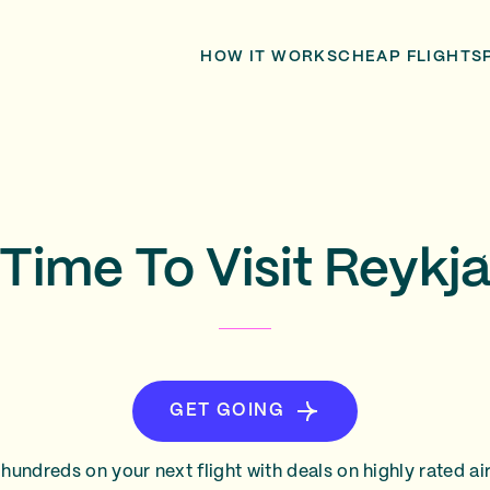
HOW IT WORKS
CHEAP FLIGHTS
Time To Visit Reykja
GET GOING
hundreds on your next flight with deals on highly rated air