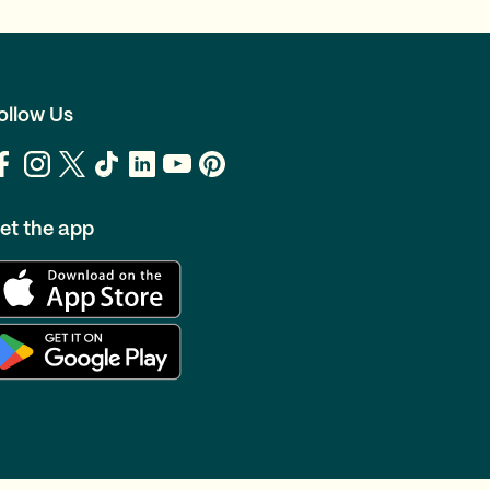
ollow Us
et the app