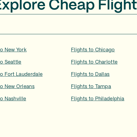
Explore Cheap Flight
to
New York
Flights to
Chicago
to
Seattle
Flights to
Charlotte
to
Fort Lauderdale
Flights to
Dallas
to
New Orleans
Flights to
Tampa
to
Nashville
Flights to
Philadelphia