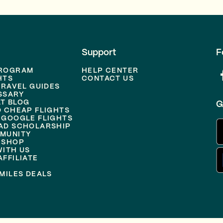
Support
F
PROGRAM
HELP CENTER
HTS
CONTACT US
TRAVEL GUIDES
SSARY
T BLOG
G
D CHEAP FLIGHTS
 GOOGLE FLIGHTS
AD SCHOLARSHIP
MUNITY
 SHOP
WITH US
FFILIATE
MILES DEALS