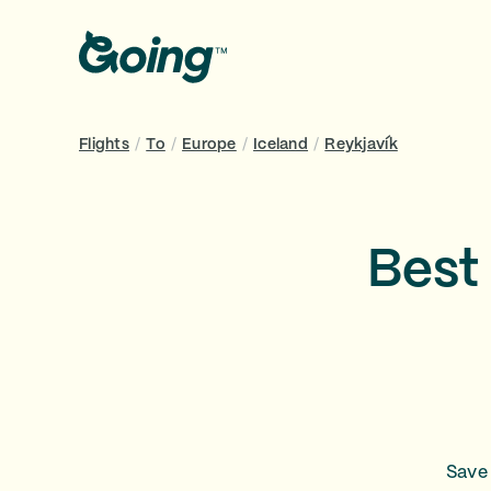
Flights
/
To
/
Europe
/
Iceland
/
Reykjavík
Best 
Save 