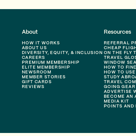
About
Resources
HOW IT WORKS
REFERRAL 
ABOUT US
CHEAP FLIG
DIVERSITY, EQUITY, & INCLUSION
ON THE FLY 
CAREERS
TRAVEL GLO
PREMIUM MEMBERSHIP
WINDOW SEA
ELITE MEMBERSHIP
HOW TO FIN
NEWSROOM
HOW TO USE
MEMBER STORIES
STUDY ABRO
GIFT CARDS
TRAVEL COM
REVIEWS
GOING GEAR
ADVERTISE 
BECOME AN A
MEDIA KIT
POINTS AND 