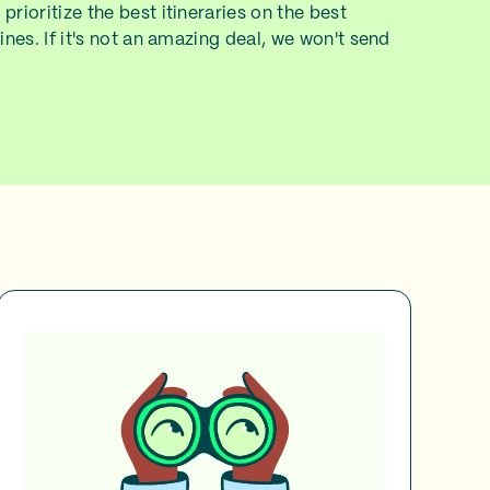
prioritize the best itineraries on the best
lines. If it's not an amazing deal, we won't send