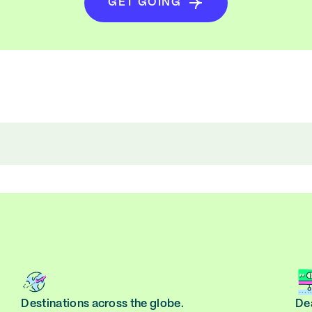
GET GOING
Destinations across the globe.
Dea