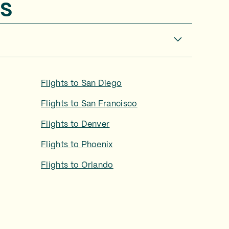
s
Flights to
San Diego
Flights to
San Francisco
Flights to
Denver
Flights to
Phoenix
Flights to
Orlando