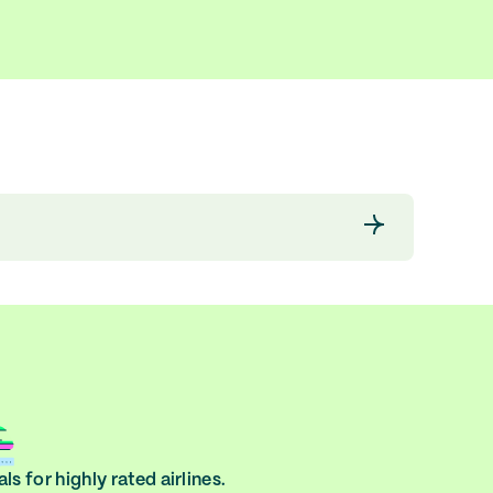
ls for highly rated airlines.