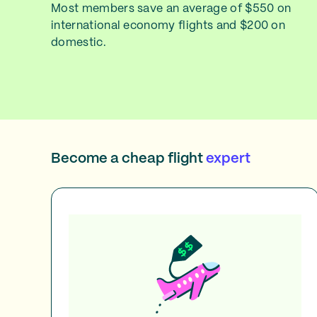
Most members save an average of $550 on
international economy flights and $200 on
domestic.
Become a cheap flight
expert