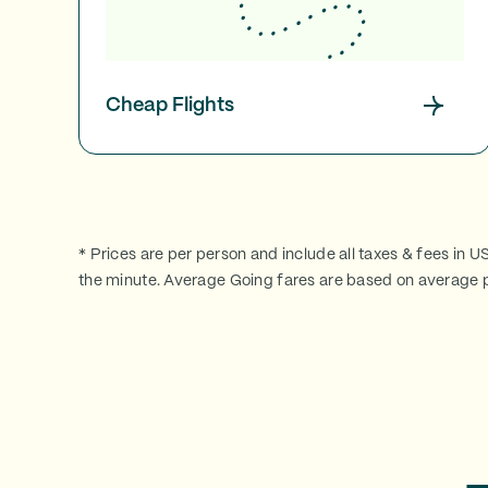
Cheap Flights
* Prices are per person and include all taxes & fees in U
the minute. Average Going fares are based on average p