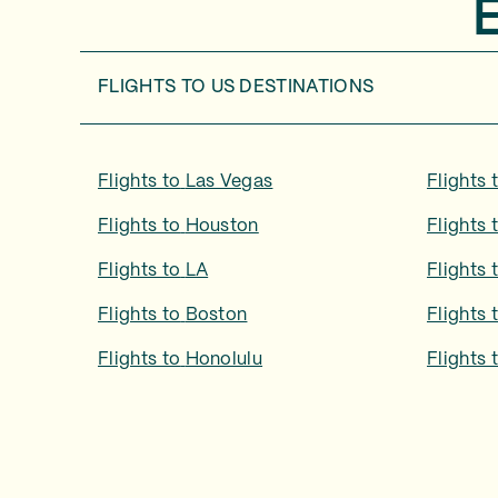
FLIGHTS TO
US DESTINATIONS
Flights to
Las Vegas
Flights 
Flights to
Houston
Flights 
Flights to
LA
Flights 
Flights to
Boston
Flights 
Flights to
Honolulu
Flights 