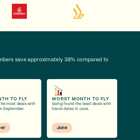
bers save approximately 38% compared to
NTH TO FLY
WORST MONTH TO FLY
the most deals with
Going found the least deals with
 in September.
travel dates in June.
er
June