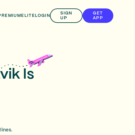
SIGN
GET
PREMIUM
ELITE
LOGIN
UP
APP
vik Is
lines.