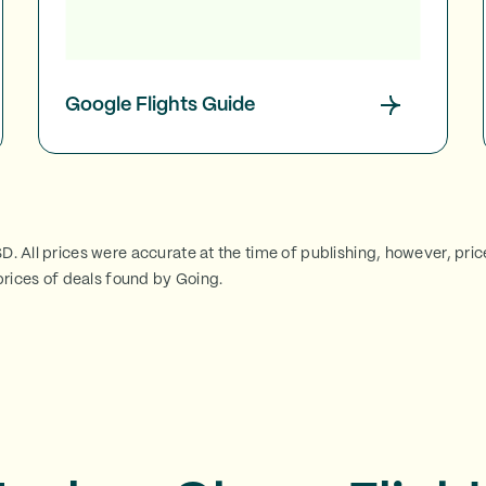
Google Flights Guide
SD. All prices were accurate at the time of publishing, however, pri
rices of deals found by Going.