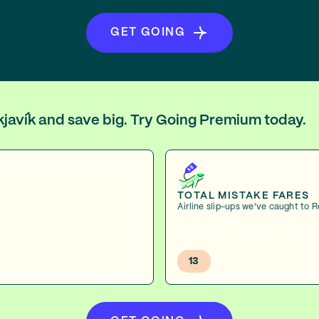
GET GOING
ykjavík and save big. Try Going Premium today.
TOTAL MISTAKE FARES
Airline slip-ups we've caught to 
13