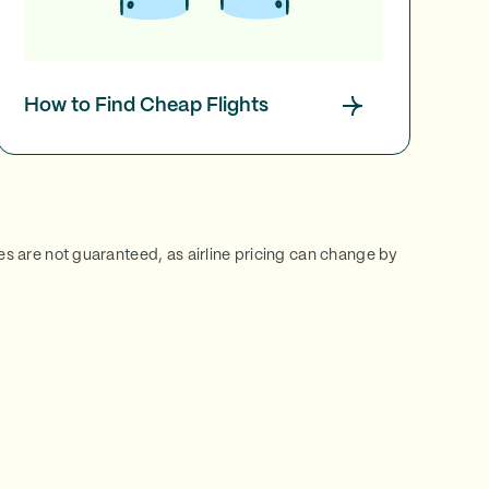
How to Find Cheap Flights
ces are not guaranteed, as airline pricing can change by