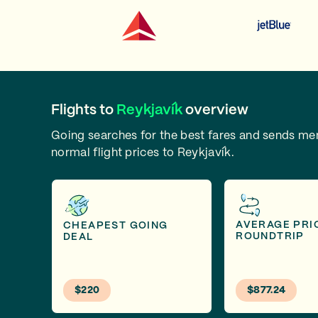
Flights to
Reykjavík
overview
Going searches for the best fares and sends m
normal flight prices to Reykjavík.
AVERAGE PRI
CHEAPEST GOING
ROUNDTRIP
DEAL
$220
$877.24