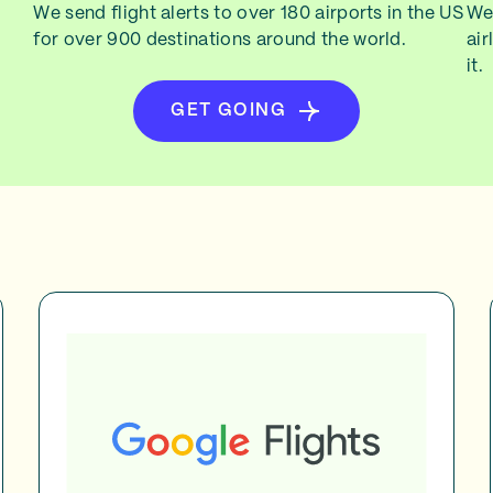
We send flight alerts to over 180 airports in the US
We 
for over 900 destinations around the world.
air
it.
GET GOING