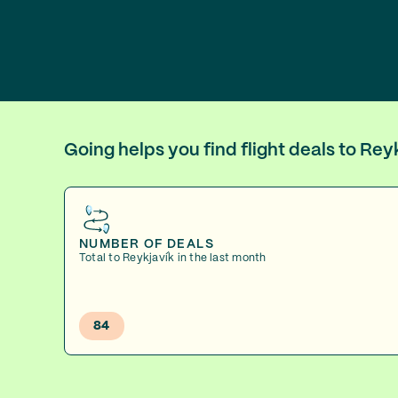
Going helps you find flight deals to Re
NUMBER OF DEALS
Total to Reykjavík in the last month
84