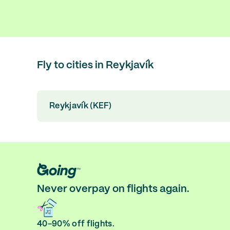
Fly to cities in Reykjavík
Reykjavík (KEF)
Never overpay on flights again.
40-90% off flights.