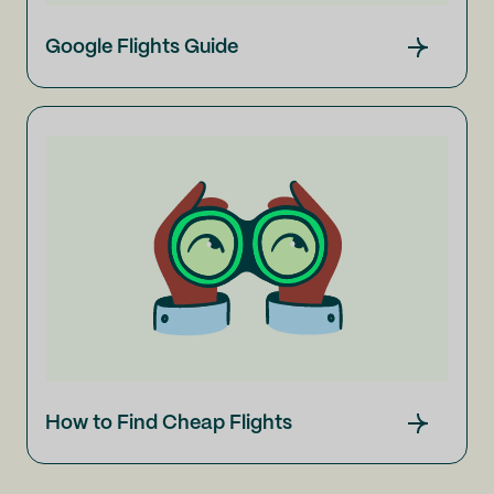
Google Flights Guide
How to Find Cheap Flights