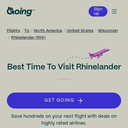
Sign
Up
Flights
/
To
/
North America
/
United States
/
Wisconsin
/
Rhinelander (RHI)
Best Time To Visit Rhinelander
GET GOING
Save hundreds on your next flight with deals on
highly rated airlines.