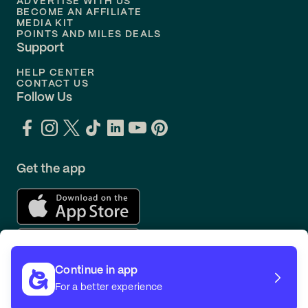
ADVERTISE WITH US
BECOME AN AFFILIATE
MEDIA KIT
POINTS AND MILES DEALS
Support
HELP CENTER
CONTACT US
Follow Us
Get the app
Continue in app
For a better experience