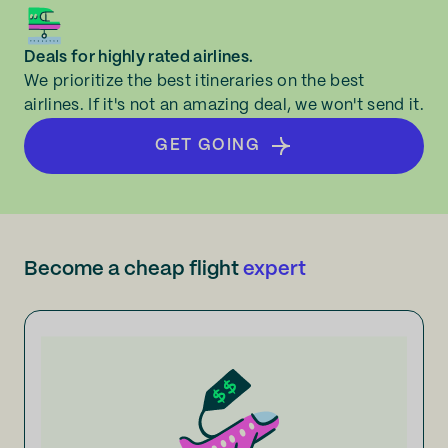
Deals for highly rated airlines.
We prioritize the best itineraries on the best
airlines. If it's not an amazing deal, we won't send it.
GET GOING
Become a cheap flight
expert