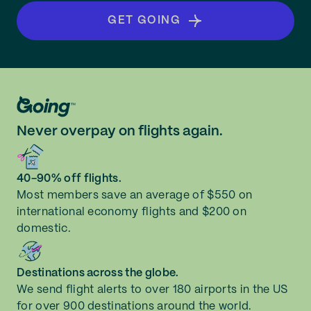
GET GOING
Never overpay on flights again.
40-90% off flights.
Most members save an average of $550 on
international economy flights and $200 on
domestic.
Destinations across the globe.
We send flight alerts to over 180 airports in the US
for over 900 destinations around the world.