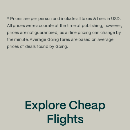
* Prices are per person and include all taxes & fees in USD.
All prices were accurate at the time of publishing, however,
prices are not guaranteed, as airline pricing can change by
the minute. Average Going fares are based on average
prices of deals found by Going.
Explore Cheap
Flights