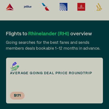
Flights to
Rhinelander (RHI)
overview
Going searches for the best fares and sends
members deals bookable 1-12 months in advance.
AVERAGE GOING DEAL PRICE ROUNDTRIP
$171