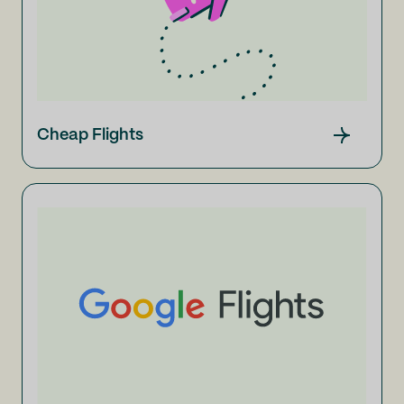
Cheap Flights