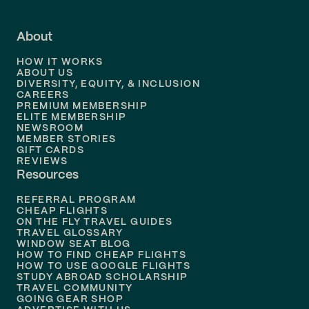
Flights to
Fort Lauderdale
About
Flights to
Dallas
HOW IT WORKS
Flights to
Denver
ABOUT US
DIVERSITY, EQUITY, & INCLUSION
CAREERS
Flights to
Boston
PREMIUM MEMBERSHIP
ELITE MEMBERSHIP
Flights to
New Orleans
NEWSROOM
MEMBER STORIES
GIFT CARDS
Flights to
Tampa
REVIEWS
Resources
Flights to
Phoenix
REFERRAL PROGRAM
Flights to
Honolulu
CHEAP FLIGHTS
ON THE FLY TRAVEL GUIDES
TRAVEL GLOSSARY
Flights to
Nashville
WINDOW SEAT BLOG
HOW TO FIND CHEAP FLIGHTS
Flights to
Philadelphia
HOW TO USE GOOGLE FLIGHTS
STUDY ABROAD SCHOLARSHIP
TRAVEL COMMUNITY
Flights to
Orlando
GOING GEAR SHOP