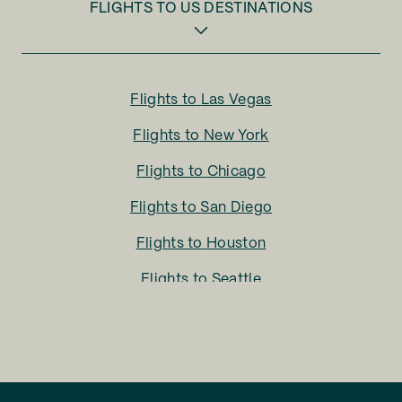
FLIGHTS TO
US DESTINATIONS
Flights to
Las Vegas
Flights to
New York
Flights to
Chicago
Flights to
San Diego
Flights to
Houston
Flights to
Seattle
Flights to
Charlotte
Flights to
San Francisco
Flights to
LA