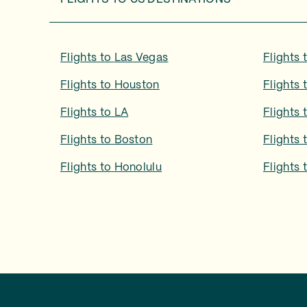
Flights to
Las Vegas
Flights 
Flights to
Houston
Flights 
Flights to
LA
Flights 
Flights to
Boston
Flights 
Flights to
Honolulu
Flights 