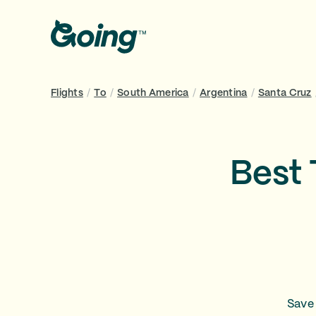
Flights
/
To
/
South America
/
Argentina
/
Santa Cruz
Best 
Save 