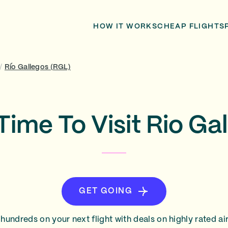
HOW IT WORKS
CHEAP FLIGHTS
/
Río Gallegos (RGL)
Time To Visit Rio Ga
GET GOING
hundreds on your next flight with deals on highly rated air