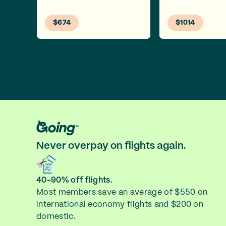
$674
$1014
Never overpay on flights again.
40-90% off flights.
Most members save an average of $550 on
international economy flights and $200 on
domestic.