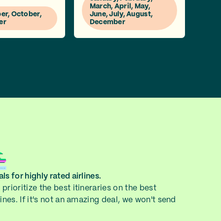
March, April, May,
r, October,
June, July, August,
er
December
ls for highly rated airlines.
prioritize the best itineraries on the best
lines. If it's not an amazing deal, we won't send