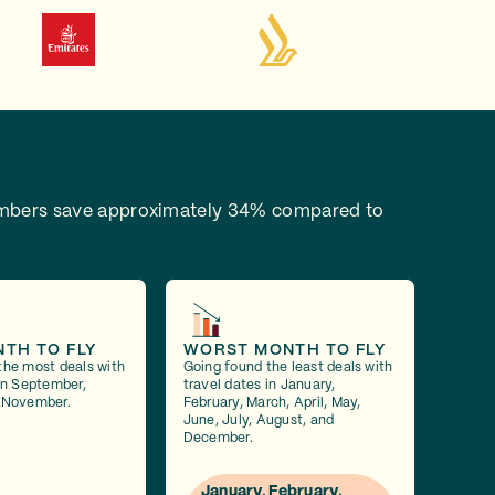
bers save approximately 34% compared to
NTH TO FLY
WORST MONTH TO FLY
the most deals with
Going found the least deals with
 in September,
travel dates in January,
 November.
February, March, April, May,
June, July, August, and
December.
January, February,