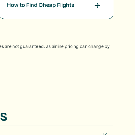
How to Find Cheap Flights
ces are not guaranteed, as airline pricing can change by
s