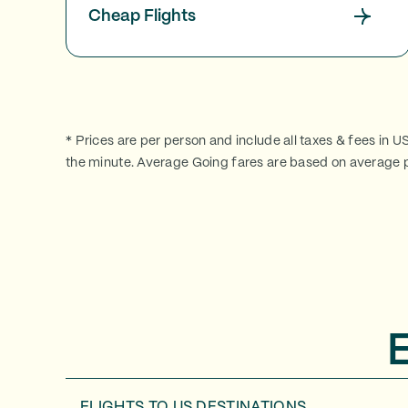
Cheap Flights
* Prices are per person and include all taxes & fees in U
the minute. Average Going fares are based on average p
FLIGHTS TO
US DESTINATIONS