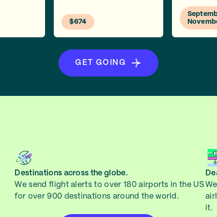
Septembe
$674
Novemb
GET GOING
Destinations across the globe.
Dea
We send flight alerts to over 180 airports in the US
We 
for over 900 destinations around the world.
air
it.