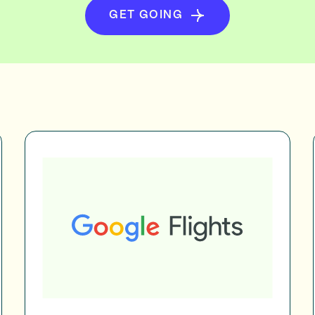
GET GOING