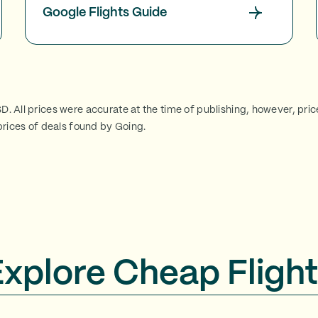
Google Flights Guide
SD. All prices were accurate at the time of publishing, however, pri
rices of deals found by Going.
Explore Cheap Flight