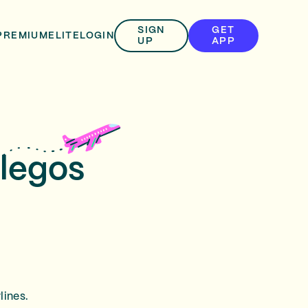
SIGN
GET
PREMIUM
ELITE
LOGIN
UP
APP
llegos
lines.