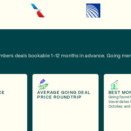
embers deals bookable 1-12 months in advance.
Going mem
CE
AVERAGE GOING DEAL
BEST MO
PRICE ROUNDTRIP
Going found 
travel dates
October, and