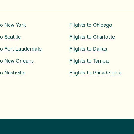
to
New York
Flights to
Chicago
to
Seattle
Flights to
Charlotte
to
Fort Lauderdale
Flights to
Dallas
to
New Orleans
Flights to
Tampa
to
Nashville
Flights to
Philadelphia