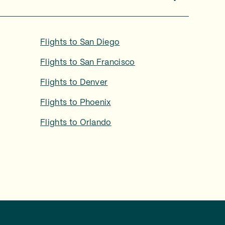
Flights to
San Diego
Flights to
San Francisco
Flights to
Denver
Flights to
Phoenix
Flights to
Orlando