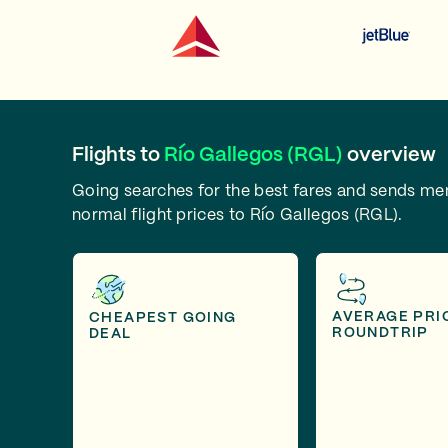
Flights to
Río Gallegos (RGL)
overview
Going searches for the best fares and sends m
normal flight prices to Río Gallegos (RGL).
AVERAGE PRI
CHEAPEST GOING
ROUNDTRIP
DEAL