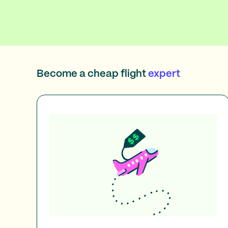
Become a cheap flight
expert