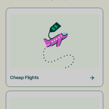
Cheap Flights