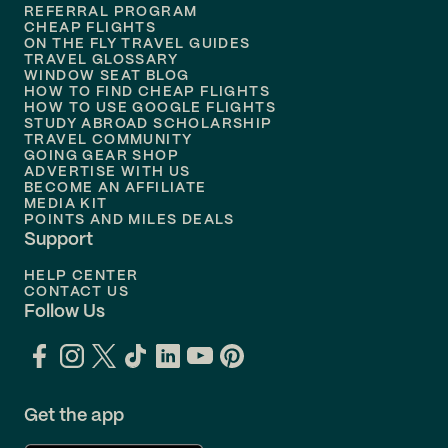
REFERRAL PROGRAM
Flights to
Honolulu
CHEAP FLIGHTS
ON THE FLY TRAVEL GUIDES
TRAVEL GLOSSARY
Flights to
Nashville
WINDOW SEAT BLOG
HOW TO FIND CHEAP FLIGHTS
Flights to
Philadelphia
HOW TO USE GOOGLE FLIGHTS
STUDY ABROAD SCHOLARSHIP
TRAVEL COMMUNITY
Flights to
Orlando
GOING GEAR SHOP
ADVERTISE WITH US
BECOME AN AFFILIATE
MEDIA KIT
POINTS AND MILES DEALS
Support
HELP CENTER
CONTACT US
Follow Us
Get the app