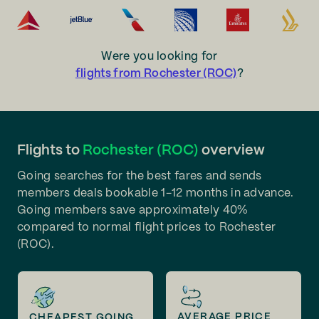
Were you looking for
flights from Rochester (ROC)
?
Flights to
Rochester (ROC)
overview
Going searches for the best fares and sends
members deals bookable 1-12 months in advance.
Going members save approximately 40%
compared to normal flight prices to Rochester
(ROC).
AVERAGE PRICE
CHEAPEST GOING