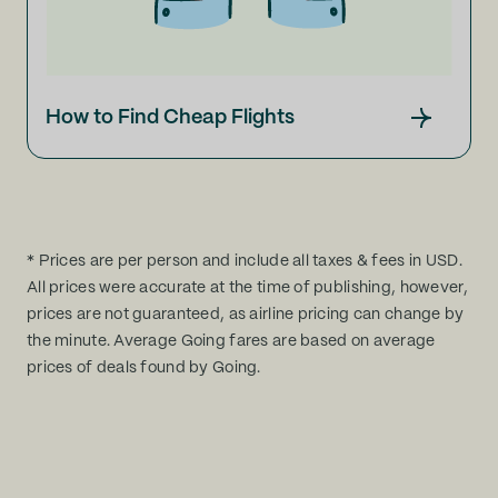
How to Find Cheap Flights
* Prices are per person and include all taxes & fees in USD.
All prices were accurate at the time of publishing, however,
prices are not guaranteed, as airline pricing can change by
the minute. Average Going fares are based on average
prices of deals found by Going.