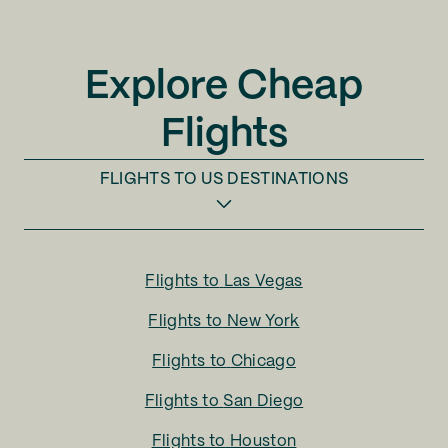
Explore Cheap
Flights
FLIGHTS TO
US DESTINATIONS
Flights to
Las Vegas
Flights to
New York
Flights to
Chicago
Flights to
San Diego
Flights to
Houston