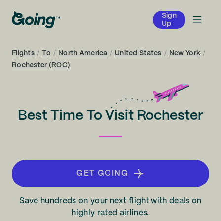
Sign
Up
Flights
/
To
/
North America
/
United States
/
New York
/
Rochester (ROC)
Best Time To Visit Rochester
GET GOING
Save hundreds on your next flight with deals on
highly rated airlines.