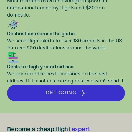
Most members save an average of $550 on
international economy flights and $200 on
domestic.
Destinations across the globe.
We send flight alerts to over 180 airports in the US
for over 900 destinations around the world.
Deals for highly rated airlines.
We prioritize the best itineraries on the best
airlines. If it's not an amazing deal, we won't send it.
GET GOING
Become a cheap flight
expert