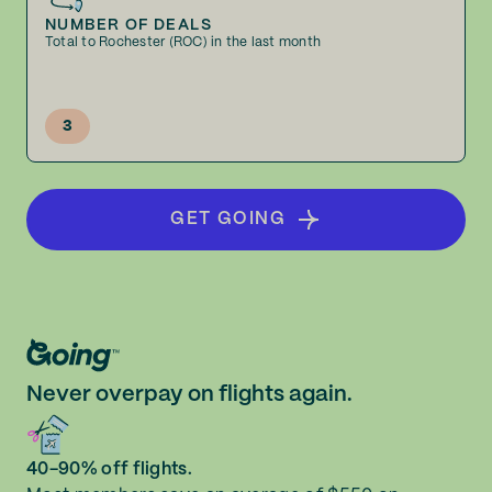
NUMBER OF DEALS
Total to Rochester (ROC) in the last month
3
GET GOING
Never overpay on flights again.
40-90% off flights.