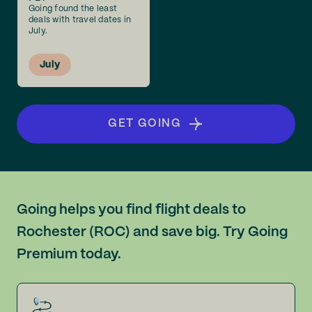
Going found the least
deals with travel dates in
July.
July
GET GOING
Going helps you find flight deals to
Rochester (ROC) and save big. Try Going
Premium today.