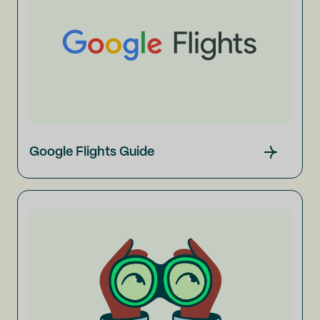
Google Flights Guide