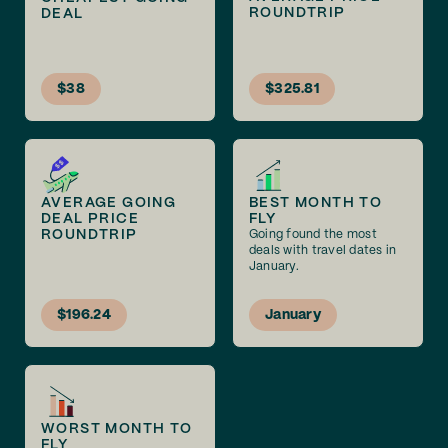
ROUNDTRIP
DEAL
$38
$325.81
AVERAGE GOING
BEST MONTH TO
DEAL PRICE
FLY
ROUNDTRIP
Going found the most
deals with travel dates in
January.
$196.24
January
WORST MONTH TO
FLY