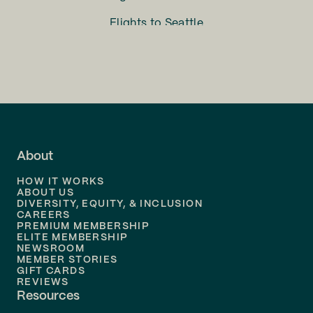
Flights to
Seattle
Flights to
Charlotte
Flights to
San Francisco
Flights to
LA
Flights to
Fort Lauderdale
About
Flights to
Dallas
HOW IT WORKS
Flights to
Denver
ABOUT US
DIVERSITY, EQUITY, & INCLUSION
CAREERS
Flights to
Boston
PREMIUM MEMBERSHIP
ELITE MEMBERSHIP
Flights to
New Orleans
NEWSROOM
MEMBER STORIES
GIFT CARDS
Flights to
Tampa
REVIEWS
Resources
Flights to
Phoenix