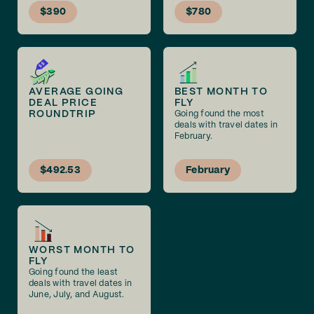
$390
$780
AVERAGE GOING
BEST MONTH TO
DEAL PRICE
FLY
ROUNDTRIP
Going found the most
deals with travel dates in
February.
$492.53
February
WORST MONTH TO
FLY
Going found the least
deals with travel dates in
June, July, and August.