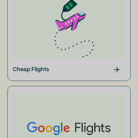
Cheap Flights