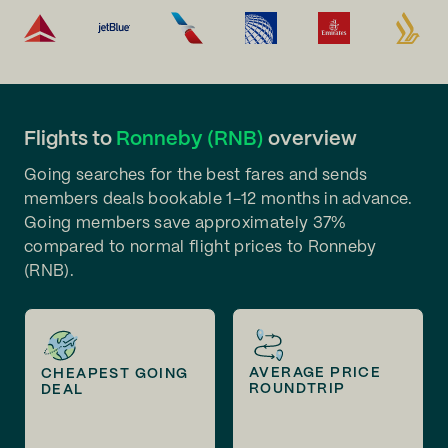
Flights to
Ronneby (RNB)
overview
Going searches for the best fares and sends
members deals bookable 1-12 months in advance.
Going members save approximately 37%
compared to normal flight prices to Ronneby
(RNB).
AVERAGE PRICE
CHEAPEST GOING
ROUNDTRIP
DEAL