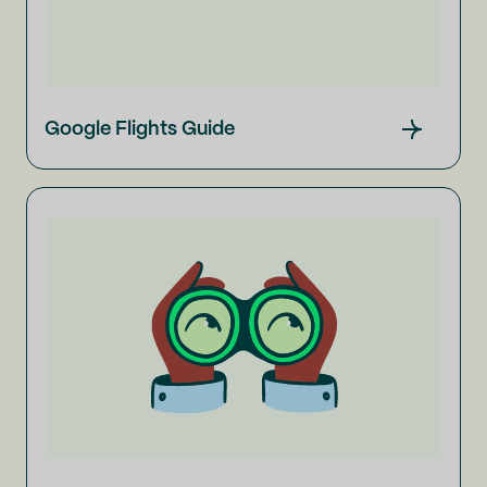
Google Flights Guide