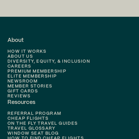
Flights to
San Francisco
Flights to
LA
Flights to
Fort Lauderdale
About
Flights to
Dallas
HOW IT WORKS
Flights to
Denver
ABOUT US
DIVERSITY, EQUITY, & INCLUSION
CAREERS
Flights to
Boston
PREMIUM MEMBERSHIP
ELITE MEMBERSHIP
Flights to
New Orleans
NEWSROOM
MEMBER STORIES
GIFT CARDS
Flights to
Tampa
REVIEWS
Resources
Flights to
Phoenix
REFERRAL PROGRAM
Flights to
Honolulu
CHEAP FLIGHTS
ON THE FLY TRAVEL GUIDES
TRAVEL GLOSSARY
Flights to
Nashville
WINDOW SEAT BLOG
HOW TO FIND CHEAP FLIGHTS