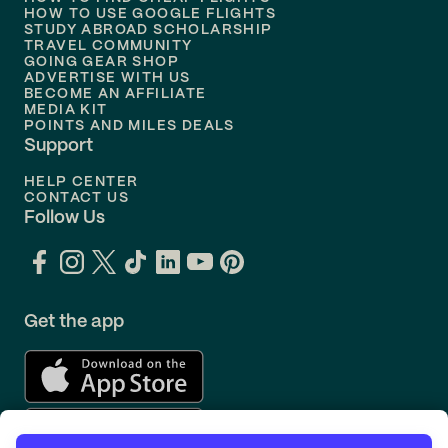
Flights to
Philadelphia
HOW TO USE GOOGLE FLIGHTS
STUDY ABROAD SCHOLARSHIP
TRAVEL COMMUNITY
Flights to
Orlando
GOING GEAR SHOP
ADVERTISE WITH US
BECOME AN AFFILIATE
MEDIA KIT
POINTS AND MILES DEALS
Support
HELP CENTER
CONTACT US
Follow Us
Get the app