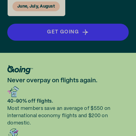
June, July, August
GET GOING
Never overpay on flights again.
40-90% off flights.
Most members save an average of $550 on
international economy flights and $200 on
domestic.