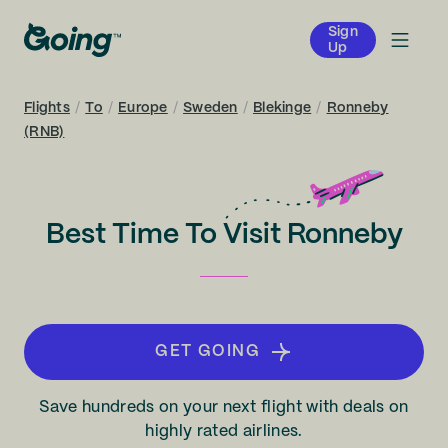
Sign
Up
Flights
/
To
/
Europe
/
Sweden
/
Blekinge
/
Ronneby
(RNB)
Best Time To Visit Ronneby
GET GOING
Save hundreds on your next flight with deals on
highly rated airlines.