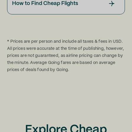
How to Find Cheap Flights
* Prices are per person and include all taxes & fees in USD.
All prices were accurate at the time of publishing, however,
prices are not guaranteed, as airline pricing can change by
the minute. Average Going fares are based on average
prices of deals found by Going.
Explore Cheap