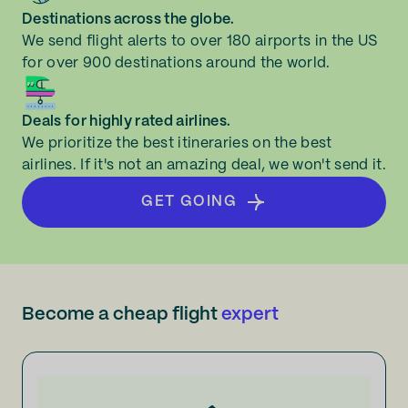
Destinations across the globe.
We send flight alerts to over 180 airports in the US
for over 900 destinations around the world.
Deals for highly rated airlines.
We prioritize the best itineraries on the best
airlines. If it's not an amazing deal, we won't send it.
GET GOING
Become a cheap flight
expert