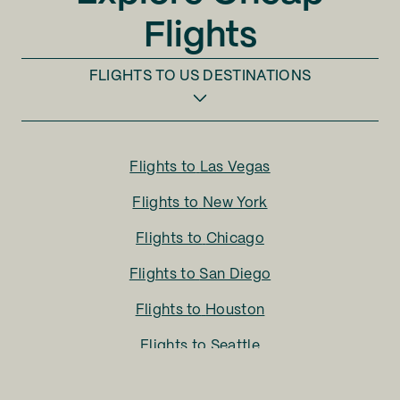
Flights
FLIGHTS TO
US DESTINATIONS
Flights to
Las Vegas
Flights to
New York
Flights to
Chicago
Flights to
San Diego
Flights to
Houston
Flights to
Seattle
Flights to
Charlotte