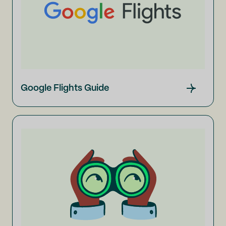
Google Flights Guide