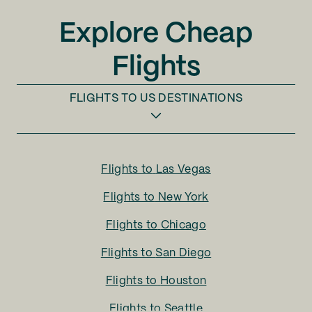
Explore Cheap
Flights
FLIGHTS TO
US DESTINATIONS
Flights to
Las Vegas
Flights to
New York
Flights to
Chicago
Flights to
San Diego
Flights to
Houston
Flights to
Seattle