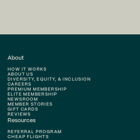
Flights to
Charlotte
Flights to
San Francisco
Flights to
LA
Flights to
Fort Lauderdale
About
Flights to
Dallas
HOW IT WORKS
Flights to
Denver
ABOUT US
DIVERSITY, EQUITY, & INCLUSION
CAREERS
Flights to
Boston
PREMIUM MEMBERSHIP
ELITE MEMBERSHIP
Flights to
New Orleans
NEWSROOM
MEMBER STORIES
GIFT CARDS
Flights to
Tampa
REVIEWS
Resources
Flights to
Phoenix
REFERRAL PROGRAM
Flights to
Honolulu
CHEAP FLIGHTS