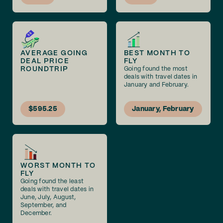
AVERAGE GOING
BEST MONTH TO
DEAL PRICE
FLY
ROUNDTRIP
Going found the most
deals with travel dates in
January and February.
$595.25
January, February
WORST MONTH TO
FLY
Going found the least
deals with travel dates in
June, July, August,
September, and
December.