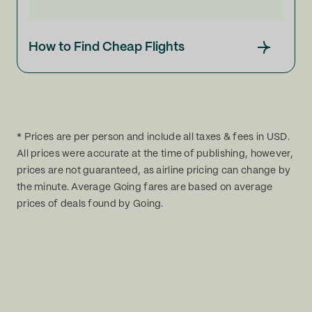
How to Find Cheap Flights
* Prices are per person and include all taxes & fees in USD.
All prices were accurate at the time of publishing, however,
prices are not guaranteed, as airline pricing can change by
the minute. Average Going fares are based on average
prices of deals found by Going.