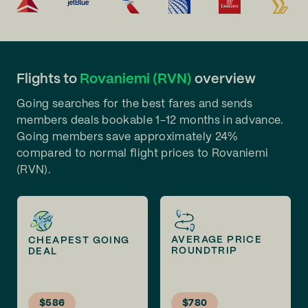
Flights to
Rovaniemi (RVN)
overview
Going searches for the best fares and sends
members deals bookable 1-12 months in advance.
Going members save approximately 24%
compared to normal flight prices to Rovaniemi
(RVN).
AVERAGE PRICE
CHEAPEST GOING
ROUNDTRIP
DEAL
$586
$780