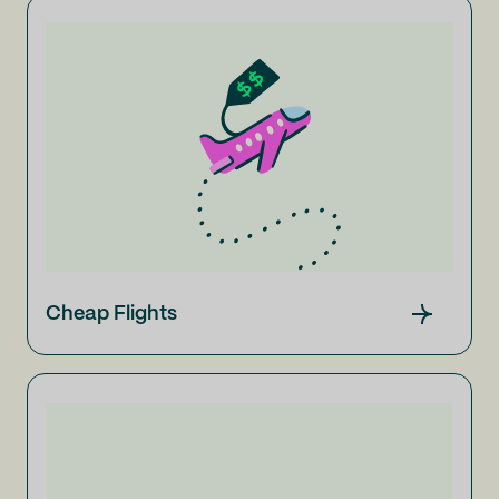
Cheap Flights