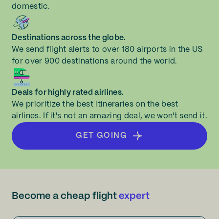
domestic.
Destinations across the globe.
We send flight alerts to over 180 airports in the US
for over 900 destinations around the world.
Deals for highly rated airlines.
We prioritize the best itineraries on the best
airlines. If it's not an amazing deal, we won't send it.
GET GOING
Become a cheap flight
expert