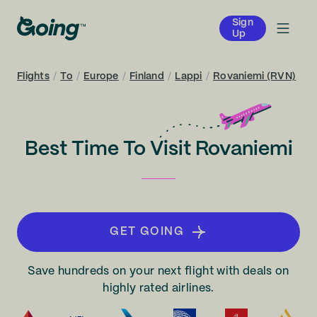
Sign
Up
Flights
/
To
/
Europe
/
Finland
/
Lappi
/
Rovaniemi (RVN)
Best Time To Visit Rovaniemi
GET GOING
Save hundreds on your next flight with deals on
highly rated airlines.