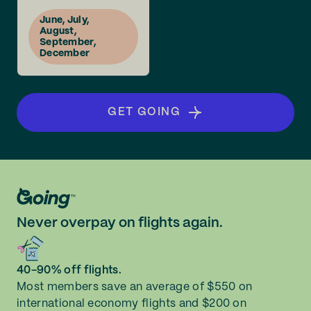
June, July,
August,
September,
December
GET GOING
Never overpay on flights again.
40-90% off flights.
Most members save an average of $550 on
international economy flights and $200 on