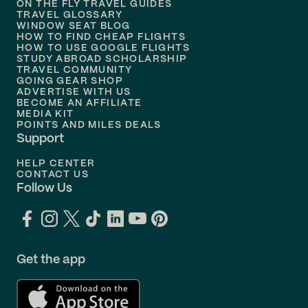
ON THE FLY TRAVEL GUIDES
TRAVEL GLOSSARY
Flights to
Nashville
WINDOW SEAT BLOG
HOW TO FIND CHEAP FLIGHTS
Flights to
Philadelphia
HOW TO USE GOOGLE FLIGHTS
STUDY ABROAD SCHOLARSHIP
TRAVEL COMMUNITY
Flights to
Orlando
GOING GEAR SHOP
ADVERTISE WITH US
BECOME AN AFFILIATE
MEDIA KIT
POINTS AND MILES DEALS
Support
HELP CENTER
CONTACT US
Follow Us
Get the app