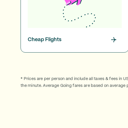
Cheap Flights
* Prices are per person and include all taxes & fees in U
the minute. Average Going fares are based on average p