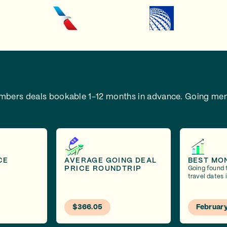
embers deals bookable 1-12 months in advance.
Going mem
CE
AVERAGE GOING DEAL
BEST MO
PRICE ROUNDTRIP
Going found 
travel dates 
$366.05
Februar