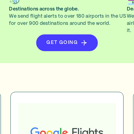
Destinations across the globe.
Dea
We send flight alerts to over 180 airports in the US
We 
for over 900 destinations around the world.
air
it.
GET GOING