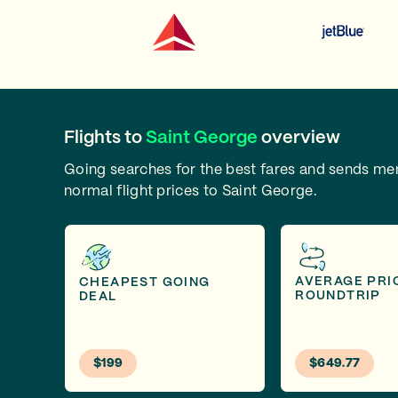
Flights to
Saint George
overview
Going searches for the best fares and sends m
normal flight prices to Saint George.
AVERAGE PRI
CHEAPEST GOING
ROUNDTRIP
DEAL
$199
$649.77