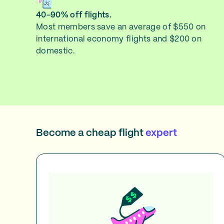
40-90% off flights.
Most members save an average of $550 on
international economy flights and $200 on
domestic.
Become a cheap flight
expert