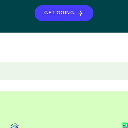
GET GOING