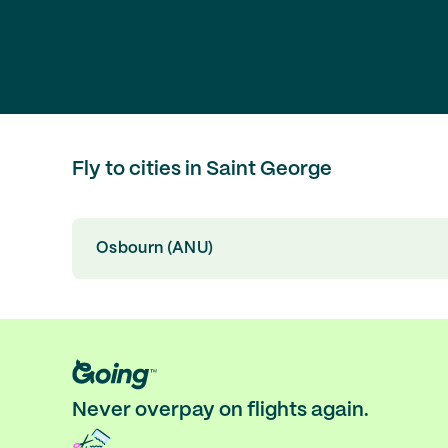
Fly to cities in Saint George
Osbourn (ANU)
Never overpay on flights again.