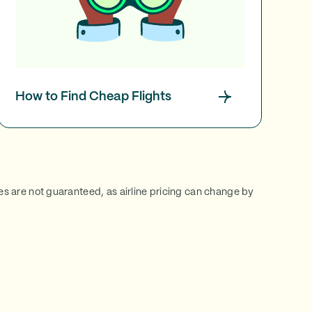
How to Find Cheap Flights
ces are not guaranteed, as airline pricing can change by