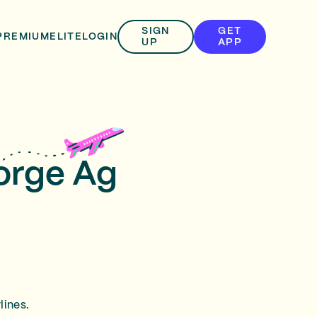
SIGN
GET
PREMIUM
ELITE
LOGIN
UP
APP
eorge Ag
lines.