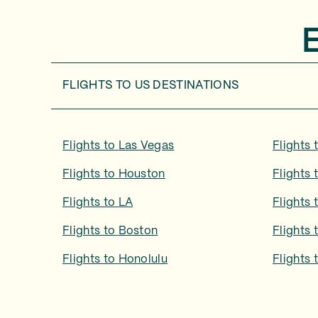
FLIGHTS TO
US DESTINATIONS
Flights to
Las Vegas
Flights 
Flights to
Houston
Flights 
Flights to
LA
Flights 
Flights to
Boston
Flights 
Flights to
Honolulu
Flights 