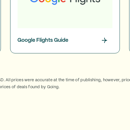
Google Flights Guide
SD. All prices were accurate at the time of publishing, however, pri
rices of deals found by Going.