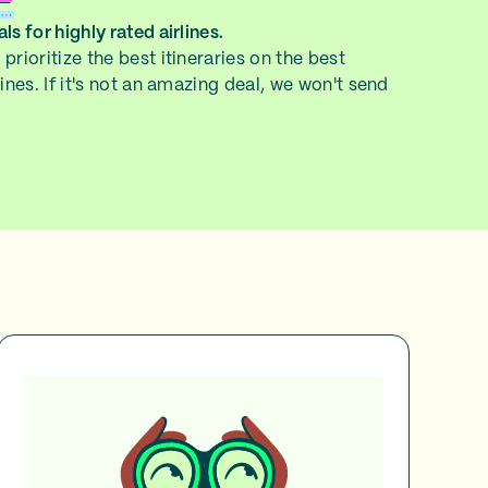
ls for highly rated airlines.
prioritize the best itineraries on the best
lines. If it's not an amazing deal, we won't send