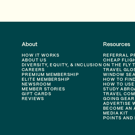
About
Resources
HOW IT WORKS
REFERRAL 
ABOUT US
CHEAP FLIG
DIVERSITY, EQUITY, & INCLUSION
ON THE FLY 
CAREERS
TRAVEL GLO
PREMIUM MEMBERSHIP
WINDOW SEA
ELITE MEMBERSHIP
HOW TO FIN
NEWSROOM
HOW TO USE
MEMBER STORIES
STUDY ABRO
GIFT CARDS
TRAVEL COM
REVIEWS
GOING GEAR
ADVERTISE 
BECOME AN A
MEDIA KIT
POINTS AND 