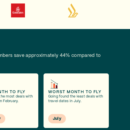
bers save approximately 44% compared to
NTH TO FLY
WORST MONTH TO FLY
the most deals with
Going found the least deals with
in February.
travel dates in July.
y
July