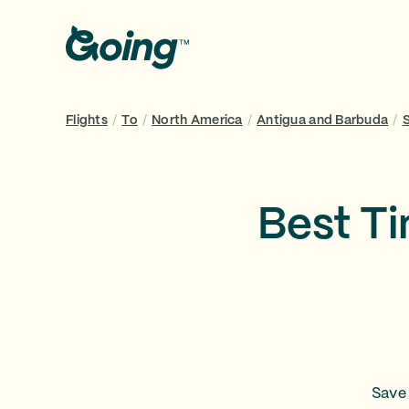
Flights
/
To
/
North America
/
Antigua and Barbuda
/
Best Ti
Save 