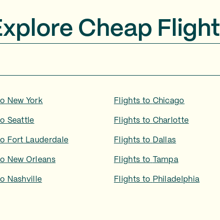
Explore Cheap Flight
to
New York
Flights to
Chicago
to
Seattle
Flights to
Charlotte
to
Fort Lauderdale
Flights to
Dallas
to
New Orleans
Flights to
Tampa
to
Nashville
Flights to
Philadelphia