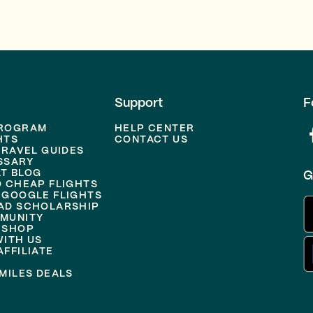
Support
F
PROGRAM
HELP CENTER
HTS
CONTACT US
TRAVEL GUIDES
SSARY
T BLOG
G
D CHEAP FLIGHTS
 GOOGLE FLIGHTS
AD SCHOLARSHIP
MUNITY
 SHOP
WITH US
FFILIATE
MILES DEALS