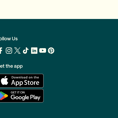
ollow Us
et the app