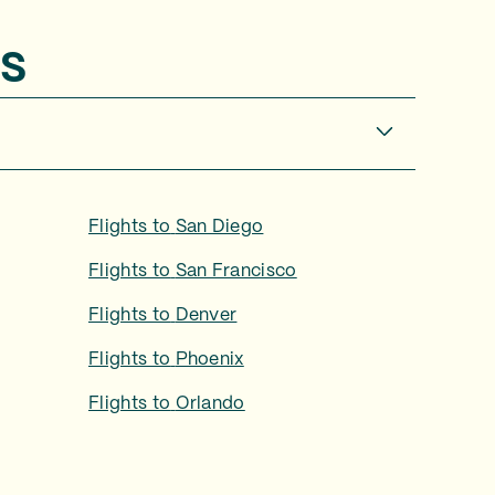
s
Flights to
San Diego
Flights to
San Francisco
Flights to
Denver
Flights to
Phoenix
Flights to
Orlando