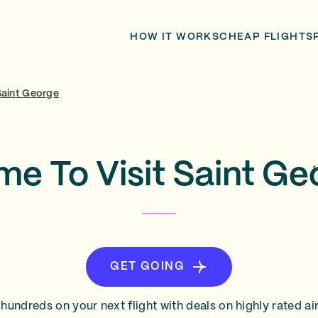
HOW IT WORKS
CHEAP FLIGHTS
Saint George
me To Visit Saint G
GET GOING
hundreds on your next flight with deals on highly rated air