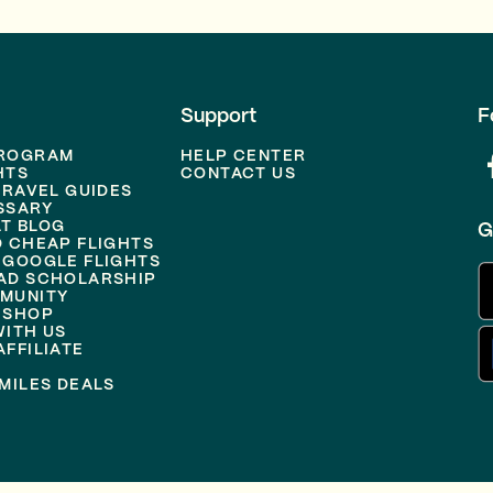
Support
F
PROGRAM
HELP CENTER
HTS
CONTACT US
TRAVEL GUIDES
SSARY
T BLOG
G
D CHEAP FLIGHTS
 GOOGLE FLIGHTS
AD SCHOLARSHIP
MUNITY
 SHOP
WITH US
FFILIATE
MILES DEALS