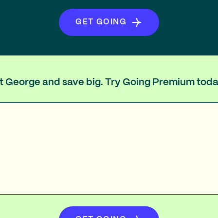
GET GOING
int George and save big. Try Going Premium toda