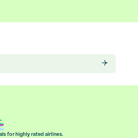
ls for highly rated airlines.