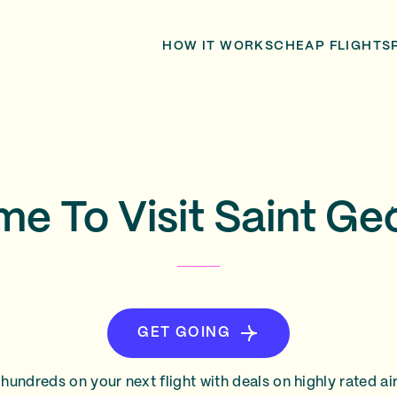
HOW IT WORKS
CHEAP FLIGHTS
me To Visit Saint G
GET GOING
hundreds on your next flight with deals on highly rated air