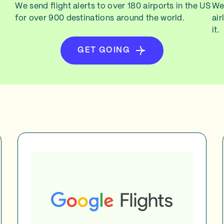
We send flight alerts to over 180 airports in the US
We 
for over 900 destinations around the world.
air
it.
GET GOING