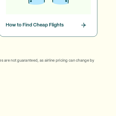
How to Find Cheap Flights
ces are not guaranteed, as airline pricing can change by