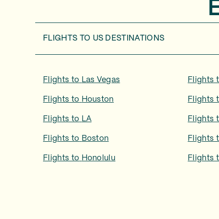
FLIGHTS TO
US DESTINATIONS
Flights to
Las Vegas
Flights 
Flights to
Houston
Flights 
Flights to
LA
Flights 
Flights to
Boston
Flights 
Flights to
Honolulu
Flights 