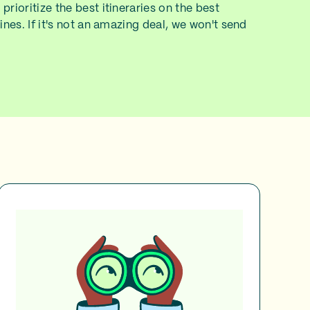
prioritize the best itineraries on the best
lines. If it's not an amazing deal, we won't send