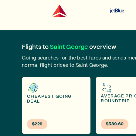
Flights to
Saint George
overview
Going searches for the best fares and sends m
normal flight prices to Saint George.
AVERAGE PRI
CHEAPEST GOING
ROUNDTRIP
DEAL
$229
$589.60