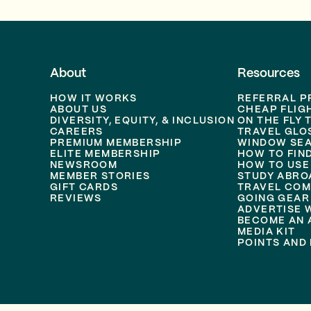
About
Resources
HOW IT WORKS
REFERRAL 
ABOUT US
CHEAP FLIG
DIVERSITY, EQUITY, & INCLUSION
ON THE FLY 
CAREERS
TRAVEL GLO
PREMIUM MEMBERSHIP
WINDOW SEA
ELITE MEMBERSHIP
HOW TO FIN
NEWSROOM
HOW TO USE
MEMBER STORIES
STUDY ABRO
GIFT CARDS
TRAVEL COM
REVIEWS
GOING GEAR
ADVERTISE 
BECOME AN A
MEDIA KIT
POINTS AND 