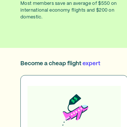
Most members save an average of $550 on
international economy flights and $200 on
domestic.
Become a cheap flight
expert