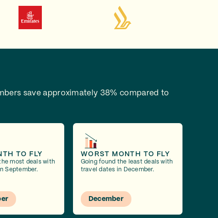
bers save approximately 38% compared to
NTH TO FLY
WORST MONTH TO FLY
the most deals with
Going found the least deals with
 in September.
travel dates in December.
er
December