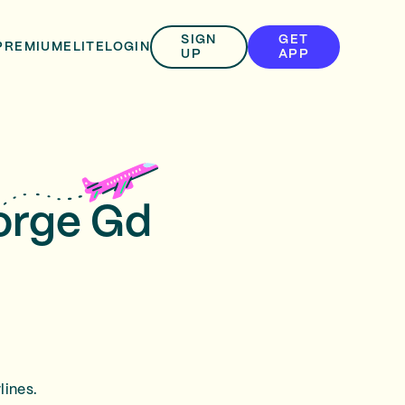
SIGN
GET
PREMIUM
ELITE
LOGIN
UP
APP
eorge Gd
lines.