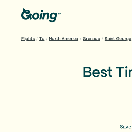
Flights
/
To
/
North America
/
Grenada
/
Saint George
Best Ti
Save 