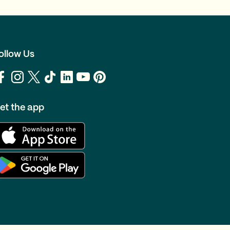
ollow Us
et the app