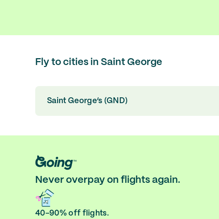
Fly to cities in Saint George
Saint George’s (GND)
Never overpay on flights again.
40-90% off flights.