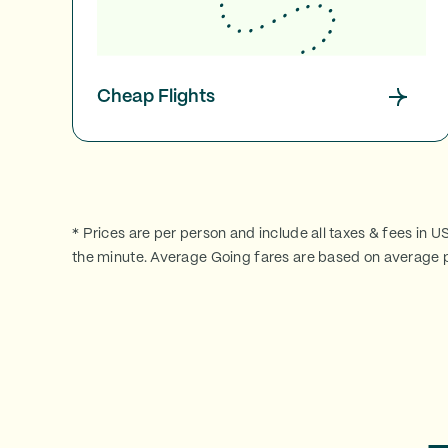
Cheap Flights
* Prices are per person and include all taxes & fees in U
the minute. Average Going fares are based on average p