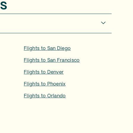
s
Flights to
San Diego
Flights to
San Francisco
Flights to
Denver
Flights to
Phoenix
Flights to
Orlando