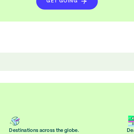
GET GOING
Destinations across the globe.
Dea