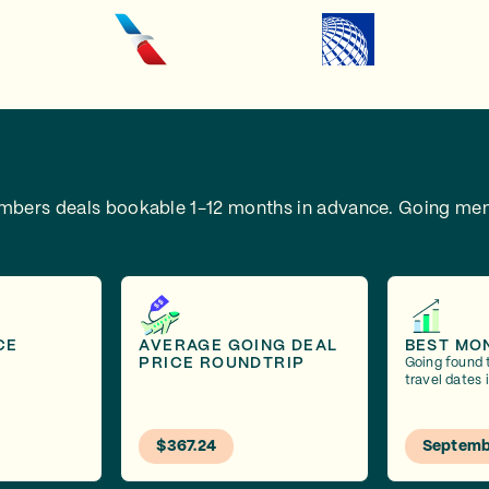
embers deals bookable 1-12 months in advance.
Going mem
CE
AVERAGE GOING DEAL
BEST MO
PRICE ROUNDTRIP
Going found 
travel dates
$367.24
Septemb