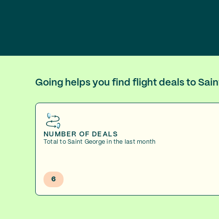
Going helps you find flight deals to Sa
NUMBER OF DEALS
Total to Saint George in the last month
6