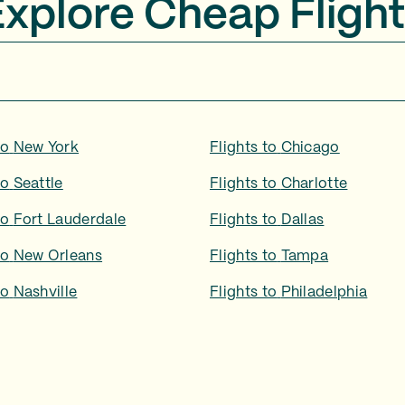
Explore Cheap Flight
to
New York
Flights to
Chicago
to
Seattle
Flights to
Charlotte
to
Fort Lauderdale
Flights to
Dallas
to
New Orleans
Flights to
Tampa
to
Nashville
Flights to
Philadelphia