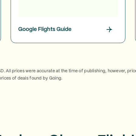
Google Flights Guide
SD. All prices were accurate at the time of publishing, however, pri
rices of deals found by Going.