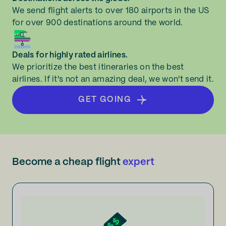
We send flight alerts to over 180 airports in the US
for over 900 destinations around the world.
Deals for highly rated airlines.
We prioritize the best itineraries on the best
airlines. If it's not an amazing deal, we won't send it.
GET GOING
Become a cheap flight
expert