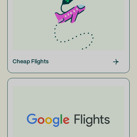
Cheap Flights