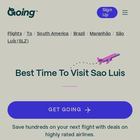
Sign
Up
Flights
/
To
/
South America
/
Brazil
/
Maranhão
/
São
Luís (SLZ)
Best Time To Visit Sao Luis
GET GOING
Save hundreds on your next flight with deals on
highly rated airlines.