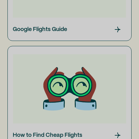
Google Flights Guide
How to Find Cheap Flights