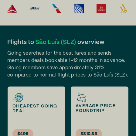
Flights to
São Luís (SLZ)
overview
Going searches for the best fares and sends
members deals bookable 1-12 months in advance.
Going members save approximately 31%
compared to normal flight prices to São Luís (SLZ).
AVERAGE PRICE
CHEAPEST GOING
ROUNDTRIP
DEAL
$495
$810.85