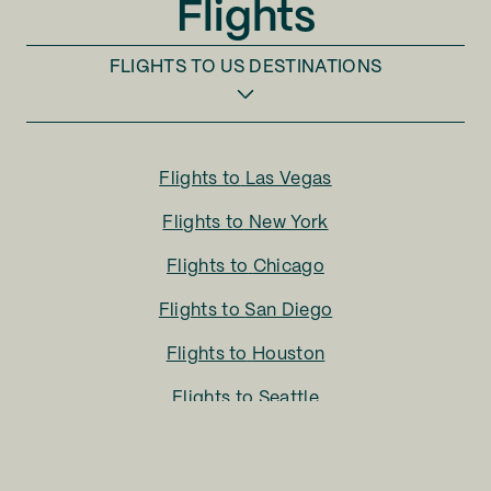
Flights
FLIGHTS TO
US DESTINATIONS
Flights to
Las Vegas
Flights to
New York
Flights to
Chicago
Flights to
San Diego
Flights to
Houston
Flights to
Seattle
Flights to
Charlotte
Flights to
San Francisco