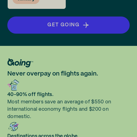
GET GOING
Never overpay on flights again.
40-90% off flights.
Most members save an average of $550 on
international economy flights and $200 on
domestic.
Destinations across the globe.