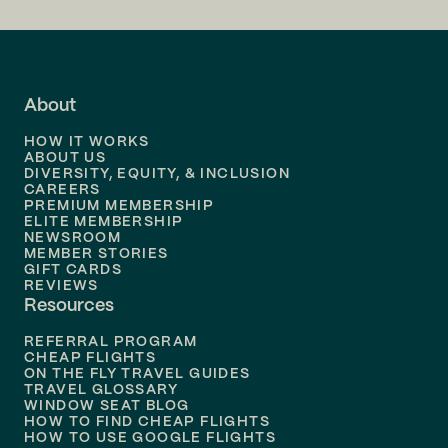
Flights to
LA
Flights to
Fort Lauderdale
About
Flights to
Dallas
HOW IT WORKS
Flights to
Denver
ABOUT US
DIVERSITY, EQUITY, & INCLUSION
CAREERS
Flights to
Boston
PREMIUM MEMBERSHIP
ELITE MEMBERSHIP
Flights to
New Orleans
NEWSROOM
MEMBER STORIES
GIFT CARDS
Flights to
Tampa
REVIEWS
Resources
Flights to
Phoenix
REFERRAL PROGRAM
Flights to
Honolulu
CHEAP FLIGHTS
ON THE FLY TRAVEL GUIDES
TRAVEL GLOSSARY
Flights to
Nashville
WINDOW SEAT BLOG
HOW TO FIND CHEAP FLIGHTS
Flights to
Philadelphia
HOW TO USE GOOGLE FLIGHTS