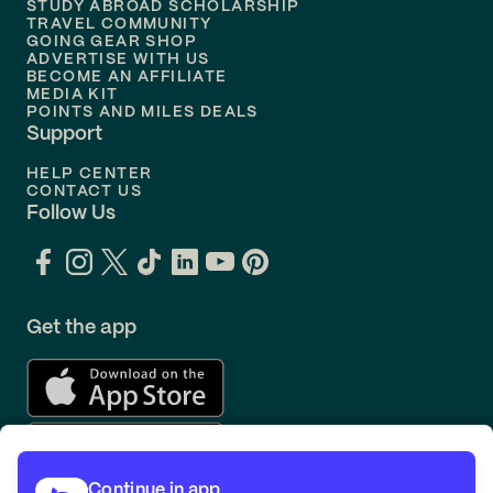
STUDY ABROAD SCHOLARSHIP
TRAVEL COMMUNITY
Flights to
Orlando
GOING GEAR SHOP
ADVERTISE WITH US
BECOME AN AFFILIATE
MEDIA KIT
POINTS AND MILES DEALS
Support
HELP CENTER
CONTACT US
Follow Us
Get the app
Continue in app