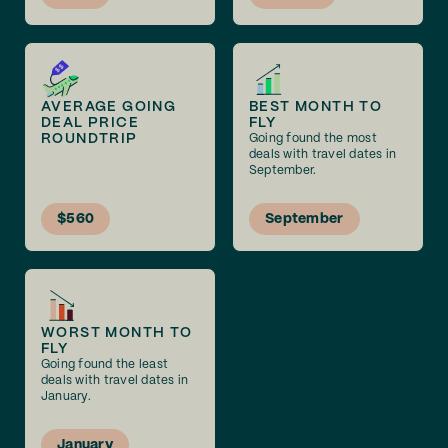
AVERAGE GOING
BEST MONTH TO
DEAL PRICE
FLY
ROUNDTRIP
Going found the most
deals with travel dates in
September.
$560
September
WORST MONTH TO
FLY
Going found the least
deals with travel dates in
January.
January