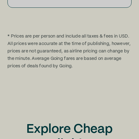
* Prices are per person and include all taxes & fees in USD.
All prices were accurate at the time of publishing, however,
prices are not guaranteed, as airline pricing can change by
the minute. Average Going fares are based on average
prices of deals found by Going.
Explore Cheap