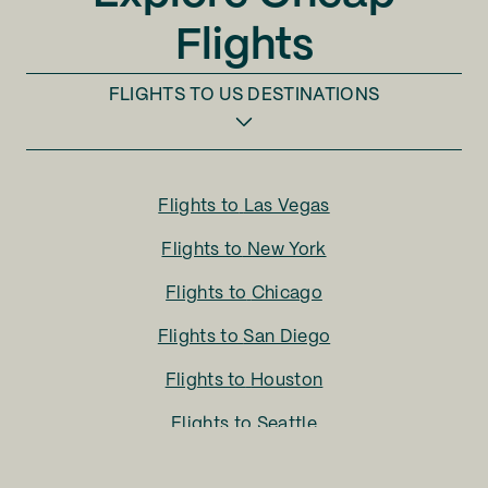
Flights
FLIGHTS TO
US DESTINATIONS
Flights to
Las Vegas
Flights to
New York
Flights to
Chicago
Flights to
San Diego
Flights to
Houston
Flights to
Seattle
Flights to
Charlotte