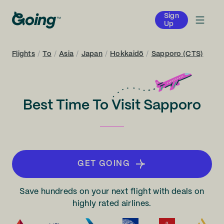
Sign
Up
Flights
/
To
/
Asia
/
Japan
/
Hokkaidō
/
Sapporo (CTS)
Best Time To Visit Sapporo
GET GOING
Save hundreds on your next flight with deals on
highly rated airlines.