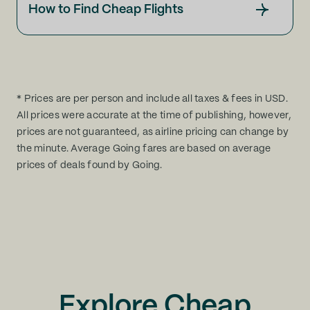
How to Find Cheap Flights
* Prices are per person and include all taxes & fees in USD.
All prices were accurate at the time of publishing, however,
prices are not guaranteed, as airline pricing can change by
the minute. Average Going fares are based on average
prices of deals found by Going.
Explore Cheap