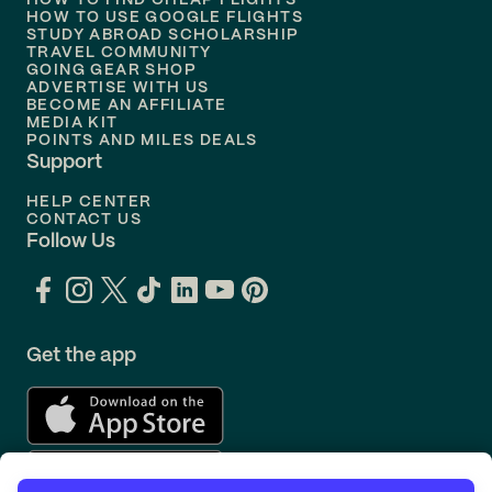
HOW TO FIND CHEAP FLIGHTS
Flights to
Philadelphia
HOW TO USE GOOGLE FLIGHTS
STUDY ABROAD SCHOLARSHIP
TRAVEL COMMUNITY
Flights to
Orlando
GOING GEAR SHOP
ADVERTISE WITH US
BECOME AN AFFILIATE
MEDIA KIT
POINTS AND MILES DEALS
Support
HELP CENTER
CONTACT US
Follow Us
Get the app