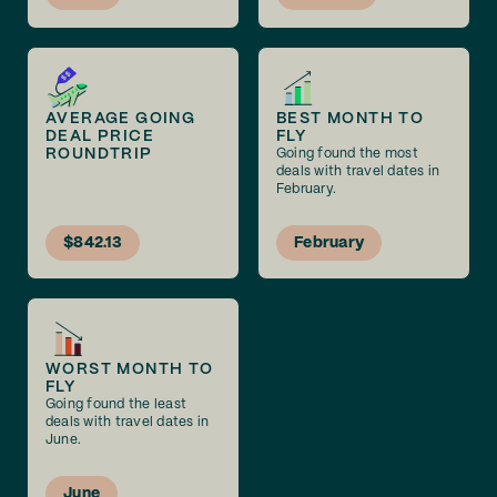
AVERAGE GOING
BEST MONTH TO
DEAL PRICE
FLY
ROUNDTRIP
Going found the most
deals with travel dates in
February.
$842.13
February
WORST MONTH TO
FLY
Going found the least
deals with travel dates in
June.
June