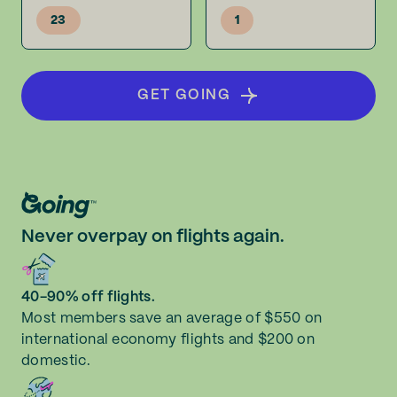
23
1
GET GOING
Never overpay on flights again.
40-90% off flights.
Most members save an average of $550 on
international economy flights and $200 on
domestic.