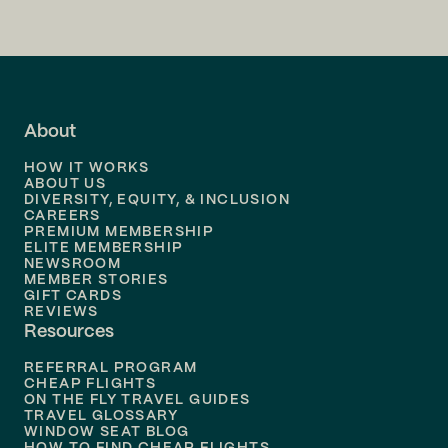
Flights to
San Francisco
Flights to
LA
Flights to
Fort Lauderdale
About
Flights to
Dallas
HOW IT WORKS
Flights to
Denver
ABOUT US
DIVERSITY, EQUITY, & INCLUSION
CAREERS
Flights to
Boston
PREMIUM MEMBERSHIP
ELITE MEMBERSHIP
Flights to
New Orleans
NEWSROOM
MEMBER STORIES
GIFT CARDS
Flights to
Tampa
REVIEWS
Resources
Flights to
Phoenix
REFERRAL PROGRAM
Flights to
Honolulu
CHEAP FLIGHTS
ON THE FLY TRAVEL GUIDES
TRAVEL GLOSSARY
Flights to
Nashville
WINDOW SEAT BLOG