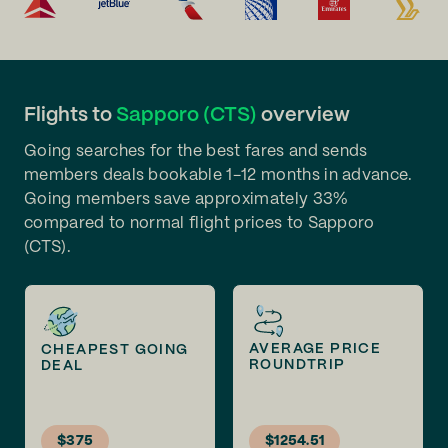
Flights to
Sapporo (CTS)
overview
Going searches for the best fares and sends
members deals bookable 1-12 months in advance.
Going members save approximately 33%
compared to normal flight prices to Sapporo
(CTS).
AVERAGE PRICE
CHEAPEST GOING
ROUNDTRIP
DEAL
$375
$1254.51