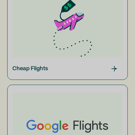
Cheap Flights