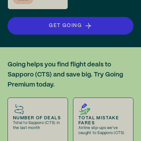
GET GOING
Going helps you find flight deals to
Sapporo (CTS) and save big. Try Going
Premium today.
NUMBER OF DEALS
TOTAL MISTAKE
FARES
Total to Sapporo (CTS) in
the last month
Airline slip-ups we've
caught to Sapporo (CTS)