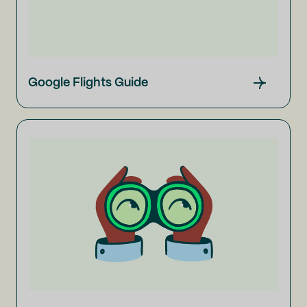
Google Flights Guide