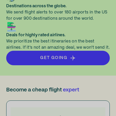
Destinations across the globe.
We send flight alerts to over 180 airports in the US
for over 900 destinations around the world.
Deals for highly rated airlines.
We prioritize the best itineraries on the best
airlines. If it's not an amazing deal, we won't send it.
GET GOING
Become a cheap flight
expert