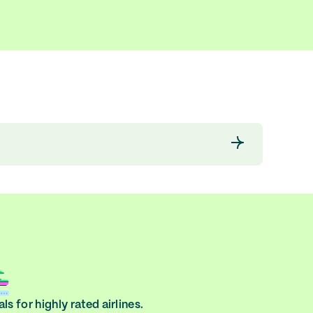
ls for highly rated airlines.