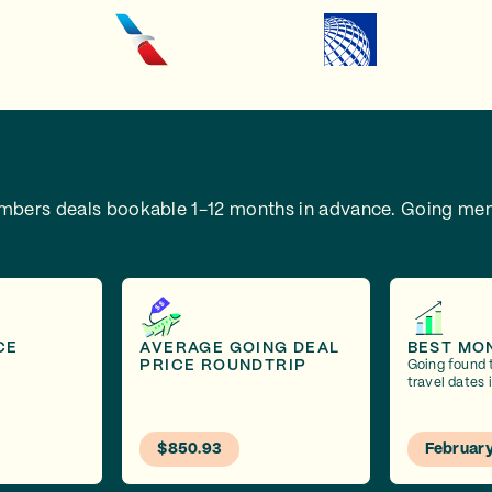
embers deals bookable 1-12 months in advance.
Going mem
CE
AVERAGE GOING DEAL
BEST MO
PRICE ROUNDTRIP
Going found 
travel dates 
$850.93
Februar