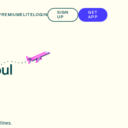
SIGN
GET
PREMIUM
ELITE
LOGIN
UP
APP
ul
lines.