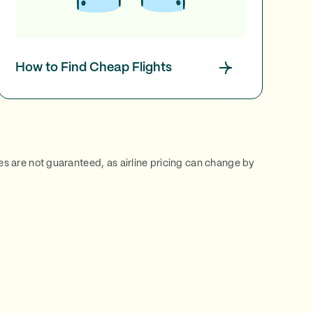
How to Find Cheap Flights
ces are not guaranteed, as airline pricing can change by