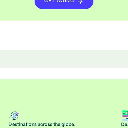
GET GOING
Destinations across the globe.
Dea