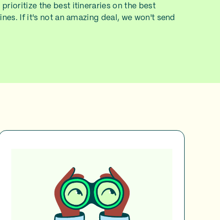
prioritize the best itineraries on the best
lines. If it's not an amazing deal, we won't send