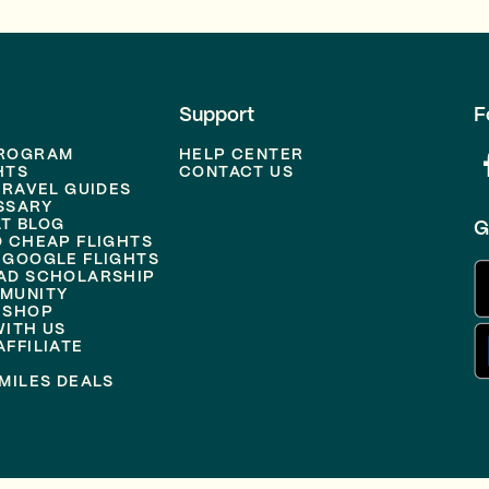
Support
F
PROGRAM
HELP CENTER
HTS
CONTACT US
TRAVEL GUIDES
SSARY
T BLOG
G
D CHEAP FLIGHTS
 GOOGLE FLIGHTS
AD SCHOLARSHIP
MUNITY
 SHOP
WITH US
FFILIATE
MILES DEALS