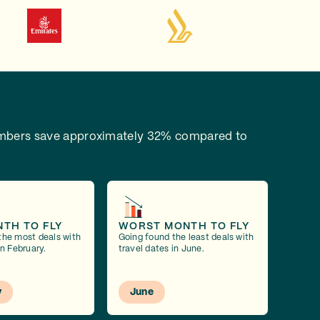
bers save approximately 32% compared to
NTH TO FLY
WORST MONTH TO FLY
the most deals with
Going found the least deals with
in February.
travel dates in June.
y
June