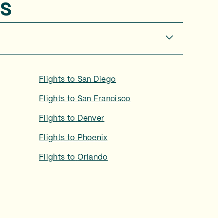
s
Flights to
San Diego
Flights to
San Francisco
Flights to
Denver
Flights to
Phoenix
Flights to
Orlando