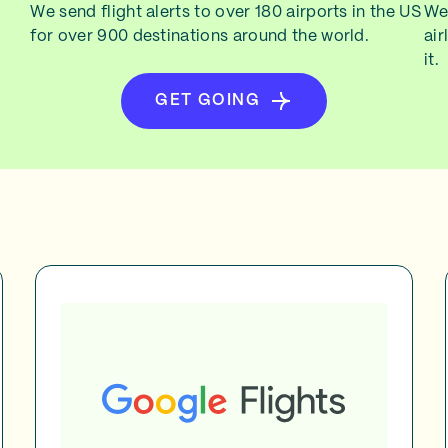
We send flight alerts to over 180 airports in the US
We 
for over 900 destinations around the world.
air
it.
GET GOING