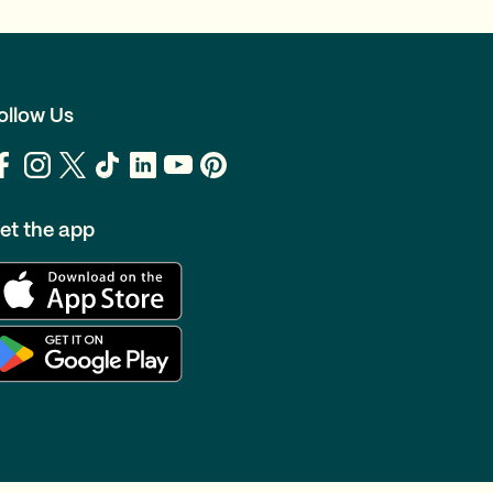
ollow Us
et the app