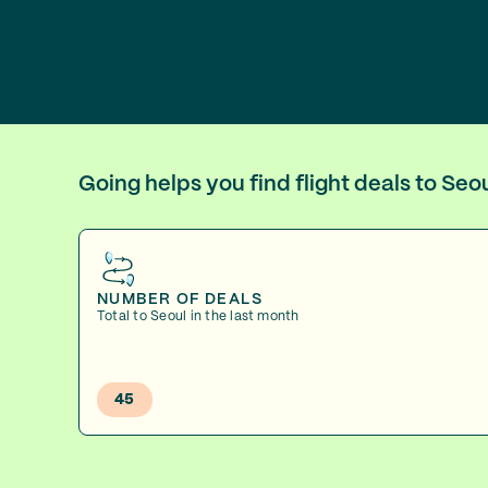
Going helps you find flight deals to Se
NUMBER OF DEALS
Total to Seoul in the last month
45