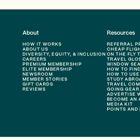
About
Resources
HOW IT WORKS
REFERRAL 
ABOUT US
CHEAP FLIG
DIVERSITY, EQUITY, & INCLUSION
ON THE FLY 
CAREERS
TRAVEL GLO
PREMIUM MEMBERSHIP
WINDOW SEA
ELITE MEMBERSHIP
HOW TO FIN
NEWSROOM
HOW TO USE
MEMBER STORIES
STUDY ABRO
GIFT CARDS
TRAVEL COM
REVIEWS
GOING GEAR
ADVERTISE 
BECOME AN A
MEDIA KIT
POINTS AND 