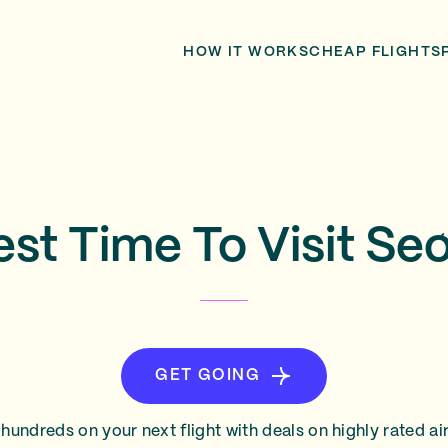
HOW IT WORKS
CHEAP FLIGHTS
est Time To Visit Seo
GET GOING
hundreds on your next flight with deals on highly rated air