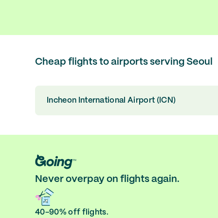
Cheap flights to airports serving Seoul
Incheon International Airport (ICN)
Never overpay on flights again.
40-90% off flights.