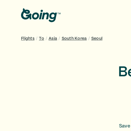
Flights
/
To
/
Asia
/
South Korea
/
Seoul
B
Save 