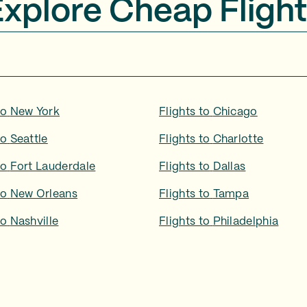
Explore Cheap Flight
to
New York
Flights to
Chicago
to
Seattle
Flights to
Charlotte
to
Fort Lauderdale
Flights to
Dallas
to
New Orleans
Flights to
Tampa
to
Nashville
Flights to
Philadelphia