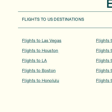
FLIGHTS TO
US DESTINATIONS
Flights to
Las Vegas
Flights 
Flights to
Houston
Flights 
Flights to
LA
Flights 
Flights to
Boston
Flights 
Flights to
Honolulu
Flights 