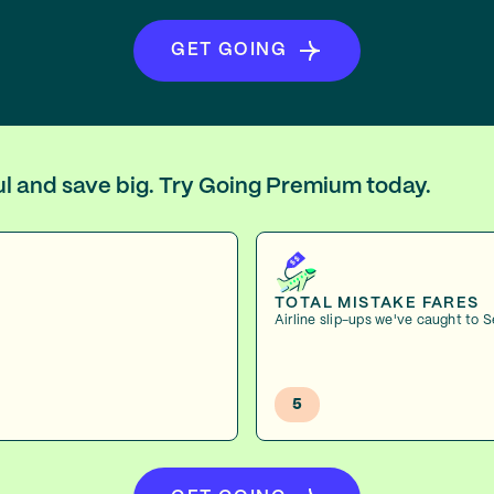
GET GOING
oul and save big. Try Going Premium today.
TOTAL MISTAKE FARES
Airline slip-ups we've caught to S
5