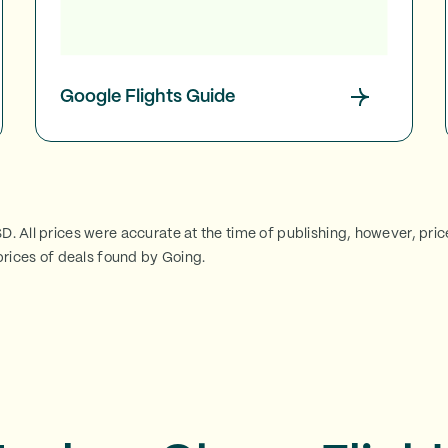
Google Flights Guide
SD. All prices were accurate at the time of publishing, however, pri
rices of deals found by Going.