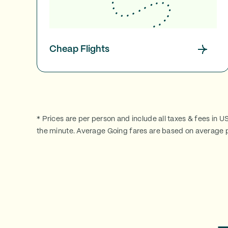
Cheap Flights
* Prices are per person and include all taxes & fees in U
the minute. Average Going fares are based on average p