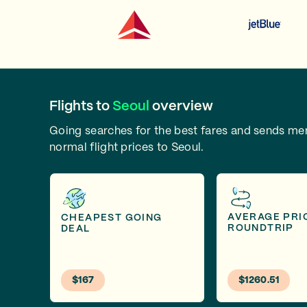
Flights to
Seoul
overview
Going searches for the best fares and sends m
normal flight prices to Seoul.
AVERAGE PRI
CHEAPEST GOING
ROUNDTRIP
DEAL
$167
$1260.51