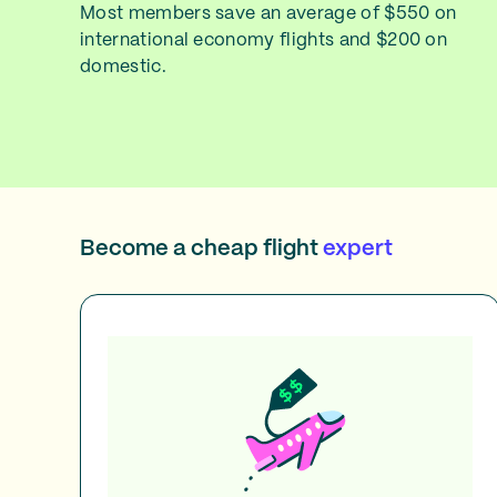
Most members save an average of $550 on
international economy flights and $200 on
domestic.
Become a cheap flight
expert