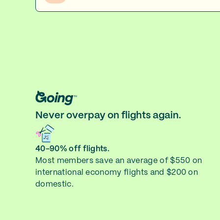
Never overpay on flights again.
40-90% off flights.
Most members save an average of $550 on
international economy flights and $200 on
domestic.