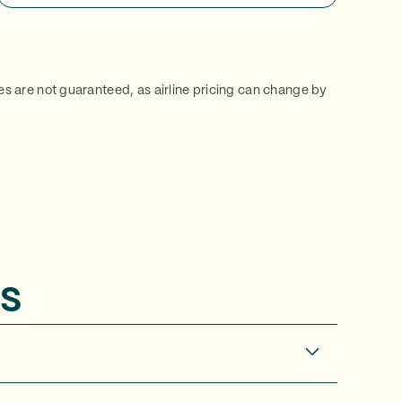
ces are not guaranteed, as airline pricing can change by
s