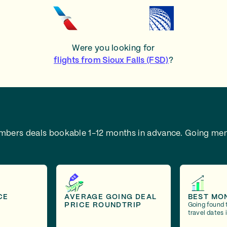
Were you looking for
flights from Sioux Falls (FSD)
?
embers deals bookable 1-12 months in advance.
Going mem
CE
AVERAGE GOING DEAL
BEST MO
PRICE ROUNDTRIP
Going found 
travel dates 