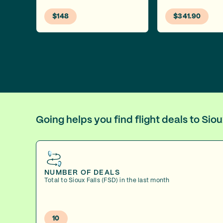
$148
$341.90
Going helps you find flight deals to Sio
NUMBER OF DEALS
Total to Sioux Falls (FSD) in the last month
10