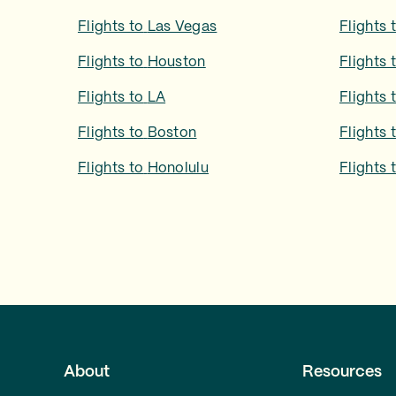
Flights to
Las Vegas
Flights 
Flights to
Houston
Flights 
Flights to
LA
Flights 
Flights to
Boston
Flights 
Flights to
Honolulu
Flights 
About
Resources