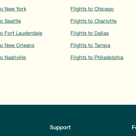
to
New York
Flights to
Chicago
to
Seattle
Flights to
Charlotte
to
Fort Lauderdale
Flights to
Dallas
to
New Orleans
Flights to
Tampa
to
Nashville
Flights to
Philadelphia
Support
F