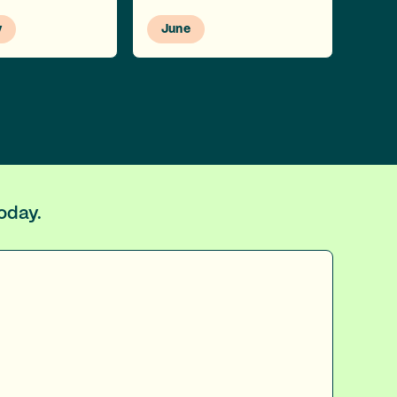
y
June
today.