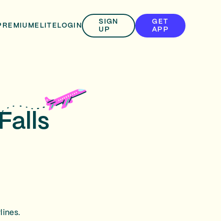
SIGN
GET
PREMIUM
ELITE
LOGIN
UP
APP
Falls
lines.