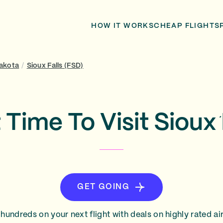
HOW IT WORKS
CHEAP FLIGHTS
akota
/
Sioux Falls (FSD)
 Time To Visit Sioux 
GET GOING
hundreds on your next flight with deals on highly rated air