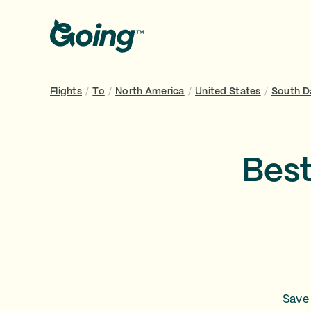
Flights
/
To
/
North America
/
United States
/
South D
Best
Save 