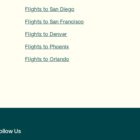
Flights to
San Diego
Flights to
San Francisco
Flights to
Denver
Flights to
Phoenix
Flights to
Orlando
ollow Us