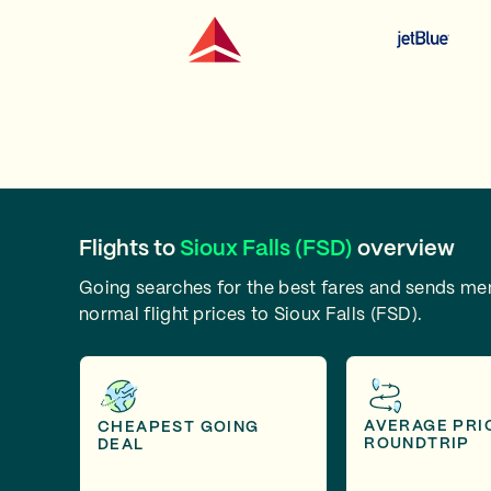
Flights to
Sioux Falls (FSD)
overview
Going searches for the best fares and sends m
normal flight prices to Sioux Falls (FSD).
AVERAGE PRI
CHEAPEST GOING
ROUNDTRIP
DEAL