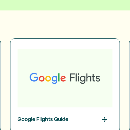
Google Flights Guide