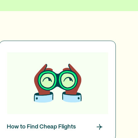
How to Find Cheap Flights