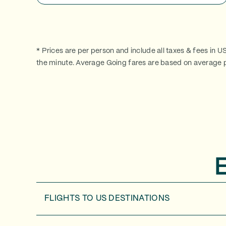
* Prices are per person and include all taxes & fees in U
the minute. Average Going fares are based on average p
FLIGHTS TO
US DESTINATIONS