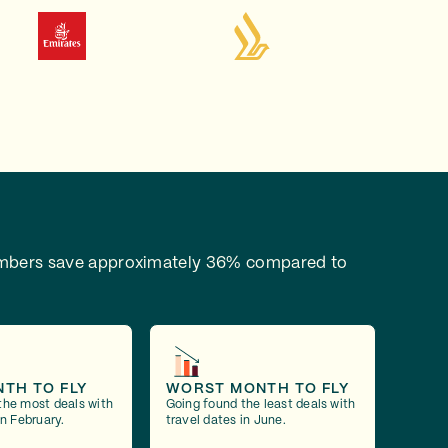
bers save approximately 36% compared to
NTH TO FLY
WORST MONTH TO FLY
the most deals with
Going found the least deals with
in February.
travel dates in June.