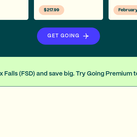
$217.99
Februar
GET GOING
ux Falls (FSD) and save big. Try Going Premium 