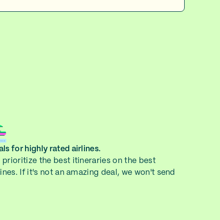
ls for highly rated airlines.
prioritize the best itineraries on the best
lines. If it's not an amazing deal, we won't send