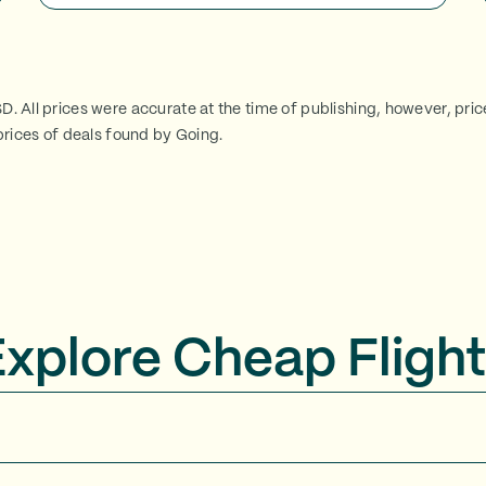
SD. All prices were accurate at the time of publishing, however, pri
rices of deals found by Going.
Explore Cheap Flight