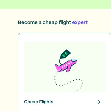
Become a cheap flight
expert
Cheap Flights