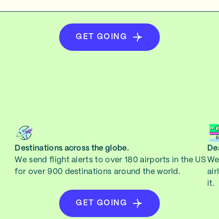
GET GOING
Destinations across the globe.
Dea
We send flight alerts to over 180 airports in the US
We 
for over 900 destinations around the world.
air
it.
GET GOING