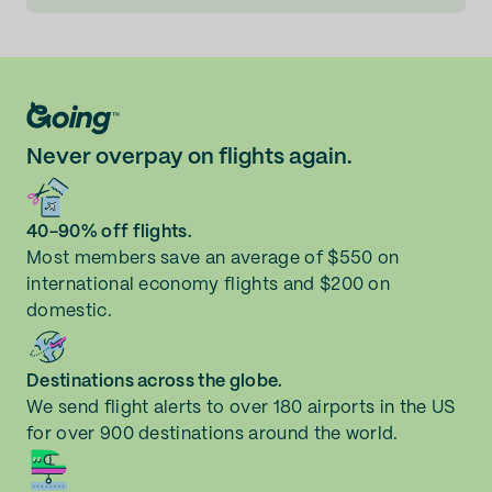
Never overpay on flights again.
40-90% off flights.
Most members save an average of $550 on
international economy flights and $200 on
domestic.
Destinations across the globe.
We send flight alerts to over 180 airports in the US
for over 900 destinations around the world.