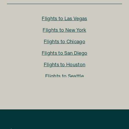
Flights to
Las Vegas
Flights to
New York
Flights to
Chicago
Flights to
San Diego
Flights to
Houston
Flights to
Seattle
Flights to
Charlotte
Flights to
San Francisco
Flights to
LA
Flights to
Fort Lauderdale