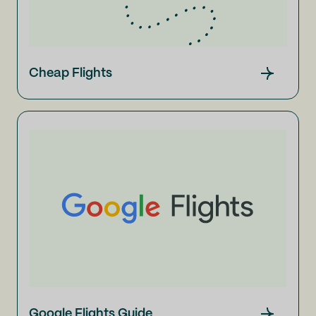
Cheap Flights
Google Flights Guide