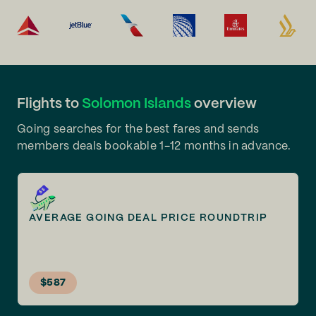
Flights to
Solomon Islands
overview
Going searches for the best fares and sends
members deals bookable 1-12 months in advance.
AVERAGE GOING DEAL PRICE ROUNDTRIP
$587