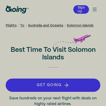
Sign
Up
Flights
/
To
/
Australia and Oceania
/
Solomon Islands
Best Time To Visit Solomon
Islands
GET GOING
Save hundreds on your next flight with deals on
highly rated airlines.