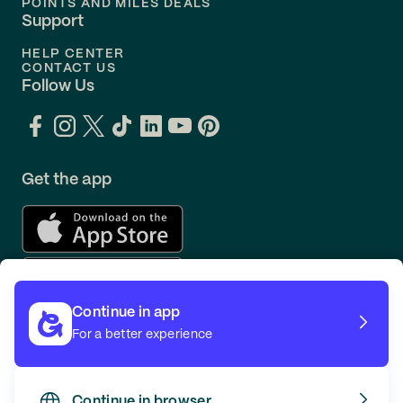
POINTS AND MILES DEALS
Support
HELP CENTER
CONTACT US
Follow Us
Get the app
Continue in app
For a better experience
Continue in browser