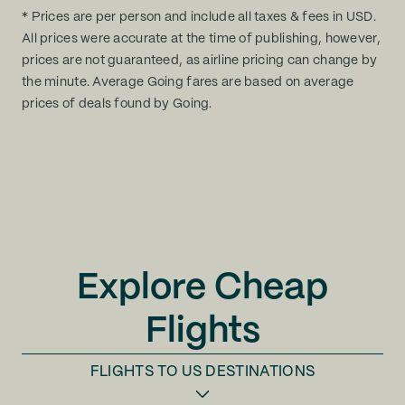
* Prices are per person and include all taxes & fees in USD.
All prices were accurate at the time of publishing, however,
prices are not guaranteed, as airline pricing can change by
the minute. Average Going fares are based on average
prices of deals found by Going.
Explore Cheap
Flights
FLIGHTS TO
US DESTINATIONS