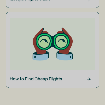
How to Find Cheap Flights