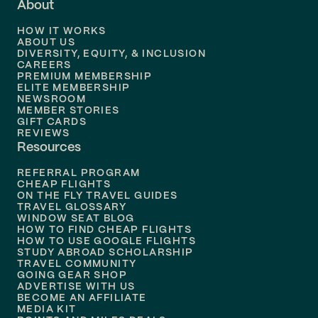
About
Flights to
Dallas
HOW IT WORKS
Flights to
Denver
ABOUT US
DIVERSITY, EQUITY, & INCLUSION
CAREERS
Flights to
Boston
PREMIUM MEMBERSHIP
ELITE MEMBERSHIP
Flights to
New Orleans
NEWSROOM
MEMBER STORIES
GIFT CARDS
Flights to
Tampa
REVIEWS
Resources
Flights to
Phoenix
REFERRAL PROGRAM
Flights to
Honolulu
CHEAP FLIGHTS
ON THE FLY TRAVEL GUIDES
TRAVEL GLOSSARY
Flights to
Nashville
WINDOW SEAT BLOG
HOW TO FIND CHEAP FLIGHTS
Flights to
Philadelphia
HOW TO USE GOOGLE FLIGHTS
STUDY ABROAD SCHOLARSHIP
TRAVEL COMMUNITY
Flights to
Orlando
GOING GEAR SHOP
ADVERTISE WITH US
BECOME AN AFFILIATE
MEDIA KIT