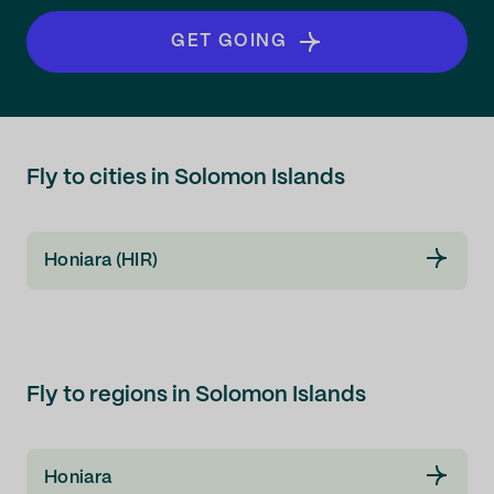
GET GOING
Fly to cities in Solomon Islands
Honiara (HIR)
Fly to regions in Solomon Islands
Honiara