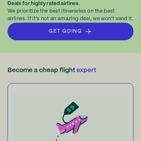
Deals for highly rated airlines.
We prioritize the best itineraries on the best
airlines. If it's not an amazing deal, we won't send it.
GET GOING
Become a cheap flight
expert