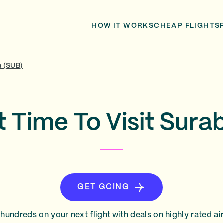
HOW IT WORKS
CHEAP FLIGHTS
a (SUB)
t Time To Visit Sura
GET GOING
hundreds on your next flight with deals on highly rated air