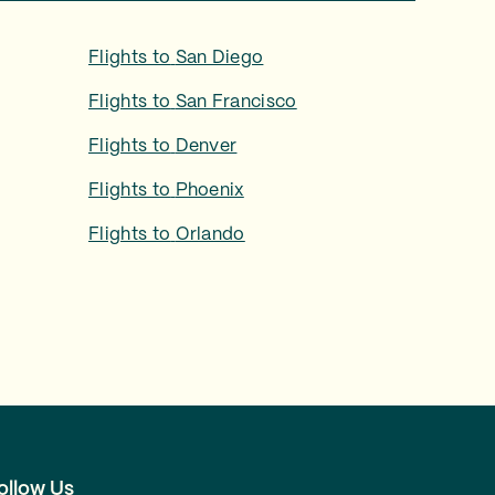
Flights to
San Diego
Flights to
San Francisco
Flights to
Denver
Flights to
Phoenix
Flights to
Orlando
ollow Us