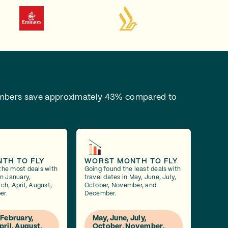
bers save approximately 43% compared to
NTH TO FLY
WORST MONTH TO FLY
the most deals with
Going found the least deals with
in January,
travel dates in May, June, July,
ch, April, August,
October, November, and
er.
December.
 February,
May, June, July,
pril, August,
October, November,