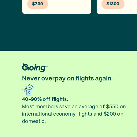
$739
$1300
Never overpay on flights again.
40-90% off flights.
Most members save an average of $550 on
international economy flights and $200 on
domestic.