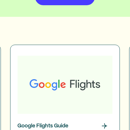
Google Flights Guide