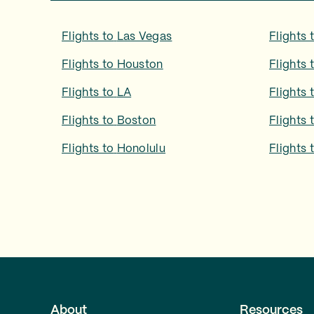
Flights to
Las Vegas
Flights 
Flights to
Houston
Flights 
Flights to
LA
Flights 
Flights to
Boston
Flights 
Flights to
Honolulu
Flights 
About
Resources