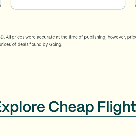
SD. All prices were accurate at the time of publishing, however, pri
rices of deals found by Going.
Explore Cheap Flight