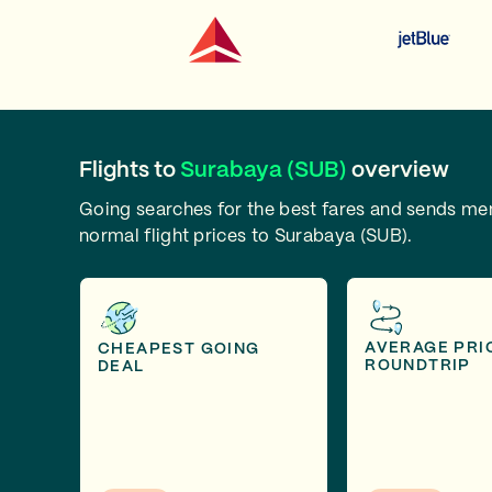
Flights to
Surabaya (SUB)
overview
Going searches for the best fares and sends m
normal flight prices to Surabaya (SUB).
AVERAGE PRI
CHEAPEST GOING
ROUNDTRIP
DEAL