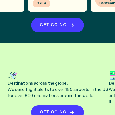
$739
Septemb
GET GOING
Destinations across the globe.
Dea
We send flight alerts to over 180 airports in the US
We 
for over 900 destinations around the world.
air
it.
GET GOING