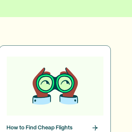
How to Find Cheap Flights