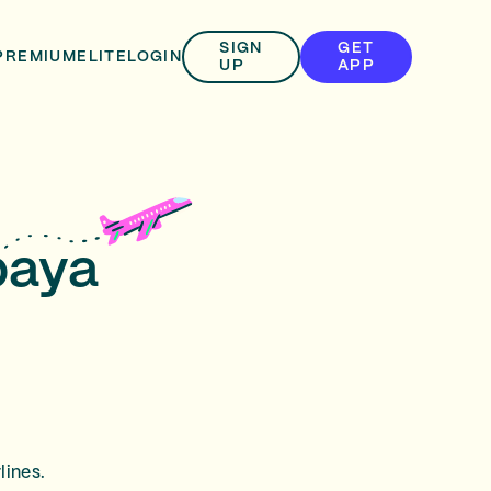
SIGN
GET
PREMIUM
ELITE
LOGIN
UP
APP
baya
lines.