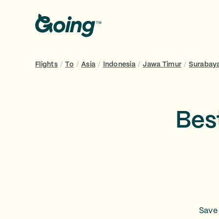
Flights
/
To
/
Asia
/
Indonesia
/
Jawa Timur
/
Surabay
Bes
Save 