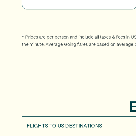
* Prices are per person and include all taxes & fees in U
the minute. Average Going fares are based on average p
FLIGHTS TO
US DESTINATIONS