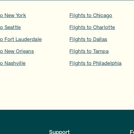
to
New York
Flights to
Chicago
to
Seattle
Flights to
Charlotte
to
Fort Lauderdale
Flights to
Dallas
to
New Orleans
Flights to
Tampa
to
Nashville
Flights to
Philadelphia
Support
F