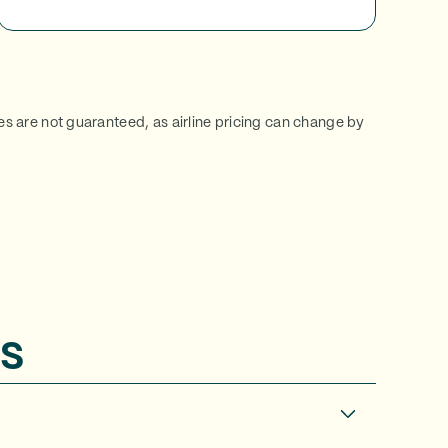
ces are not guaranteed, as airline pricing can change by
s