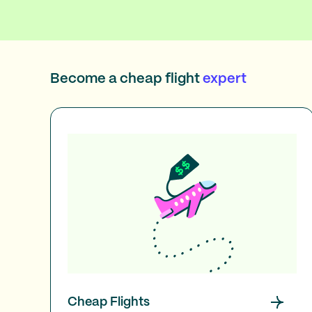
Become a cheap flight
expert
Cheap Flights