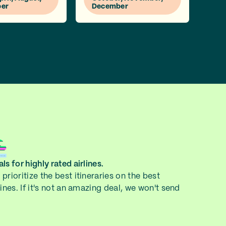
er
December
ls for highly rated airlines.
prioritize the best itineraries on the best
lines. If it's not an amazing deal, we won't send