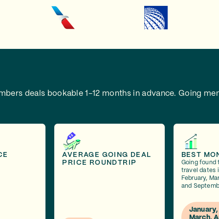
embers deals bookable 1-12 months in advance.
Going mem
CE
AVERAGE GOING DEAL
BEST MO
PRICE ROUNDTRIP
Going found 
travel dates 
February, Mar
and Septemb
January,
March, A