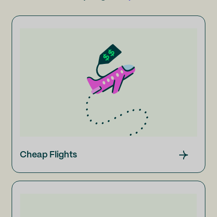
Cheap Flights