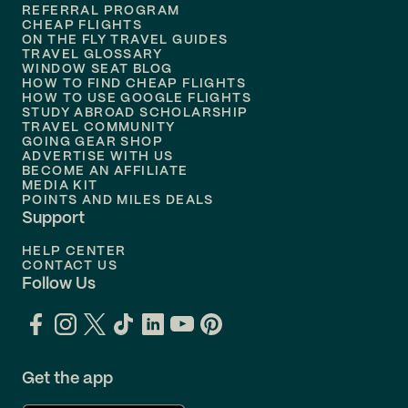
REFERRAL PROGRAM
Flights to
Honolulu
CHEAP FLIGHTS
ON THE FLY TRAVEL GUIDES
TRAVEL GLOSSARY
Flights to
Nashville
WINDOW SEAT BLOG
HOW TO FIND CHEAP FLIGHTS
Flights to
Philadelphia
HOW TO USE GOOGLE FLIGHTS
STUDY ABROAD SCHOLARSHIP
TRAVEL COMMUNITY
Flights to
Orlando
GOING GEAR SHOP
ADVERTISE WITH US
BECOME AN AFFILIATE
MEDIA KIT
POINTS AND MILES DEALS
Support
HELP CENTER
CONTACT US
Follow Us
Get the app