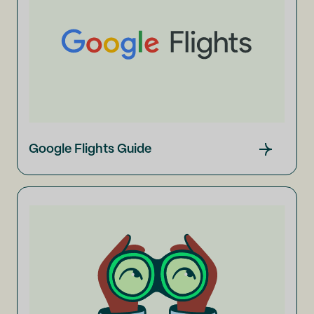
Google Flights Guide