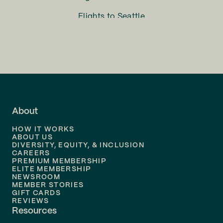
Flights to
Seattle
Flights to
Charlotte
Flights to
San Francisco
Flights to
LA
Flights to
Fort Lauderdale
About
Flights to
Dallas
HOW IT WORKS
Flights to
Denver
ABOUT US
DIVERSITY, EQUITY, & INCLUSION
CAREERS
Flights to
Boston
PREMIUM MEMBERSHIP
ELITE MEMBERSHIP
Flights to
New Orleans
NEWSROOM
MEMBER STORIES
GIFT CARDS
Flights to
Tampa
REVIEWS
Resources
Flights to
Phoenix