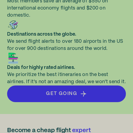
Most members save an average of $550 on
international economy flights and $200 on
domestic.
Destinations across the globe.
We send flight alerts to over 180 airports in the US
for over 900 destinations around the world.
Deals for highly rated airlines.
We prioritize the best itineraries on the best
airlines. If it's not an amazing deal, we won't send it.
GET GOING
Become a cheap flight
expert