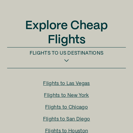
Explore Cheap
Flights
FLIGHTS TO
US DESTINATIONS
Flights to
Las Vegas
Flights to
New York
Flights to
Chicago
Flights to
San Diego
Flights to
Houston