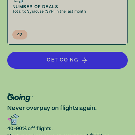
NUMBER OF DEALS
Total to Syracuse (SYR) in the last month
47
GET GOING
Never overpay on flights again.
40-90% off flights.