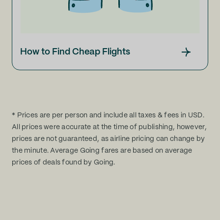
How to Find Cheap Flights
* Prices are per person and include all taxes & fees in USD.
All prices were accurate at the time of publishing, however,
prices are not guaranteed, as airline pricing can change by
the minute. Average Going fares are based on average
prices of deals found by Going.