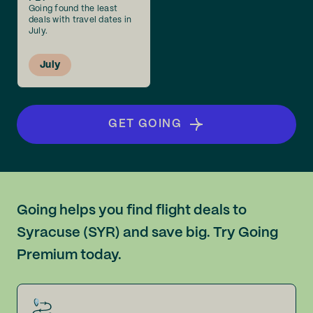
Going found the least
deals with travel dates in
July.
July
GET GOING
Going helps you find flight deals to
Syracuse (SYR) and save big. Try Going
Premium today.