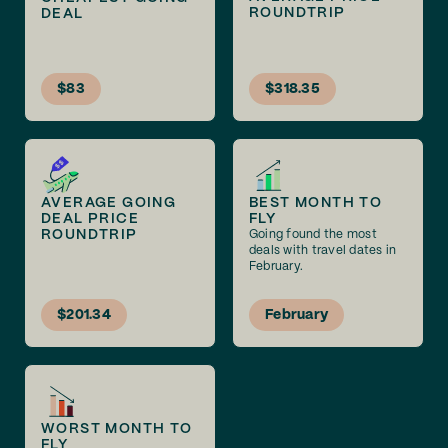
ROUNDTRIP
DEAL
$83
$318.35
AVERAGE GOING
BEST MONTH TO
DEAL PRICE
FLY
ROUNDTRIP
Going found the most
deals with travel dates in
February.
$201.34
February
WORST MONTH TO
FLY