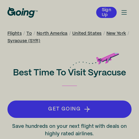
Sign
Up
Flights
/
To
/
North America
/
United States
/
New York
/
Syracuse (SYR)
Best Time To Visit Syracuse
GET GOING
Save hundreds on your next flight with deals on
highly rated airlines.