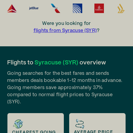
Were you looking for
flights from Syracuse (SYR)
?
Flights to
Syracuse (SYR)
overview
Going searches for the best fares and sends
members deals bookable 1-12 months in advance.
Going members save approximately 37%
compared to normal flight prices to Syracuse
(SYR).
AVERAGE PRICE
CHEAPEST GOING