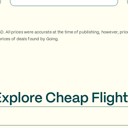
SD. All prices were accurate at the time of publishing, however, pri
rices of deals found by Going.
Explore Cheap Flight