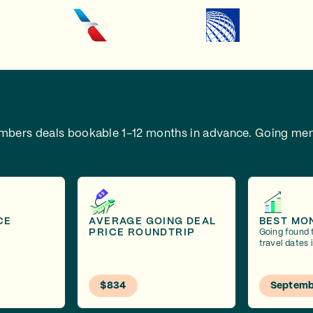
embers deals bookable 1-12 months in advance.
Going mem
CE
AVERAGE GOING DEAL
BEST MO
PRICE ROUNDTRIP
Going found 
travel dates
$834
Septemb