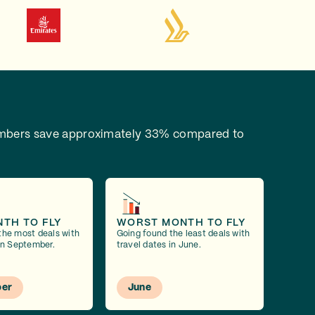
bers save approximately 33% compared to
NTH TO FLY
WORST MONTH TO FLY
the most deals with
Going found the least deals with
 in September.
travel dates in June.
er
June