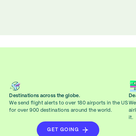
Destinations across the globe.
Dea
We send flight alerts to over 180 airports in the US
We 
for over 900 destinations around the world.
air
it.
GET GOING