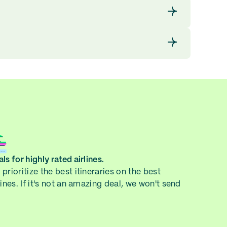
ls for highly rated airlines.
prioritize the best itineraries on the best
lines. If it's not an amazing deal, we won't send