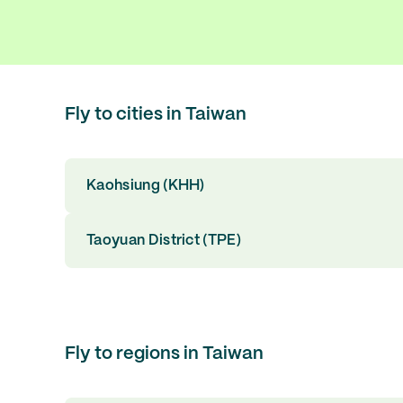
Fly to cities in Taiwan
Kaohsiung (KHH)
Taoyuan District (TPE)
Fly to regions in Taiwan