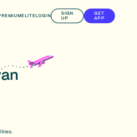
SIGN
GET
PREMIUM
ELITE
LOGIN
UP
APP
wan
lines.