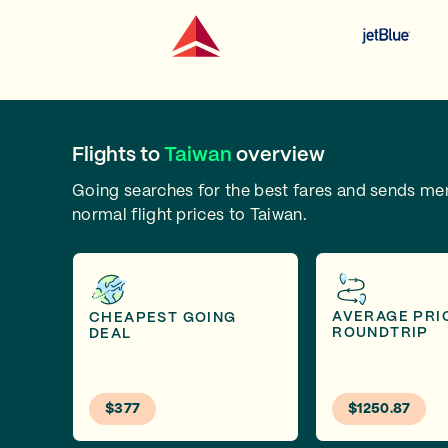
Flights to
Taiwan
overview
Going searches for the best fares and sends m
normal flight prices to Taiwan.
AVERAGE PRI
CHEAPEST GOING
ROUNDTRIP
DEAL
$377
$1250.87