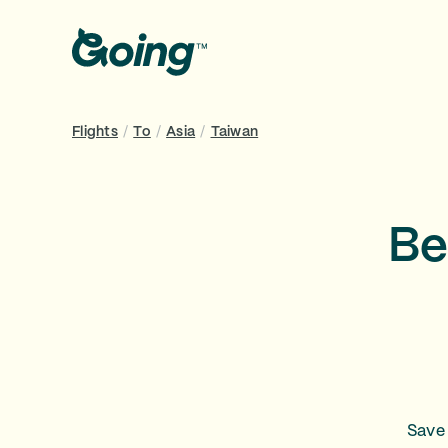
Flights
/
To
/
Asia
/
Taiwan
Be
Save 