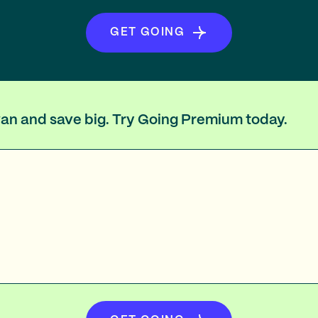
GET GOING
iwan and save big. Try Going Premium today.