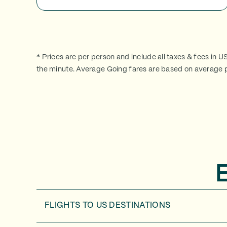
* Prices are per person and include all taxes & fees in U
the minute. Average Going fares are based on average p
FLIGHTS TO
US DESTINATIONS