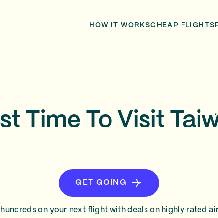
HOW IT WORKS
CHEAP FLIGHTS
st Time To Visit Tai
GET GOING
hundreds on your next flight with deals on highly rated air