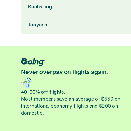
Kaohsiung
Taoyuan
Never overpay on flights again.
40-90% off flights.
Most members save an average of $550 on
international economy flights and $200 on
domestic.