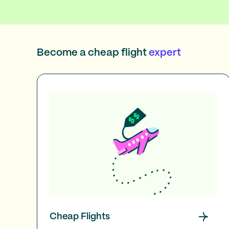
Become a cheap flight
expert
Cheap Flights