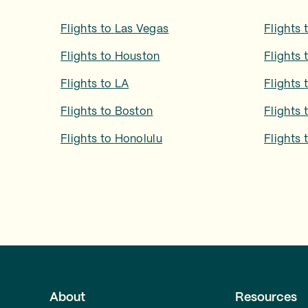
Flights to
Las Vegas
Flights 
Flights to
Houston
Flights 
Flights to
LA
Flights 
Flights to
Boston
Flights 
Flights to
Honolulu
Flights 
About
Resources