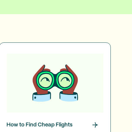
How to Find Cheap Flights