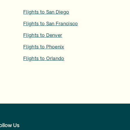
Flights to
San Diego
Flights to
San Francisco
Flights to
Denver
Flights to
Phoenix
Flights to
Orlando
ollow Us