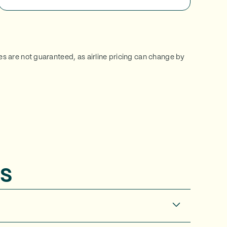
ces are not guaranteed, as airline pricing can change by
s