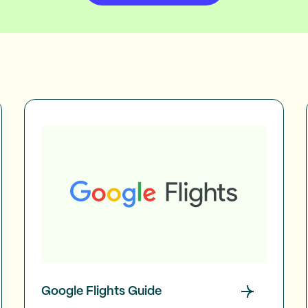
Google Flights Guide