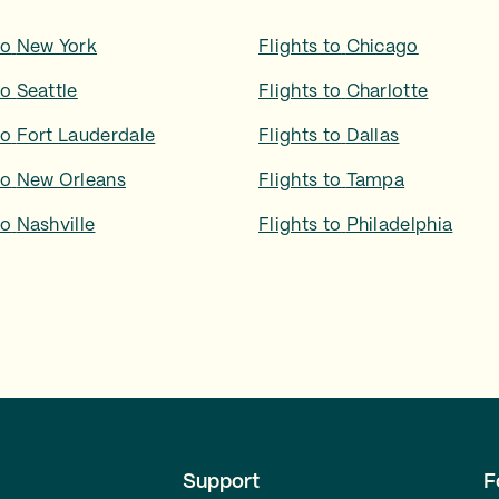
to
New York
Flights to
Chicago
to
Seattle
Flights to
Charlotte
to
Fort Lauderdale
Flights to
Dallas
to
New Orleans
Flights to
Tampa
to
Nashville
Flights to
Philadelphia
Support
F