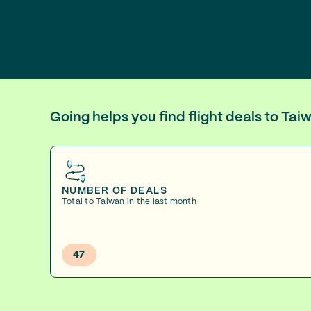
Going helps you find flight deals to Ta
NUMBER OF DEALS
Total to Taiwan in the last month
47