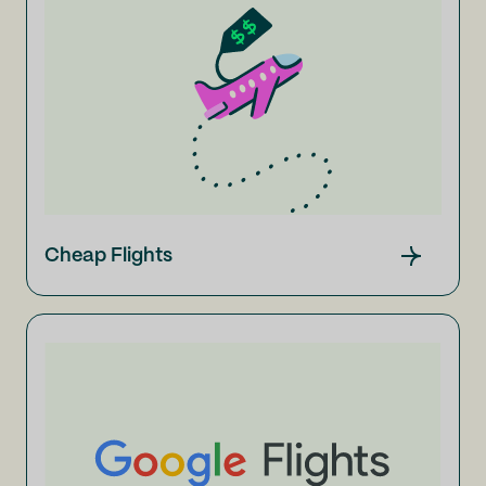
Cheap Flights