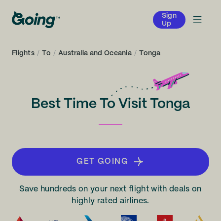
Sign
Up
Flights
/
To
/
Australia and Oceania
/
Tonga
Best Time To Visit Tonga
GET GOING
Save hundreds on your next flight with deals on
highly rated airlines.