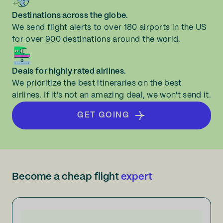
Destinations across the globe.
We send flight alerts to over 180 airports in the US
for over 900 destinations around the world.
Deals for highly rated airlines.
We prioritize the best itineraries on the best
airlines. If it's not an amazing deal, we won't send it.
GET GOING
Become a cheap flight
expert