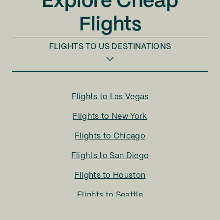
Explore Cheap
Flights
FLIGHTS TO
US DESTINATIONS
Flights to
Las Vegas
Flights to
New York
Flights to
Chicago
Flights to
San Diego
Flights to
Houston
Flights to
Seattle
Flights to
Charlotte