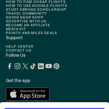
HOW TO FIND CHEAP FLIGHTS
Flights to
Philadelphia
HOW TO USE GOOGLE FLIGHTS
STUDY ABROAD SCHOLARSHIP
TRAVEL COMMUNITY
Flights to
Orlando
GOING GEAR SHOP
ADVERTISE WITH US
BECOME AN AFFILIATE
MEDIA KIT
POINTS AND MILES DEALS
Support
HELP CENTER
CONTACT US
Follow Us
Get the app