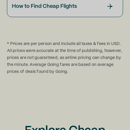
How to Find Cheap Flights
* Prices are per person and include all taxes & fees in USD.
All prices were accurate at the time of publishing, however,
prices are not guaranteed, as airline pricing can change by
the minute. Average Going fares are based on average
prices of deals found by Going.