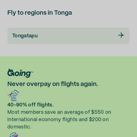
Fly to regions in Tonga
Tongatapu
Never overpay on flights again.
40-90% off flights.
Most members save an average of $550 on
international economy flights and $200 on
domestic.