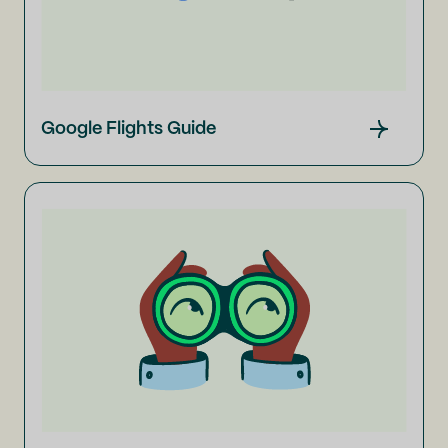
Google Flights Guide