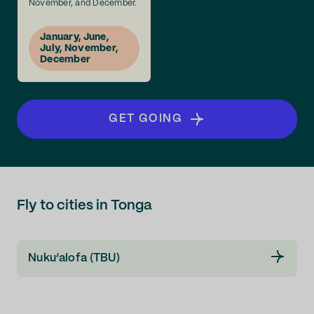
November, and December.
January, June,
July, November,
December
GET GOING
Fly to cities in Tonga
Nuku‘alofa (TBU)