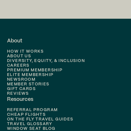
Flights to
San Francisco
Flights to
LA
Flights to
Fort Lauderdale
About
Flights to
Dallas
HOW IT WORKS
Flights to
Denver
ABOUT US
DIVERSITY, EQUITY, & INCLUSION
CAREERS
Flights to
Boston
PREMIUM MEMBERSHIP
ELITE MEMBERSHIP
Flights to
New Orleans
NEWSROOM
MEMBER STORIES
GIFT CARDS
Flights to
Tampa
REVIEWS
Resources
Flights to
Phoenix
REFERRAL PROGRAM
Flights to
Honolulu
CHEAP FLIGHTS
ON THE FLY TRAVEL GUIDES
TRAVEL GLOSSARY
Flights to
Nashville
WINDOW SEAT BLOG