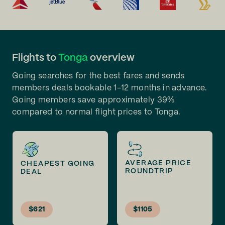
Flights to
Tonga
overview
Going searches for the best fares and sends
members deals bookable 1-12 months in advance.
Going members save approximately 39%
compared to normal flight prices to Tonga.
AVERAGE PRICE
CHEAPEST GOING
ROUNDTRIP
DEAL
$621
$1105