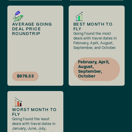
AVERAGE GOING
BEST MONTH TO
DEAL PRICE
FLY
ROUNDTRIP
Going found the most
deals with travel dates in
February, April, August,
September, and October.
February, April,
August,
September,
$678.33
October
WORST MONTH TO
FLY
Going found the least
deals with travel dates in
January, June, July,