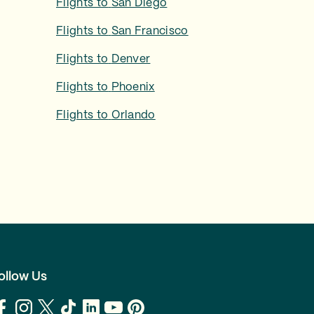
Flights to
San Diego
Flights to
San Francisco
Flights to
Denver
Flights to
Phoenix
Flights to
Orlando
ollow Us