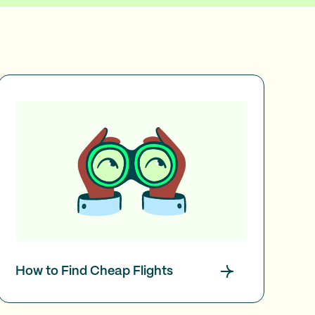
How to Find Cheap Flights