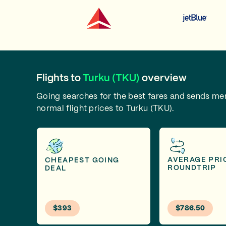
Flights to
Turku (TKU)
overview
Going searches for the best fares and sends m
normal flight prices to Turku (TKU).
AVERAGE PRI
CHEAPEST GOING
ROUNDTRIP
DEAL
$393
$786.50