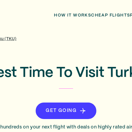
HOW IT WORKS
CHEAP FLIGHTS
ku (TKU)
st Time To Visit Tu
GET GOING
hundreds on your next flight with deals on highly rated air