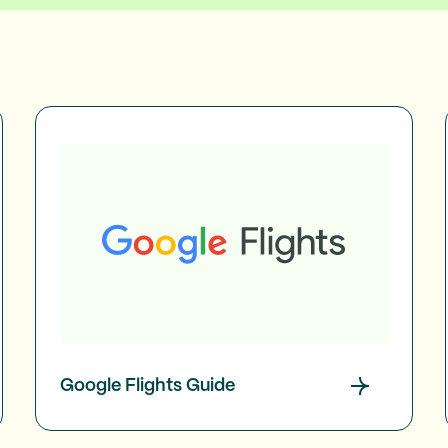
Google Flights Guide