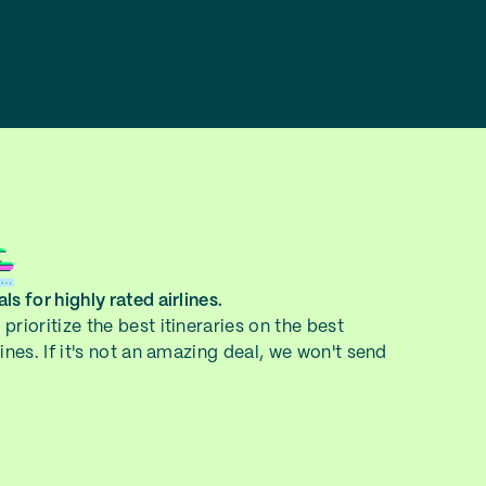
ls for highly rated airlines.
prioritize the best itineraries on the best
lines. If it's not an amazing deal, we won't send