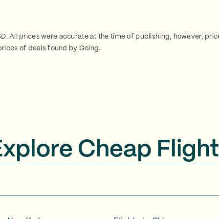
SD. All prices were accurate at the time of publishing, however, pri
rices of deals found by Going.
Explore Cheap Flight