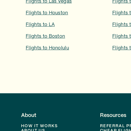
Flights to
Las Vegas
Flights 
Flights to
Houston
Flights 
Flights to
LA
Flights 
Flights to
Boston
Flights 
Flights to
Honolulu
Flights 
About
Resources
HOW IT WORKS
REFERRAL 
ABOUT US
CHEAP FLIG