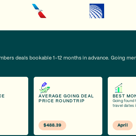
embers deals bookable 1-12 months in advance.
Going mem
CE
AVERAGE GOING DEAL
BEST MO
PRICE ROUNDTRIP
Going found 
travel dates i
$488.39
April