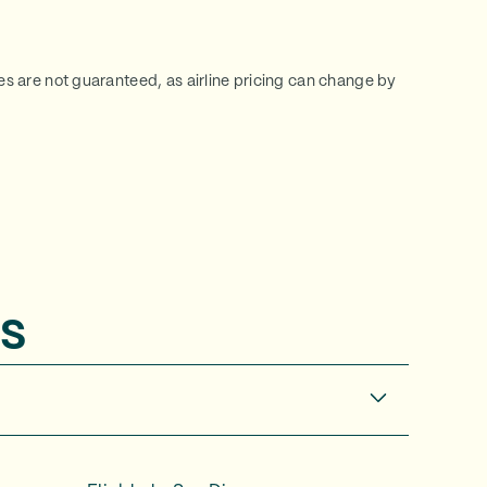
ces are not guaranteed, as airline pricing can change by
s