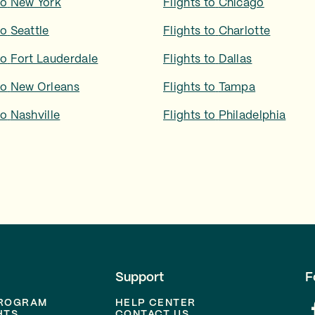
to
New York
Flights to
Chicago
to
Seattle
Flights to
Charlotte
to
Fort Lauderdale
Flights to
Dallas
to
New Orleans
Flights to
Tampa
to
Nashville
Flights to
Philadelphia
Support
F
PROGRAM
HELP CENTER
HTS
CONTACT US