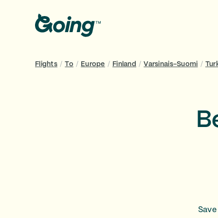
Flights
/
To
/
Europe
/
Finland
/
Varsinais-Suomi
/
Tur
Be
Save 