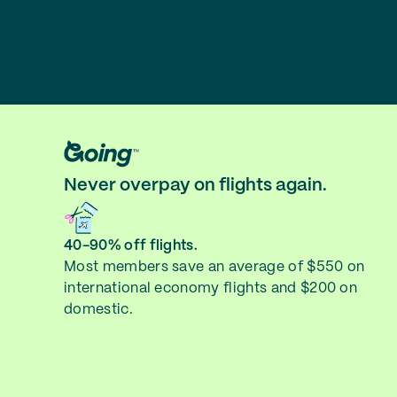
Never overpay on flights again.
40-90% off flights.
Most members save an average of $550 on
international economy flights and $200 on
domestic.