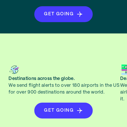
GET GOING
Destinations across the globe.
Dea
We send flight alerts to over 180 airports in the US
We 
for over 900 destinations around the world.
air
it.
GET GOING