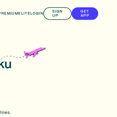
SIGN
GET
PREMIUM
ELITE
LOGIN
UP
APP
rku
lines.