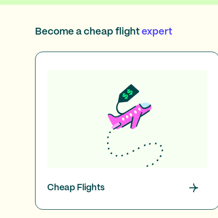
Become a cheap flight
expert
Cheap Flights