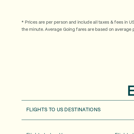
* Prices are per person and include all taxes & fees in U
the minute. Average Going fares are based on average p
FLIGHTS TO
US DESTINATIONS