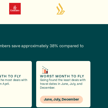
bers save approximately 38% compared to
NTH TO FLY
WORST MONTH TO FLY
the most deals with
Going found the least deals with
n April.
travel dates in June, July, and
December.
June, July, December