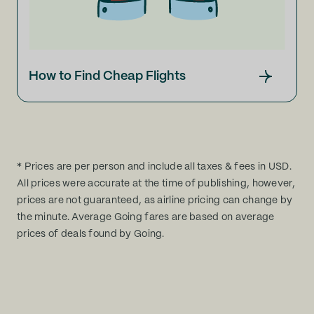
How to Find Cheap Flights
* Prices are per person and include all taxes & fees in USD.
All prices were accurate at the time of publishing, however,
prices are not guaranteed, as airline pricing can change by
the minute. Average Going fares are based on average
prices of deals found by Going.