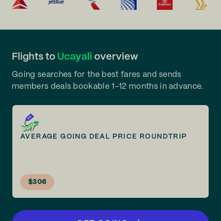
Flights to
Ucayali
overview
Going searches for the best fares and sends
members deals bookable 1-12 months in advance.
AVERAGE GOING DEAL PRICE ROUNDTRIP
$306