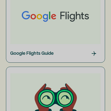
Google Flights Guide