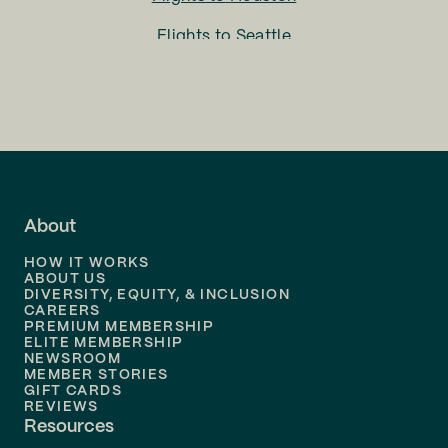
Flights to
Seattle
Flights to
Charlotte
Flights to
San Francisco
Flights to
LA
Flights to
Fort Lauderdale
About
Flights to
Dallas
HOW IT WORKS
Flights to
Denver
ABOUT US
DIVERSITY, EQUITY, & INCLUSION
CAREERS
Flights to
Boston
PREMIUM MEMBERSHIP
ELITE MEMBERSHIP
Flights to
New Orleans
NEWSROOM
MEMBER STORIES
GIFT CARDS
Flights to
Tampa
REVIEWS
Resources
Flights to
Phoenix