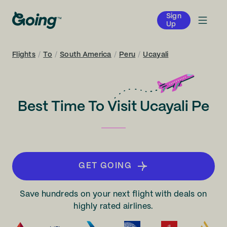
Sign
Up
Flights
/
To
/
South America
/
Peru
/
Ucayali
Best Time To Visit Ucayali Pe
GET GOING
Save hundreds on your next flight with deals on
highly rated airlines.