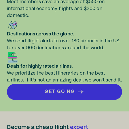
Most members save an average of $550 on
international economy flights and $200 on
domestic.
Destinations across the globe.
We send flight alerts to over 180 airports in the US
for over 900 destinations around the world.
Deals for highly rated airlines.
We prioritize the best itineraries on the best
airlines. If it's not an amazing deal, we won't send it.
GET GOING
Become a cheap flight
expert