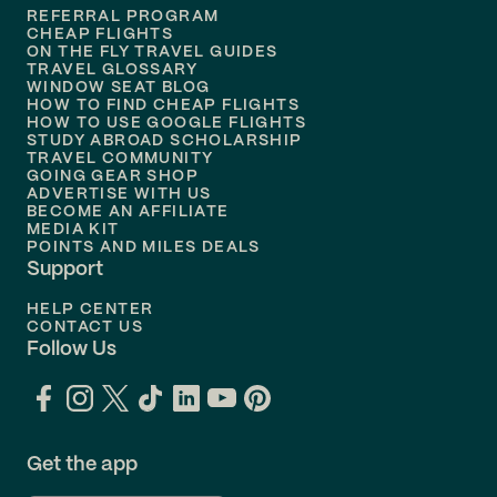
REFERRAL PROGRAM
Flights to
Honolulu
CHEAP FLIGHTS
ON THE FLY TRAVEL GUIDES
TRAVEL GLOSSARY
Flights to
Nashville
WINDOW SEAT BLOG
HOW TO FIND CHEAP FLIGHTS
Flights to
Philadelphia
HOW TO USE GOOGLE FLIGHTS
STUDY ABROAD SCHOLARSHIP
TRAVEL COMMUNITY
Flights to
Orlando
GOING GEAR SHOP
ADVERTISE WITH US
BECOME AN AFFILIATE
MEDIA KIT
POINTS AND MILES DEALS
Support
HELP CENTER
CONTACT US
Follow Us
Get the app