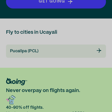
GET GOING
Fly to cities in Ucayali
Pucallpa (PCL)
Never overpay on flights again.
40-90% off flights.