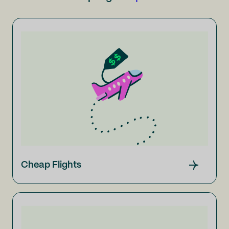
Cheap Flights