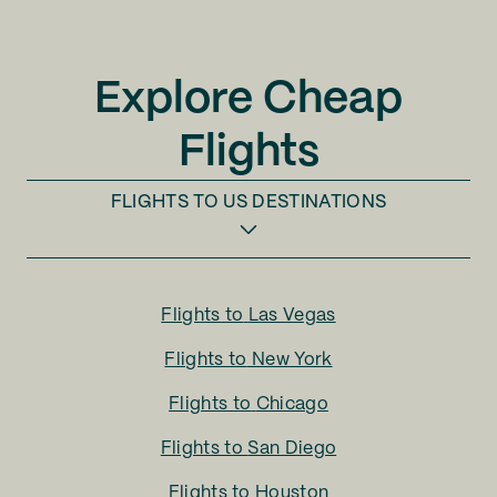
Explore Cheap
Flights
FLIGHTS TO
US DESTINATIONS
Flights to
Las Vegas
Flights to
New York
Flights to
Chicago
Flights to
San Diego
Flights to
Houston