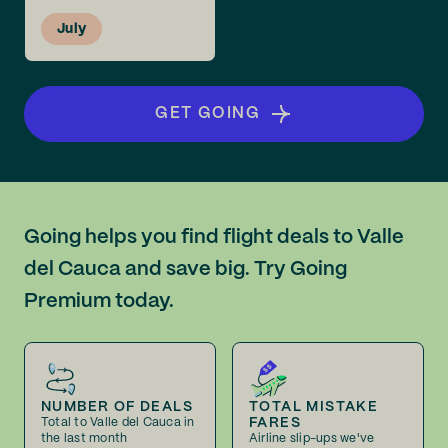
July
GET GOING
Going helps you find flight deals to Valle
del Cauca and save big. Try Going
Premium today.
NUMBER OF DEALS
TOTAL MISTAKE
FARES
Total to Valle del Cauca in
the last month
Airline slip-ups we've