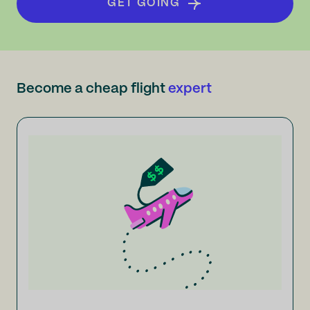
GET GOING
Become a cheap flight
expert