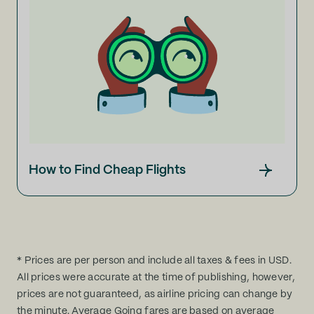
How to Find Cheap Flights
* Prices are per person and include all taxes & fees in USD.
All prices were accurate at the time of publishing, however,
prices are not guaranteed, as airline pricing can change by
the minute. Average Going fares are based on average