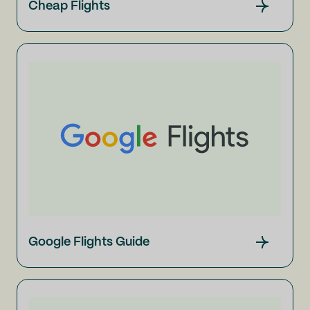
Cheap Flights
Google Flights Guide