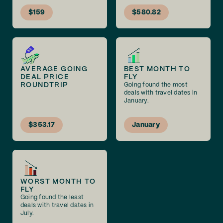
$159
$580.82
AVERAGE GOING
BEST MONTH TO
DEAL PRICE
FLY
ROUNDTRIP
Going found the most
deals with travel dates in
January.
$353.17
January
WORST MONTH TO
FLY
Going found the least
deals with travel dates in
July.