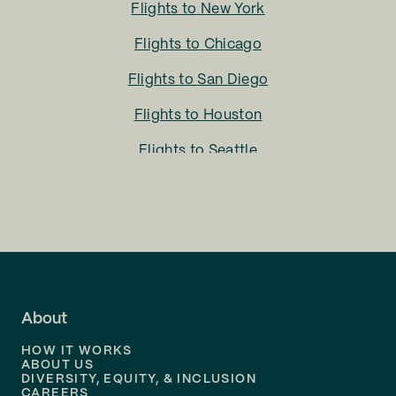
Flights to
New York
Flights to
Chicago
Flights to
San Diego
Flights to
Houston
Flights to
Seattle
Flights to
Charlotte
Flights to
San Francisco
Flights to
LA
Flights to
Fort Lauderdale
About
Flights to
Dallas
HOW IT WORKS
Flights to
Denver
ABOUT US
DIVERSITY, EQUITY, & INCLUSION
CAREERS