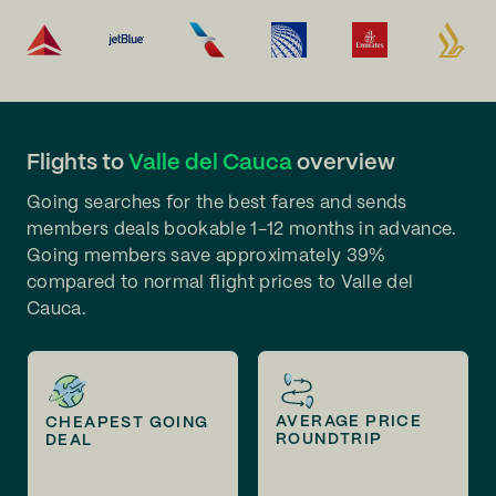
Flights to
Valle del Cauca
overview
Going searches for the best fares and sends
members deals bookable 1-12 months in advance.
Going members save approximately 39%
compared to normal flight prices to Valle del
Cauca.
AVERAGE PRICE
CHEAPEST GOING
ROUNDTRIP
DEAL