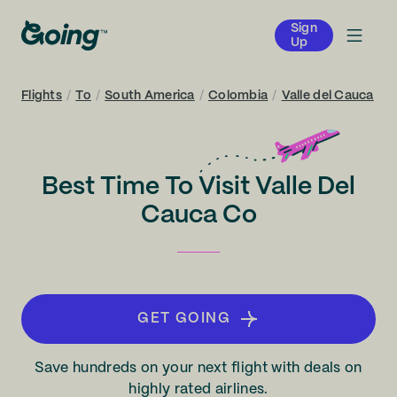
Sign
Up
Flights
/
To
/
South America
/
Colombia
/
Valle del Cauca
Best Time To Visit Valle Del
Cauca Co
GET GOING
Save hundreds on your next flight with deals on
highly rated airlines.