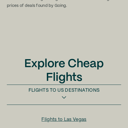
prices of deals found by Going.
Explore Cheap
Flights
FLIGHTS TO
US DESTINATIONS
Flights to
Las Vegas