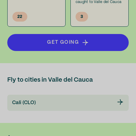
caught to Valle del Cauca
22
3
GET GOING
Fly to cities in Valle del Cauca
Cali (CLO)