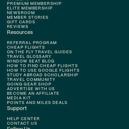
Flights to
Boston
PREMIUM MEMBERSHIP
ELITE MEMBERSHIP
Flights to
New Orleans
NEWSROOM
MEMBER STORIES
GIFT CARDS
Flights to
Tampa
REVIEWS
Resources
Flights to
Phoenix
REFERRAL PROGRAM
Flights to
Honolulu
CHEAP FLIGHTS
ON THE FLY TRAVEL GUIDES
TRAVEL GLOSSARY
Flights to
Nashville
WINDOW SEAT BLOG
HOW TO FIND CHEAP FLIGHTS
Flights to
Philadelphia
HOW TO USE GOOGLE FLIGHTS
STUDY ABROAD SCHOLARSHIP
TRAVEL COMMUNITY
Flights to
Orlando
GOING GEAR SHOP
ADVERTISE WITH US
BECOME AN AFFILIATE
MEDIA KIT
POINTS AND MILES DEALS
Support
HELP CENTER
CONTACT US