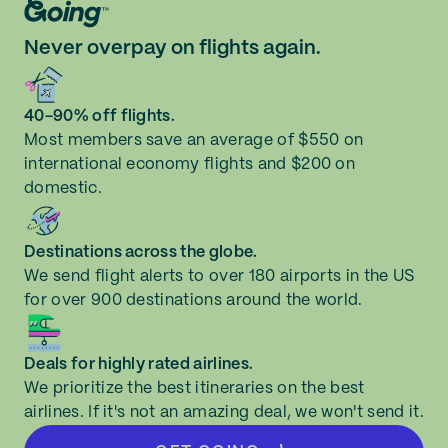
Never overpay on flights again.
40-90% off flights.
Most members save an average of $550 on
international economy flights and $200 on
domestic.
Destinations across the globe.
We send flight alerts to over 180 airports in the US
for over 900 destinations around the world.
Deals for highly rated airlines.
We prioritize the best itineraries on the best
airlines. If it's not an amazing deal, we won't send it.