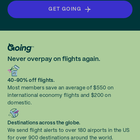
GET GOING
Never overpay on flights again.
40-90% off flights.
Most members save an average of $550 on
international economy flights and $200 on
domestic.
Destinations across the globe.
We send flight alerts to over 180 airports in the US
for over 900 destinations around the world.