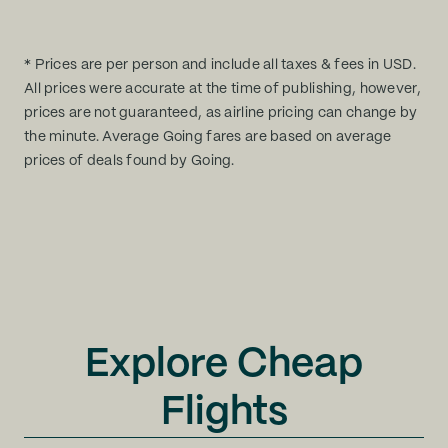
* Prices are per person and include all taxes & fees in USD.
All prices were accurate at the time of publishing, however,
prices are not guaranteed, as airline pricing can change by
the minute. Average Going fares are based on average
prices of deals found by Going.
Explore Cheap
Flights