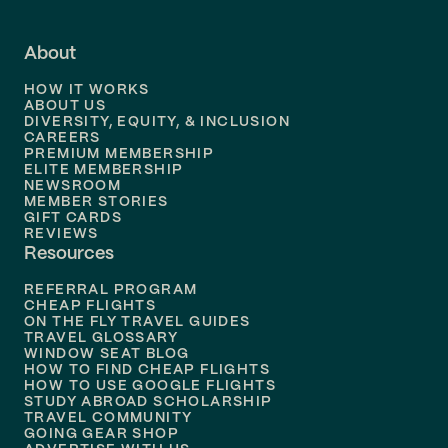
Flights to
Fort Lauderdale
About
Flights to
Dallas
HOW IT WORKS
Flights to
Denver
ABOUT US
DIVERSITY, EQUITY, & INCLUSION
CAREERS
Flights to
Boston
PREMIUM MEMBERSHIP
ELITE MEMBERSHIP
Flights to
New Orleans
NEWSROOM
MEMBER STORIES
GIFT CARDS
Flights to
Tampa
REVIEWS
Resources
Flights to
Phoenix
REFERRAL PROGRAM
Flights to
Honolulu
CHEAP FLIGHTS
ON THE FLY TRAVEL GUIDES
TRAVEL GLOSSARY
Flights to
Nashville
WINDOW SEAT BLOG
HOW TO FIND CHEAP FLIGHTS
Flights to
Philadelphia
HOW TO USE GOOGLE FLIGHTS
STUDY ABROAD SCHOLARSHIP
TRAVEL COMMUNITY
Flights to
Orlando
GOING GEAR SHOP