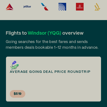
Flights to
Windsor (YQG)
overview
Going searches for the best fares and sends
members deals bookable 1-12 months in advance.
AVERAGE GOING DEAL PRICE ROUNDTRIP
$519