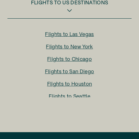
FLIGHTS TO
US DESTINATIONS
Flights to
Las Vegas
Flights to
New York
Flights to
Chicago
Flights to
San Diego
Flights to
Houston
Flights to
Seattle
Flights to
Charlotte
Flights to
San Francisco
Flights to
LA