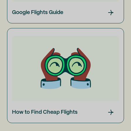
Google Flights Guide
How to Find Cheap Flights