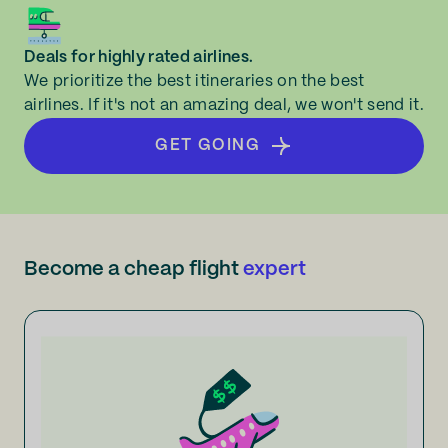
Deals for highly rated airlines.
We prioritize the best itineraries on the best
airlines. If it's not an amazing deal, we won't send it.
GET GOING
Become a cheap flight
expert