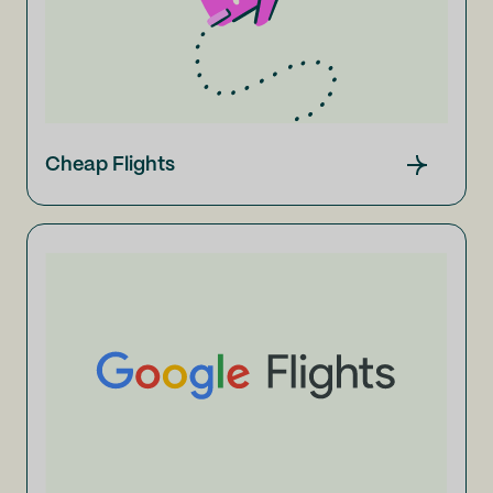
Cheap Flights