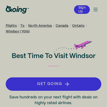
Sign
Up
Flights
/
To
/
North America
/
Canada
/
Ontario
/
Windsor (YQG)
Best Time To Visit Windsor
GET GOING
Save hundreds on your next flight with deals on
highly rated airlines.