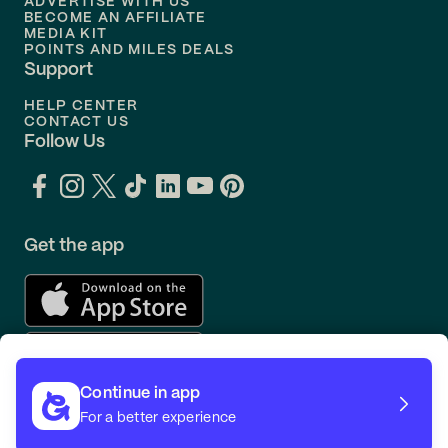
ADVERTISE WITH US
BECOME AN AFFILIATE
MEDIA KIT
POINTS AND MILES DEALS
Support
HELP CENTER
CONTACT US
Follow Us
Get the app
Continue in app
For a better experience