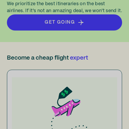
We prioritize the best itineraries on the best
airlines. If it's not an amazing deal, we won't send it.
GET GOING
Become a cheap flight
expert