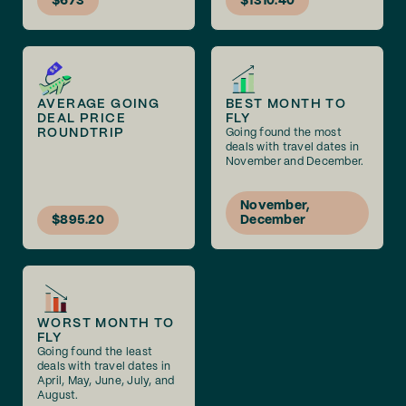
$673
$1310.40
AVERAGE GOING
BEST MONTH TO
DEAL PRICE
FLY
ROUNDTRIP
Going found the most
deals with travel dates in
November and December.
November,
$895.20
December
WORST MONTH TO
FLY
Going found the least
deals with travel dates in
April, May, June, July, and
August.