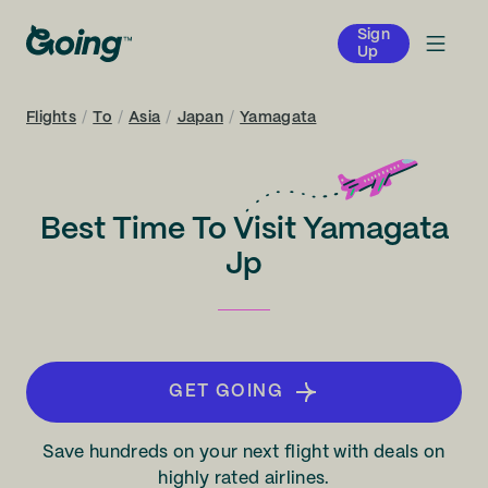
Sign
Up
Flights
/
To
/
Asia
/
Japan
/
Yamagata
Best Time To Visit Yamagata
Jp
GET GOING
Save hundreds on your next flight with deals on
highly rated airlines.