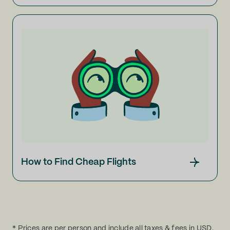
How to Find Cheap Flights
* Prices are per person and include all taxes & fees in USD.