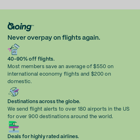
Never overpay on flights again.
40-90% off flights.
Most members save an average of $550 on
international economy flights and $200 on
domestic.
Destinations across the globe.
We send flight alerts to over 180 airports in the US
for over 900 destinations around the world.
Deals for highly rated airlines.