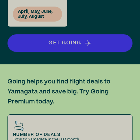
April, May, June,
July, August
GET GOING
Going helps you find flight deals to
Yamagata and save big. Try Going
Premium today.
NUMBER OF DEALS
Total to Yamagata in the last month