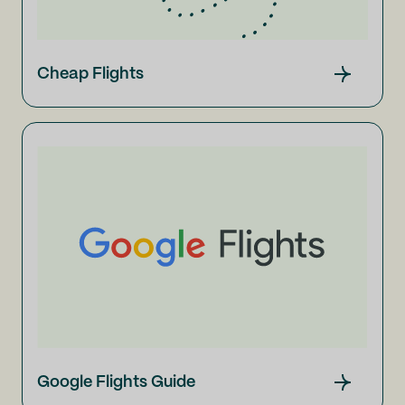
Cheap Flights
Google Flights Guide