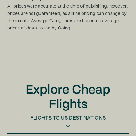
All prices were accurate at the time of publishing, however,
prices are not guaranteed, as airline pricing can change by
the minute. Average Going fares are based on average
prices of deals found by Going.
Explore Cheap
Flights
FLIGHTS TO
US DESTINATIONS