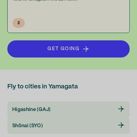
2
GET GOING
Fly to cities in Yamagata
Higashine (GAJ)
Shōnai (SYO)