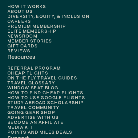
HOW IT WORKS
Flights to
Denver
ABOUT US
DIVERSITY, EQUITY, & INCLUSION
CAREERS
Flights to
Boston
PREMIUM MEMBERSHIP
ELITE MEMBERSHIP
Flights to
New Orleans
NEWSROOM
MEMBER STORIES
GIFT CARDS
Flights to
Tampa
REVIEWS
Resources
Flights to
Phoenix
REFERRAL PROGRAM
Flights to
Honolulu
CHEAP FLIGHTS
ON THE FLY TRAVEL GUIDES
TRAVEL GLOSSARY
Flights to
Nashville
WINDOW SEAT BLOG
HOW TO FIND CHEAP FLIGHTS
Flights to
Philadelphia
HOW TO USE GOOGLE FLIGHTS
STUDY ABROAD SCHOLARSHIP
TRAVEL COMMUNITY
Flights to
Orlando
GOING GEAR SHOP
ADVERTISE WITH US
BECOME AN AFFILIATE
MEDIA KIT
POINTS AND MILES DEALS