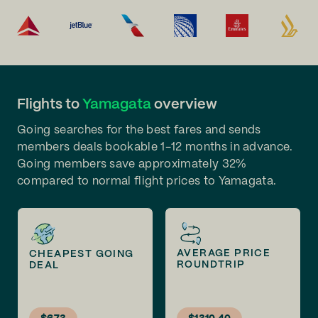
Flights to
Yamagata
overview
Going searches for the best fares and sends
members deals bookable 1-12 months in advance.
Going members save approximately 32%
compared to normal flight prices to Yamagata.
AVERAGE PRICE
CHEAPEST GOING
ROUNDTRIP
DEAL