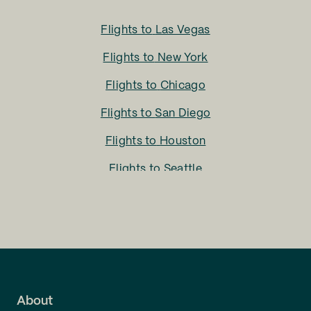
Flights to
Las Vegas
Flights to
New York
Flights to
Chicago
Flights to
San Diego
Flights to
Houston
Flights to
Seattle
Flights to
Charlotte
Flights to
San Francisco
Flights to
LA
Flights to
Fort Lauderdale
About
Flights to
Dallas