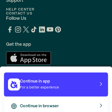
Support
HELP CENTER
CONTACT US
Follow Us
Get the app
Continue in app
For a better experience
Continue in browser
TERMS
PRIVACY
© GOING 2026