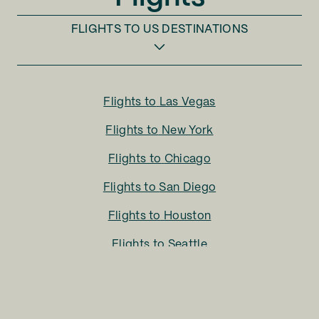
FLIGHTS TO
US DESTINATIONS
Flights to
Las Vegas
Flights to
New York
Flights to
Chicago
Flights to
San Diego
Flights to
Houston
Flights to
Seattle
Flights to
Charlotte
Flights to
San Francisco