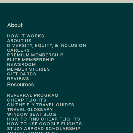
Flights to
LA
Flights to
Fort Lauderdale
About
Flights to
Dallas
HOW IT WORKS
Flights to
Denver
ABOUT US
DIVERSITY, EQUITY, & INCLUSION
CAREERS
Flights to
Boston
PREMIUM MEMBERSHIP
ELITE MEMBERSHIP
Flights to
New Orleans
NEWSROOM
MEMBER STORIES
GIFT CARDS
Flights to
Tampa
REVIEWS
Resources
Flights to
Phoenix
REFERRAL PROGRAM
Flights to
Honolulu
CHEAP FLIGHTS
ON THE FLY TRAVEL GUIDES
TRAVEL GLOSSARY
Flights to
Nashville
WINDOW SEAT BLOG
HOW TO FIND CHEAP FLIGHTS
Flights to
Philadelphia
HOW TO USE GOOGLE FLIGHTS
STUDY ABROAD SCHOLARSHIP