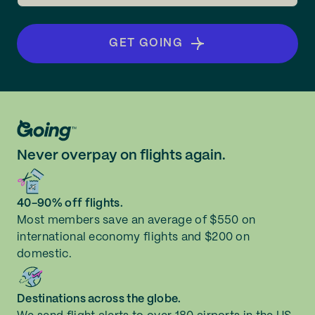
GET GOING
Never overpay on flights again.
40-90% off flights.
Most members save an average of $550 on
international economy flights and $200 on
domestic.
Destinations across the globe.