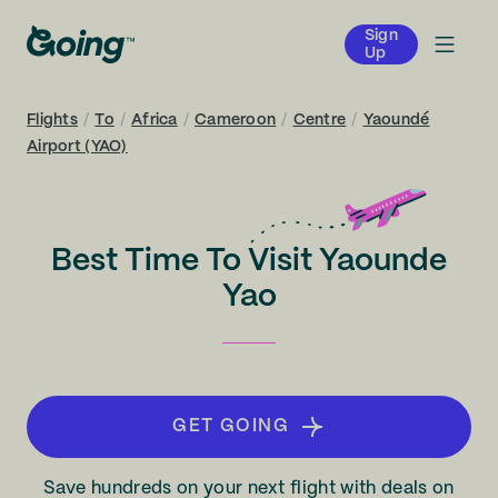
Sign
Up
Flights
/
To
/
Africa
/
Cameroon
/
Centre
/
Yaoundé
Airport (YAO)
Best Time To Visit Yaounde
Yao
GET GOING
Save hundreds on your next flight with deals on