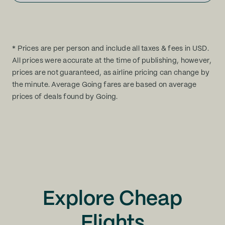
* Prices are per person and include all taxes & fees in USD.
All prices were accurate at the time of publishing, however,
prices are not guaranteed, as airline pricing can change by
the minute. Average Going fares are based on average
prices of deals found by Going.
Explore Cheap
Flights