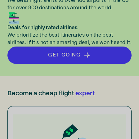
We send flight alerts to over 180 airports in the US
for over 900 destinations around the world.
Deals for highly rated airlines.
We prioritize the best itineraries on the best
airlines. If it's not an amazing deal, we won't send it.
GET GOING
Become a cheap flight
expert