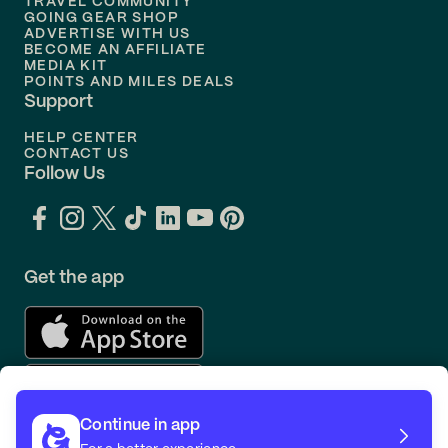
TRAVEL COMMUNITY
Flights to
Orlando
GOING GEAR SHOP
ADVERTISE WITH US
BECOME AN AFFILIATE
MEDIA KIT
POINTS AND MILES DEALS
Support
HELP CENTER
CONTACT US
Follow Us
Get the app
Continue in app