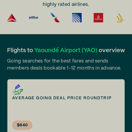
highly rated airlines.
Flights to
Yaoundé Airport (YAO)
overview
Going searches for the best fares and sends
members deals bookable 1-12 months in advance.
AVERAGE GOING DEAL PRICE ROUNDTRIP
$640