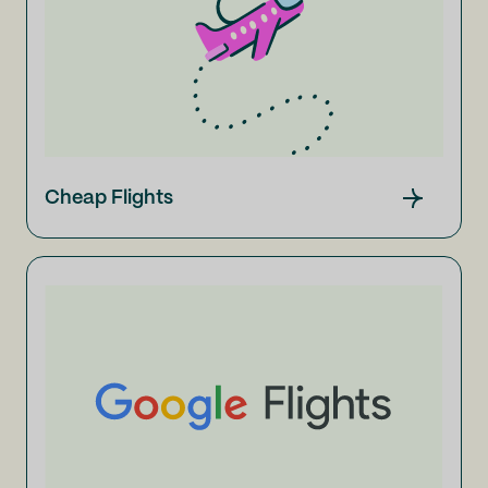
Cheap Flights