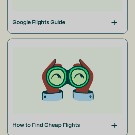
Google Flights Guide
How to Find Cheap Flights