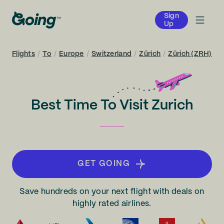
Sign
Up
Flights
/
To
/
Europe
/
Switzerland
/
Zürich
/
Zürich (ZRH)
Best Time To Visit Zurich
GET GOING
Save hundreds on your next flight with deals on
highly rated airlines.