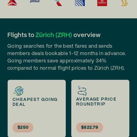
Flights to
Zürich (ZRH)
overview
Going searches for the best fares and sends
members deals bookable 1-12 months in advance.
Going members save approximately 34%
compared to normal flight prices to Zürich (ZRH).
AVERAGE PRICE
CHEAPEST GOING
ROUNDTRIP
DEAL
$250
$822.79