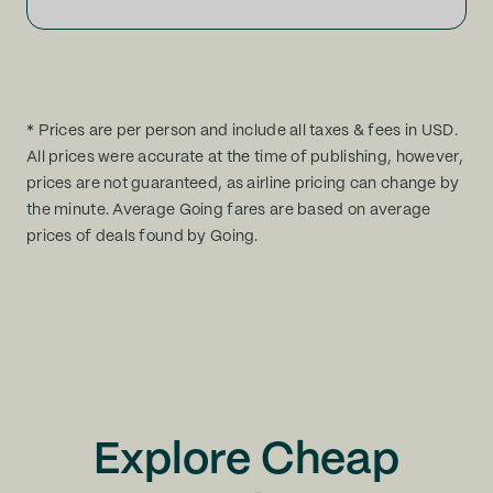
* Prices are per person and include all taxes & fees in USD.
All prices were accurate at the time of publishing, however,
prices are not guaranteed, as airline pricing can change by
the minute. Average Going fares are based on average
prices of deals found by Going.
Explore Cheap