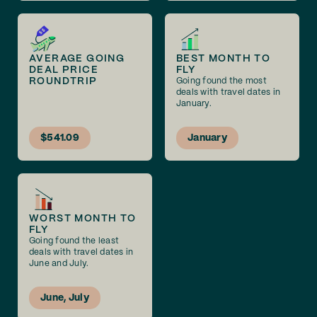
AVERAGE GOING
BEST MONTH TO
DEAL PRICE
FLY
ROUNDTRIP
Going found the most
deals with travel dates in
January.
$541.09
January
WORST MONTH TO
FLY
Going found the least
deals with travel dates in
June and July.
June, July