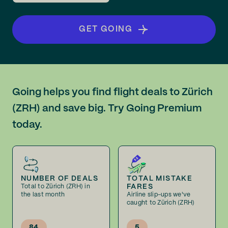
GET GOING
Going helps you find flight deals to Zürich
(ZRH) and save big. Try Going Premium
today.
NUMBER OF DEALS
TOTAL MISTAKE
FARES
Total to Zürich (ZRH) in
the last month
Airline slip-ups we've
caught to Zürich (ZRH)
84
5