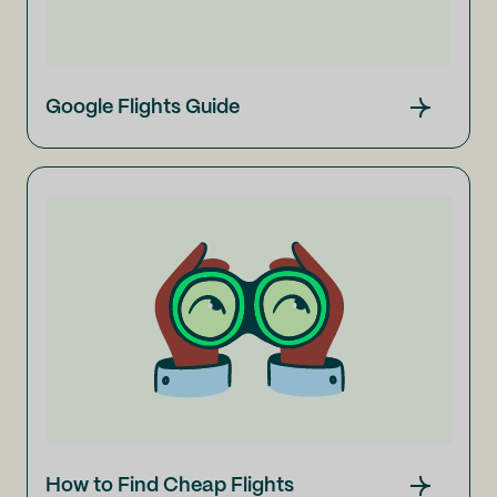
Google Flights Guide
How to Find Cheap Flights