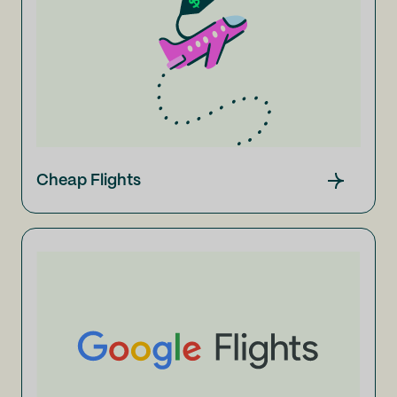
Cheap Flights