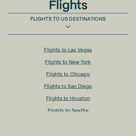
Flights
FLIGHTS TO
US DESTINATIONS
Flights to
Las Vegas
Flights to
New York
Flights to
Chicago
Flights to
San Diego
Flights to
Houston
Flights to
Seattle
Flights to
Charlotte
Flights to
San Francisco