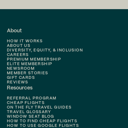
Flights to
LA
Flights to
Fort Lauderdale
About
Flights to
Dallas
HOW IT WORKS
Flights to
Denver
ABOUT US
DIVERSITY, EQUITY, & INCLUSION
CAREERS
Flights to
Boston
PREMIUM MEMBERSHIP
ELITE MEMBERSHIP
Flights to
New Orleans
NEWSROOM
MEMBER STORIES
GIFT CARDS
Flights to
Tampa
REVIEWS
Resources
Flights to
Phoenix
REFERRAL PROGRAM
Flights to
Honolulu
CHEAP FLIGHTS
ON THE FLY TRAVEL GUIDES
TRAVEL GLOSSARY
Flights to
Nashville
WINDOW SEAT BLOG
HOW TO FIND CHEAP FLIGHTS
Flights to
Philadelphia
HOW TO USE GOOGLE FLIGHTS