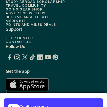
STUDY ABROAD SCHOLARSHIP
TRAVEL COMMUNITY
Flights to
Orlando
GOING GEAR SHOP
ADVERTISE WITH US
BECOME AN AFFILIATE
MEDIA KIT
POINTS AND MILES DEALS
Support
HELP CENTER
CONTACT US
Follow Us
Get the app
Continue in app