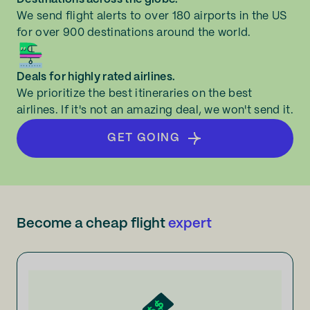
We send flight alerts to over 180 airports in the US
for over 900 destinations around the world.
Deals for highly rated airlines.
We prioritize the best itineraries on the best
airlines. If it's not an amazing deal, we won't send it.
GET GOING
Become a cheap flight
expert