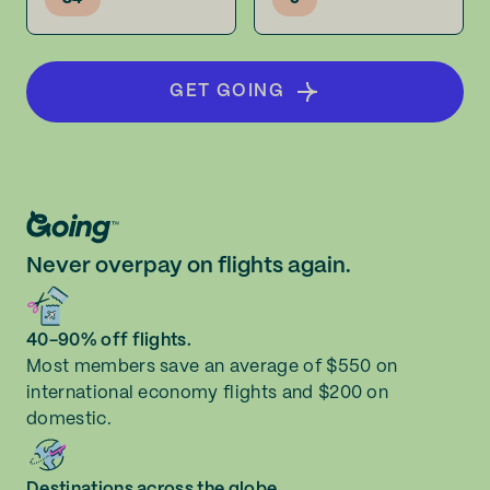
GET GOING
Never overpay on flights again.
40-90% off flights.
Most members save an average of $550 on
international economy flights and $200 on
domestic.
Destinations across the globe.