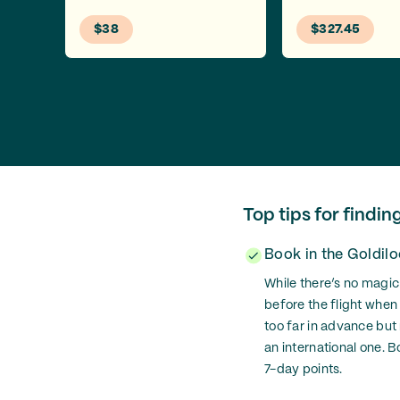
$38
$327.45
Top tips for findin
Book in the Goldil
While there’s no magic
before the flight when
too far in advance but
an international one. B
7-day points.