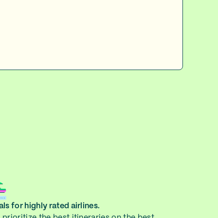
ls for highly rated airlines.
prioritize the best itineraries on the best