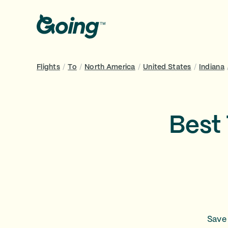
Flights
/
To
/
North America
/
United States
/
Indiana
Best 
Save 