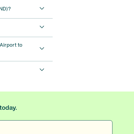
IND)?
Airport to
 today.