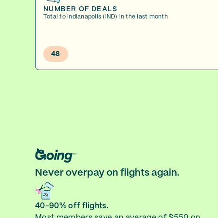
NUMBER OF DEALS
Total to Indianapolis (IND) in the last month
48
Never overpay on flights again.
40-90% off flights.
Most members save an average of $550 on