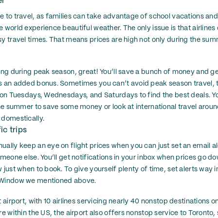
er
e to travel, as families can take advantage of school vacations an
 world experience beautiful weather. The only issue is that airlines
sy travel times. That means prices are high not only during the su
ling during peak season, great! You’ll save a bunch of money and ge
as an added bonus. Sometimes you can’t avoid peak season travel, 
s on Tuesdays, Wednesdays, and Saturdays to find the best deals. You
 the summer to save some money or look at international travel aro
 domestically.
ic trips
ally keep an eye on flight prices when you can just set an email ale
omeone else. You’ll get notifications in your inbox when prices go do
 just when to book. To give yourself plenty of time, set alerts way 
s Window we mentioned above.
t airport, with 10 airlines servicing nearly 40 nonstop destinations o
re within the US, the airport also offers nonstop service to Toronto,