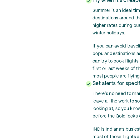
Fly when it’s cheap
Summer is an ideal tim
destinations around the
higher rates during bu
winter holidays.
If you can avoid trave
popular destinations 
can try to book flight
first or last weeks of
most people are flying
Set alerts for specif
There’s no need to manu
leave all the work to s
looking at, so you know
before the Goldilock
IND is Indiana’s busies
most of those flights a