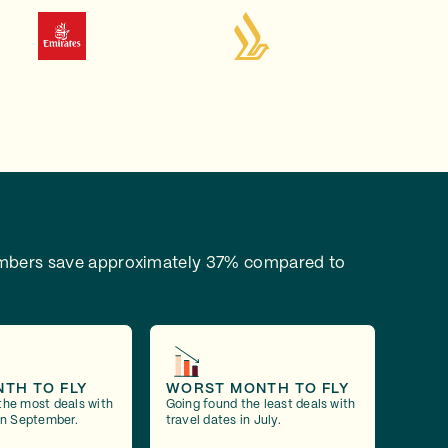
bers save approximately 37% compared to
NTH TO FLY
WORST MONTH TO FLY
the most deals with
Going found the least deals with
 in September.
travel dates in July.