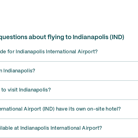
uestions about flying to Indianapolis (IND)
de for Indianapolis International Airport?
n Indianapolis?
to visit Indianapolis?
ernational Airport (IND) have its own on-site hotel?
lable at Indianapolis International Airport?