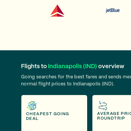
Flights to
Indianapolis (IND)
overview
Going searches for the best fares and sends m
normal flight prices to Indianapolis (IND).
AVERAGE PRI
CHEAPEST GOING
ROUNDTRIP
DEAL