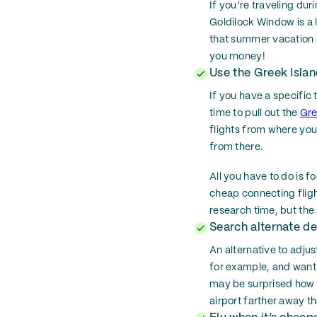
If you’re traveling d
Goldilock Window is a 
that summer vacation i
you money!
Use the Greek Islan
If you have a specific 
time to pull out the
Gre
flights from where you 
from there.
All you have to do is f
cheap connecting flight
research time, but the
Search alternate de
An alternative to adjust
for example, and want 
may be surprised how 
airport farther away th