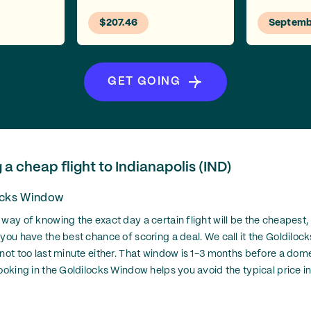
$207.46
Septemb
GET GOING
g a cheap flight to Indianapolis (IND)
ocks Window
 way of knowing the exact day a certain flight will be the cheapest,
 you have the best chance of scoring a deal. We call it the Goldiloc
 not too last minute either. That window is 1-3 months before a dom
ooking in the Goldilocks Window helps you avoid the typical price in