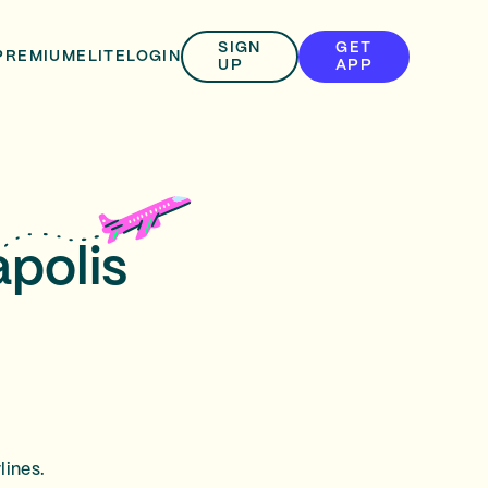
SIGN
GET
PREMIUM
ELITE
LOGIN
UP
APP
apolis
lines.