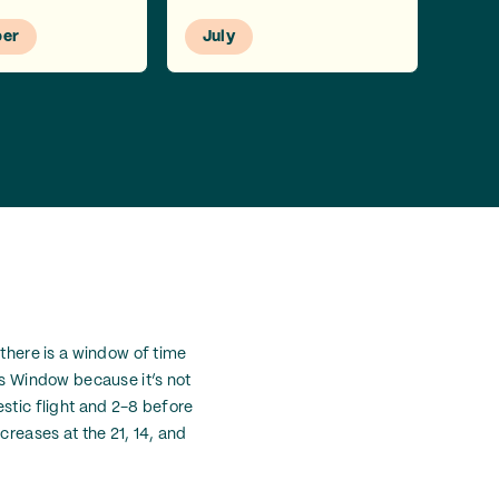
er
July
 there is a window of time
ks Window because it’s not
estic flight and 2-8 before
creases at the 21, 14, and