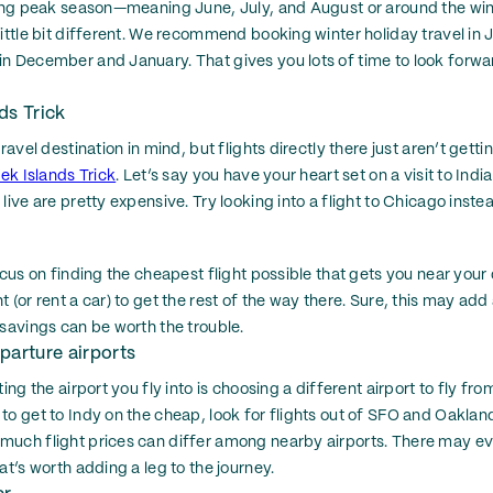
uring peak season—meaning June, July, and August or around the wi
little bit different. We recommend booking winter holiday travel in 
n December and January. That gives you lots of time to look forwar
ds Trick
travel destination in mind, but flights directly there just aren’t gett
ek Islands Trick
. Let’s say you have your heart set on a visit to Indi
live are pretty expensive. Try looking into a flight to Chicago inste
ocus on finding the cheapest flight possible that gets you near your
 (or rent a car) to get the rest of the way there. Sure, this may add a
 savings can be worth the trouble.
parture airports
ing the airport you fly into is choosing a different airport to fly from
to get to Indy on the cheap, look for flights out of SFO and Oakland
much flight prices can differ among nearby airports. There may ev
at’s worth adding a leg to the journey.