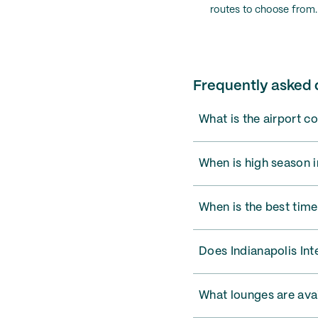
routes to choose from.
Frequently asked q
What is the airport co
When is high season i
When is the best time 
Does Indianapolis Int
What lounges are avai