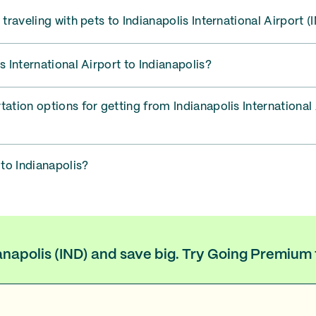
 traveling with pets to Indianapolis International Airport (
s International Airport to Indianapolis?
tation options for getting from Indianapolis International 
 to Indianapolis?
ianapolis (IND) and save big. Try Going Premium