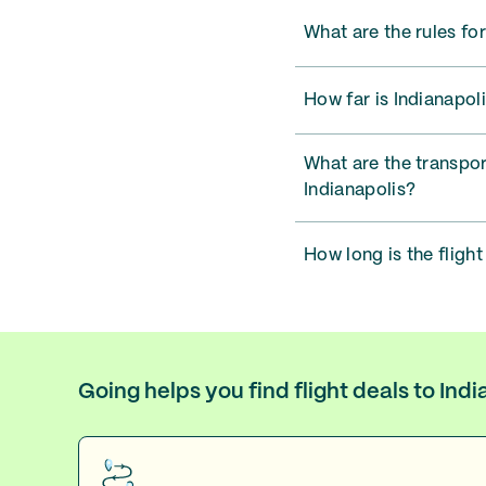
What are the rules for
How far is Indianapoli
What are the transpor
Indianapolis?
How long is the flight
Going helps you find flight deals to Ind