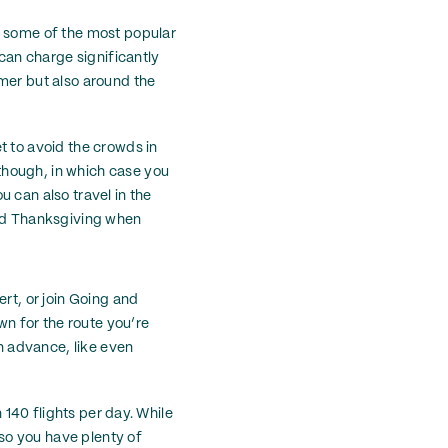
d some of the most popular
 can charge significantly
mmer but also around the
t to avoid the crowds in
though, in which case you
 can also travel in the
und Thanksgiving when
rt, or join Going and
wn for the route you’re
in advance, like even
n 140 flights per day. While
 so you have plenty of