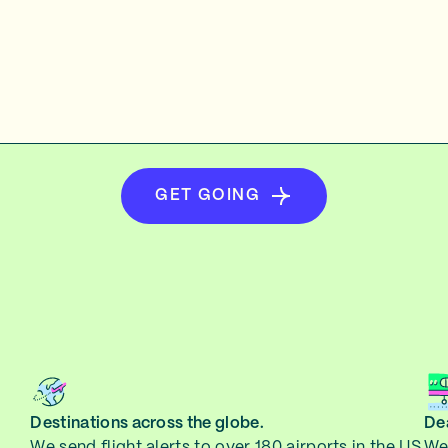
GET GOING
Destinations across the globe.
Dea
We send flight alerts to over 180 airports in the US
We 