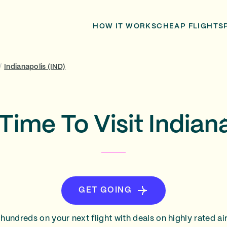
HOW IT WORKS
CHEAP FLIGHTS
/
Indianapolis (IND)
Time To Visit Indian
GET GOING
hundreds on your next flight with deals on highly rated air