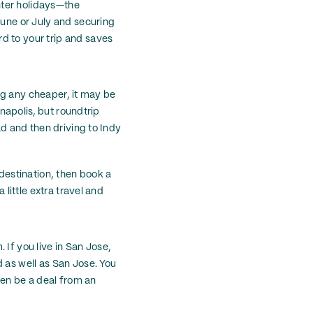
nter holidays—the
June or July and securing
d to your trip and saves
ing any cheaper, it may be
anapolis, but roundtrip
ad and then driving to Indy
 destination, then book a
 little extra travel and
. If you live in San Jose,
 as well as San Jose. You
en be a deal from an