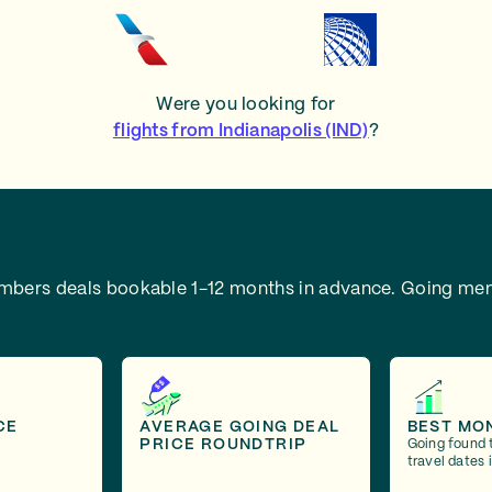
Were you looking for
flights from Indianapolis (IND)
?
embers deals bookable 1-12 months in advance.
Going mem
CE
AVERAGE GOING DEAL
BEST MO
PRICE ROUNDTRIP
Going found 
travel dates