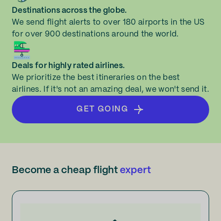
Destinations across the globe.
We send flight alerts to over 180 airports in the US
for over 900 destinations around the world.
Deals for highly rated airlines.
We prioritize the best itineraries on the best
airlines. If it's not an amazing deal, we won't send it.
GET GOING
Become a cheap flight
expert