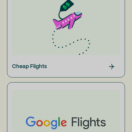
Cheap Flights