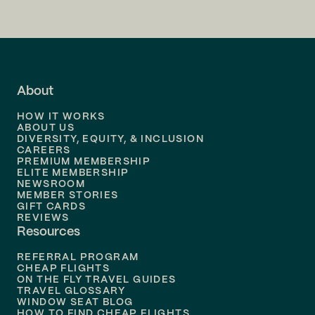
Flights to
San Francisco
Flights to
LA
Flights to
Fort Lauderdale
About
Flights to
Dallas
HOW IT WORKS
Flights to
Denver
ABOUT US
DIVERSITY, EQUITY, & INCLUSION
CAREERS
Flights to
Boston
PREMIUM MEMBERSHIP
ELITE MEMBERSHIP
Flights to
New Orleans
NEWSROOM
MEMBER STORIES
GIFT CARDS
Flights to
Tampa
REVIEWS
Resources
Flights to
Phoenix
REFERRAL PROGRAM
Flights to
Honolulu
CHEAP FLIGHTS
ON THE FLY TRAVEL GUIDES
TRAVEL GLOSSARY
Flights to
Nashville
WINDOW SEAT BLOG
HOW TO FIND CHEAP FLIGHTS