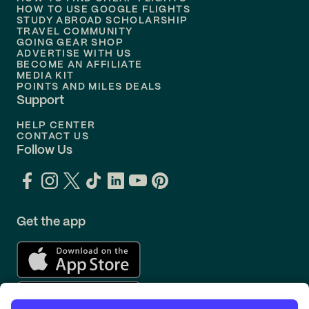
Flights to
Philadelphia
HOW TO USE GOOGLE FLIGHTS
STUDY ABROAD SCHOLARSHIP
TRAVEL COMMUNITY
Flights to
Orlando
GOING GEAR SHOP
ADVERTISE WITH US
BECOME AN AFFILIATE
MEDIA KIT
POINTS AND MILES DEALS
Support
HELP CENTER
CONTACT US
Follow Us
Get the app