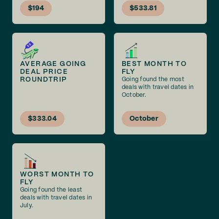
$194
$533.81
AVERAGE GOING
BEST MONTH TO
DEAL PRICE
FLY
ROUNDTRIP
Going found the most
deals with travel dates in
October.
$333.04
October
WORST MONTH TO
FLY
Going found the least
deals with travel dates in
July.