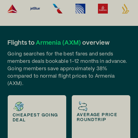
Flights to
Armenia (AXM)
overview
Going searches for the best fares and sends
members deals bookable 1-12 months in advance.
Going members save approximately 38%
compared to normal flight prices to Armenia
(AXM).
AVERAGE PRICE
CHEAPEST GOING
ROUNDTRIP
DEAL