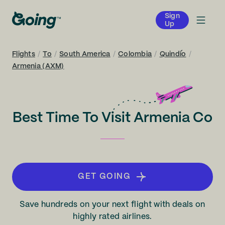
Sign
Up
Flights
/
To
/
South America
/
Colombia
/
Quindío
/
Armenia (AXM)
Best Time To Visit Armenia Co
GET GOING
Save hundreds on your next flight with deals on
highly rated airlines.