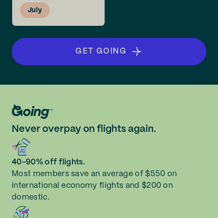
July
GET GOING
Never overpay on flights again.
40-90% off flights.
Most members save an average of $550 on
international economy flights and $200 on
domestic.