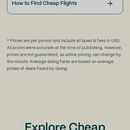
How to Find Cheap Flights
* Prices are per person and include all taxes & fees in USD.
All prices were accurate at the time of publishing, however,
prices are not guaranteed, as airline pricing can change by
the minute. Average Going fares are based on average
prices of deals found by Going.
Explore Cheap