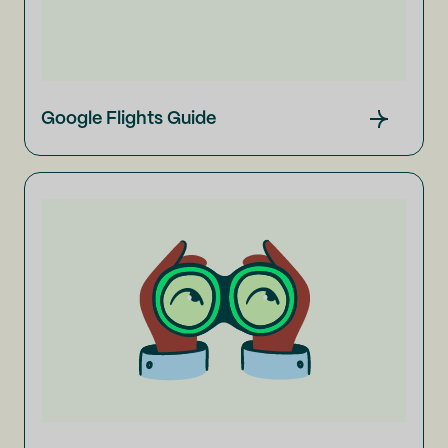
Google Flights Guide