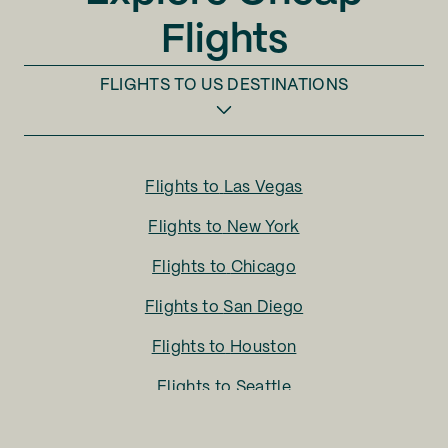
Flights
FLIGHTS TO
US DESTINATIONS
Flights to
Las Vegas
Flights to
New York
Flights to
Chicago
Flights to
San Diego
Flights to
Houston
Flights to
Seattle
Flights to
Charlotte