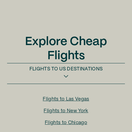
Explore Cheap
Flights
FLIGHTS TO
US DESTINATIONS
Flights to
Las Vegas
Flights to
New York
Flights to
Chicago