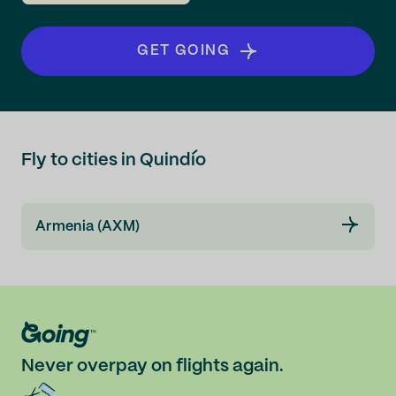
GET GOING
Fly to cities in Quindío
Armenia (AXM)
Never overpay on flights again.