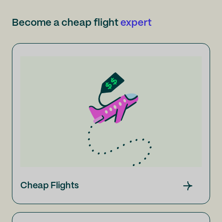
Become a cheap flight
expert
Cheap Flights