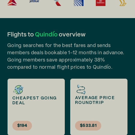
Flights to
Quindío
overview
Going searches for the best fares and sends
members deals bookable 1-12 months in advance.
Going members save approximately 38%
compared to normal flight prices to Quindío.
AVERAGE PRICE
CHEAPEST GOING
ROUNDTRIP
DEAL
$194
$533.81