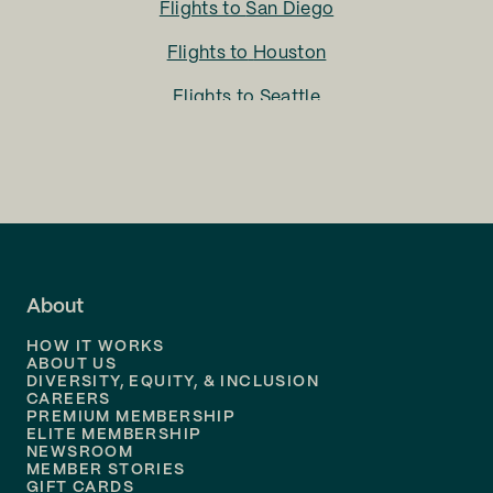
Flights to
San Diego
Flights to
Houston
Flights to
Seattle
Flights to
Charlotte
Flights to
San Francisco
Flights to
LA
Flights to
Fort Lauderdale
About
Flights to
Dallas
HOW IT WORKS
Flights to
Denver
ABOUT US
DIVERSITY, EQUITY, & INCLUSION
CAREERS
Flights to
Boston
PREMIUM MEMBERSHIP
ELITE MEMBERSHIP
Flights to
New Orleans
NEWSROOM
MEMBER STORIES
GIFT CARDS