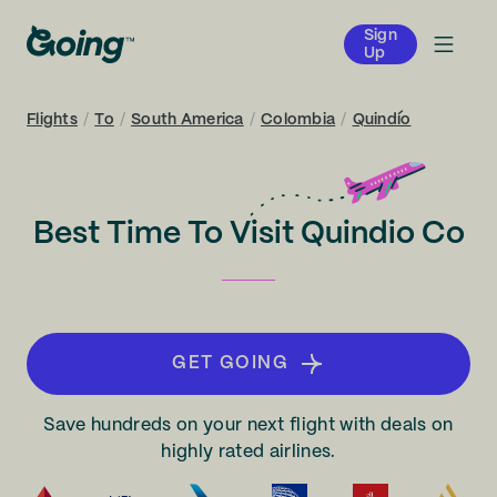
Sign
Up
Flights
/
To
/
South America
/
Colombia
/
Quindío
Best Time To Visit Quindio Co
GET GOING
Save hundreds on your next flight with deals on
highly rated airlines.