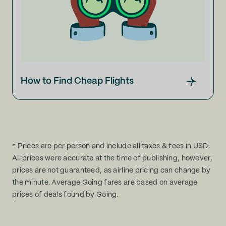
How to Find Cheap Flights
* Prices are per person and include all taxes & fees in USD.
All prices were accurate at the time of publishing, however,
prices are not guaranteed, as airline pricing can change by
the minute. Average Going fares are based on average
prices of deals found by Going.