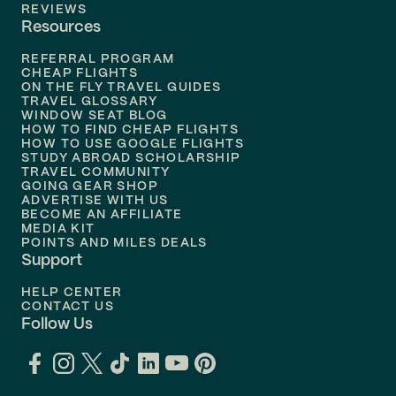
Flights to
Tampa
REVIEWS
Resources
Flights to
Phoenix
REFERRAL PROGRAM
Flights to
Honolulu
CHEAP FLIGHTS
ON THE FLY TRAVEL GUIDES
TRAVEL GLOSSARY
Flights to
Nashville
WINDOW SEAT BLOG
HOW TO FIND CHEAP FLIGHTS
Flights to
Philadelphia
HOW TO USE GOOGLE FLIGHTS
STUDY ABROAD SCHOLARSHIP
TRAVEL COMMUNITY
Flights to
Orlando
GOING GEAR SHOP
ADVERTISE WITH US
BECOME AN AFFILIATE
MEDIA KIT
POINTS AND MILES DEALS
Support
HELP CENTER
CONTACT US
Follow Us