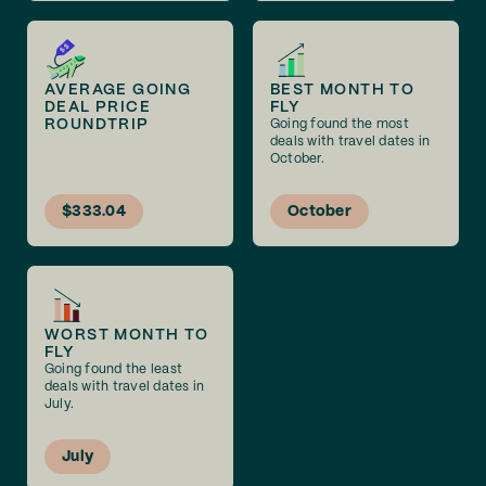
AVERAGE GOING
BEST MONTH TO
DEAL PRICE
FLY
ROUNDTRIP
Going found the most
deals with travel dates in
October.
$333.04
October
WORST MONTH TO
FLY
Going found the least
deals with travel dates in
July.
July