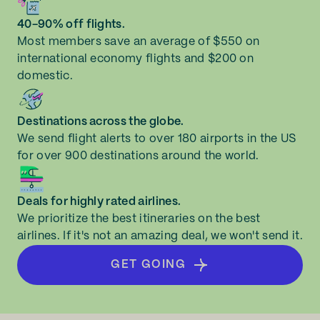
40-90% off flights.
Most members save an average of $550 on
international economy flights and $200 on
domestic.
Destinations across the globe.
We send flight alerts to over 180 airports in the US
for over 900 destinations around the world.
Deals for highly rated airlines.
We prioritize the best itineraries on the best
airlines. If it's not an amazing deal, we won't send it.
GET GOING