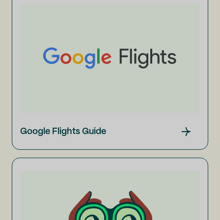
Google Flights Guide