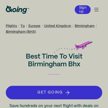
Sign
Up
Flights
/
To
/
Europe
/
United Kingdom
/
Birmingham
/
Birmingham (BHX)
Best Time To Visit
Birmingham Bhx
GET GOING
Save hundreds on your next flight with deals on