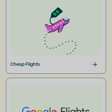
Cheap Flights