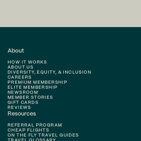
Flights to
Charlotte
Flights to
San Francisco
Flights to
LA
Flights to
Fort Lauderdale
About
Flights to
Dallas
HOW IT WORKS
Flights to
Denver
ABOUT US
DIVERSITY, EQUITY, & INCLUSION
CAREERS
Flights to
Boston
PREMIUM MEMBERSHIP
ELITE MEMBERSHIP
Flights to
New Orleans
NEWSROOM
MEMBER STORIES
GIFT CARDS
Flights to
Tampa
REVIEWS
Resources
Flights to
Phoenix
REFERRAL PROGRAM
Flights to
Honolulu
CHEAP FLIGHTS
ON THE FLY TRAVEL GUIDES
TRAVEL GLOSSARY