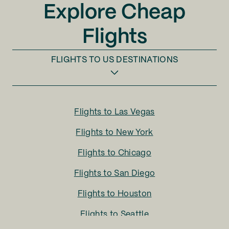
Explore Cheap
Flights
FLIGHTS TO
US DESTINATIONS
Flights to
Las Vegas
Flights to
New York
Flights to
Chicago
Flights to
San Diego
Flights to
Houston
Flights to
Seattle