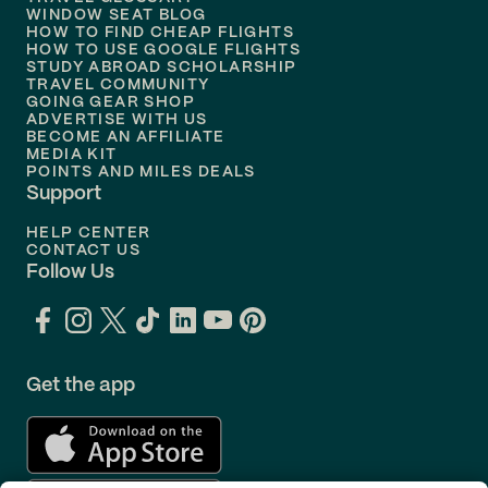
Flights to
Nashville
WINDOW SEAT BLOG
HOW TO FIND CHEAP FLIGHTS
Flights to
Philadelphia
HOW TO USE GOOGLE FLIGHTS
STUDY ABROAD SCHOLARSHIP
TRAVEL COMMUNITY
Flights to
Orlando
GOING GEAR SHOP
ADVERTISE WITH US
BECOME AN AFFILIATE
MEDIA KIT
POINTS AND MILES DEALS
Support
HELP CENTER
CONTACT US
Follow Us
Get the app