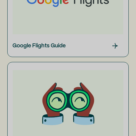
Google Flights Guide