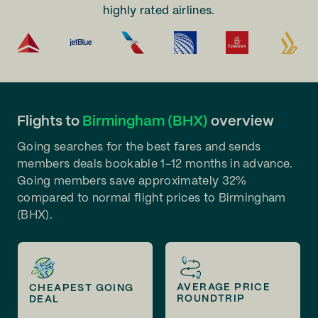
highly rated airlines.
Flights to
Birmingham (BHX)
overview
Going searches for the best fares and sends
members deals bookable 1-12 months in advance.
Going members save approximately 32%
compared to normal flight prices to Birmingham
(BHX).
AVERAGE PRICE
CHEAPEST GOING
ROUNDTRIP
DEAL