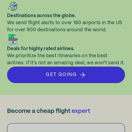
Destinations across the globe.
We send flight alerts to over 180 airports in the US
for over 900 destinations around the world.
Deals for highly rated airlines.
We prioritize the best itineraries on the best
airlines. If it's not an amazing deal, we won't send it.
GET GOING
Become a cheap flight
expert