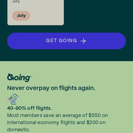
July.
July
GET GOING
Never overpay on flights again.
40-90% off flights.
Most members save an average of $550 on
international economy flights and $200 on
domestic.