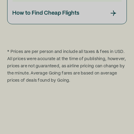
How to Find Cheap Flights
* Prices are per person and include all taxes & fees in USD.
All prices were accurate at the time of publishing, however,
prices are not guaranteed, as airline pricing can change by
the minute. Average Going fares are based on average
prices of deals found by Going.