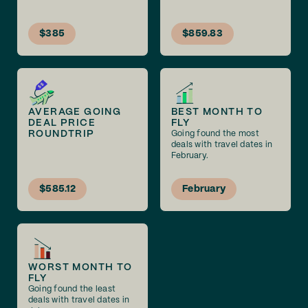
$385
$859.83
AVERAGE GOING
BEST MONTH TO
DEAL PRICE
FLY
ROUNDTRIP
Going found the most
deals with travel dates in
February.
$585.12
February
WORST MONTH TO
FLY
Going found the least
deals with travel dates in