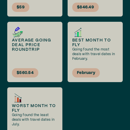
$59
$846.49
AVERAGE GOING
BEST MONTH TO
DEAL PRICE
FLY
ROUNDTRIP
Going found the most
deals with travel dates in
February.
$560.54
February
WORST MONTH TO
FLY
Going found the least
deals with travel dates in
July.