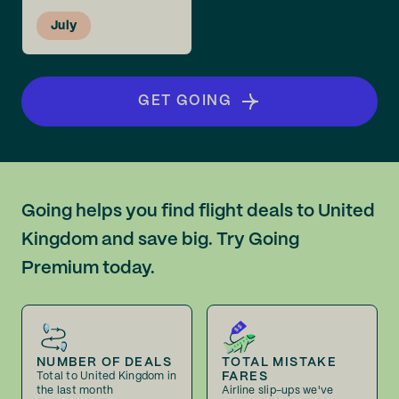
July
GET GOING
Going helps you find flight deals to United
Kingdom and save big. Try Going
Premium today.
NUMBER OF DEALS
TOTAL MISTAKE
FARES
Total to United Kingdom in
the last month
Airline slip-ups we've