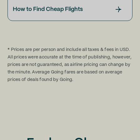
How to Find Cheap Flights
* Prices are per person and include all taxes & fees in USD.
All prices were accurate at the time of publishing, however,
prices are not guaranteed, as airline pricing can change by
the minute. Average Going fares are based on average
prices of deals found by Going.