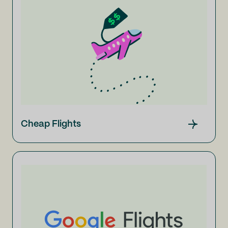
Cheap Flights