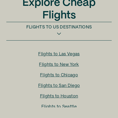
Explore Cheap
Flights
FLIGHTS TO
US DESTINATIONS
Flights to
Las Vegas
Flights to
New York
Flights to
Chicago
Flights to
San Diego
Flights to
Houston
Flights to
Seattle
Flights to
Charlotte