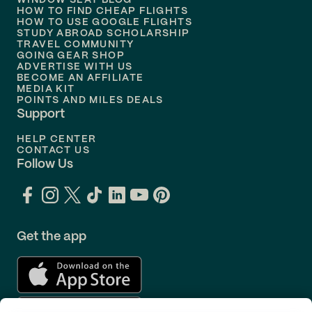
WINDOW SEAT BLOG
HOW TO FIND CHEAP FLIGHTS
Flights to
Philadelphia
HOW TO USE GOOGLE FLIGHTS
STUDY ABROAD SCHOLARSHIP
TRAVEL COMMUNITY
Flights to
Orlando
GOING GEAR SHOP
ADVERTISE WITH US
BECOME AN AFFILIATE
MEDIA KIT
POINTS AND MILES DEALS
Support
HELP CENTER
CONTACT US
Follow Us
Get the app