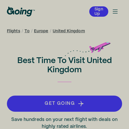
Sign
Up
Flights
/
To
/
Europe
/
United Kingdom
Best Time To Visit United
Kingdom
GET GOING
Save hundreds on your next flight with deals on
highly rated airlines.