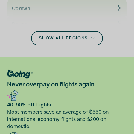
Newquay (NQY)
Cornwall
Norwich (NWI)
Devon
Southampton (SOU)
SHOW ALL REGIONS
Glasgow City
Highland
Leeds
Never overpay on flights again.
Liverpool
Manchester
40-90% off flights.
Most members save an average of $550 on
international economy flights and $200 on
Newcastle upon Tyne
domestic.