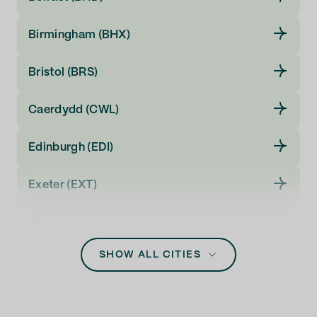
Birmingham (BHX)
Bristol (BRS)
Caerdydd (CWL)
Edinburgh (EDI)
Exeter (EXT)
Glasgow (GLA)
SHOW ALL CITIES
Inverness (INV)
Leeds (LBA)