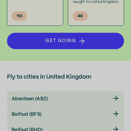
caught to United Kingdom
112
49
GET GOING
Fly to cities in United Kingdom
Aberdeen (ABZ)
Belfast (BFS)
Belfast (BHD)