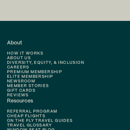
Flights to
San Francisco
Flights to
LA
Flights to
Fort Lauderdale
About
Flights to
Dallas
HOW IT WORKS
Flights to
Denver
ABOUT US
DIVERSITY, EQUITY, & INCLUSION
CAREERS
Flights to
Boston
PREMIUM MEMBERSHIP
ELITE MEMBERSHIP
Flights to
New Orleans
NEWSROOM
MEMBER STORIES
GIFT CARDS
Flights to
Tampa
REVIEWS
Resources
Flights to
Phoenix
REFERRAL PROGRAM
Flights to
Honolulu
CHEAP FLIGHTS
ON THE FLY TRAVEL GUIDES
TRAVEL GLOSSARY
Flights to
Nashville