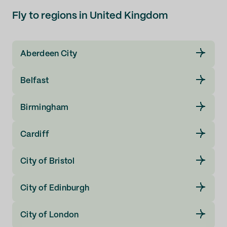
Liverpool (LPL)
Fly to regions in United Kingdom
London (LCY)
Aberdeen City
London (LGW)
Belfast
London (LHR)
Birmingham
London (STN)
Cardiff
Manchester (MAN)
City of Bristol
Middlesbrough (MME)
City of Edinburgh
Newcastle (NCL)
City of London