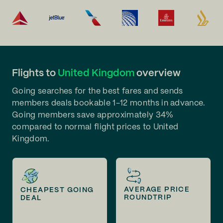
Flights to
United Kingdom
overview
Going searches for the best fares and sends
members deals bookable 1-12 months in advance.
Going members save approximately 34%
compared to normal flight prices to United
Kingdom.
AVERAGE PRICE
CHEAPEST GOING
ROUNDTRIP
DEAL