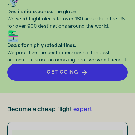
Norfolk
Destinations across the globe.
Redcar and Cleveland
We send flight alerts to over 180 airports in the US
for over 900 destinations around the world.
Southampton
Deals for highly rated airlines.
We prioritize the best itineraries on the best
airlines. If it's not an amazing deal, we won't send it.
GET GOING
Become a cheap flight
expert