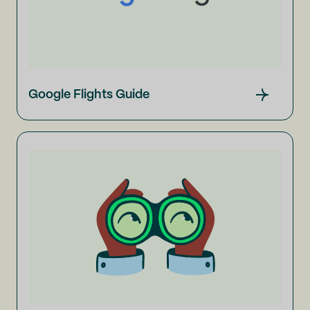
Google Flights Guide