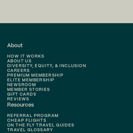
Flights to
Charlotte
Flights to
San Francisco
Flights to
LA
Flights to
Fort Lauderdale
About
Flights to
Dallas
HOW IT WORKS
Flights to
Denver
ABOUT US
DIVERSITY, EQUITY, & INCLUSION
CAREERS
Flights to
Boston
PREMIUM MEMBERSHIP
ELITE MEMBERSHIP
Flights to
New Orleans
NEWSROOM
MEMBER STORIES
GIFT CARDS
Flights to
Tampa
REVIEWS
Resources
Flights to
Phoenix
REFERRAL PROGRAM
Flights to
Honolulu
CHEAP FLIGHTS
ON THE FLY TRAVEL GUIDES
TRAVEL GLOSSARY
Flights to
Nashville