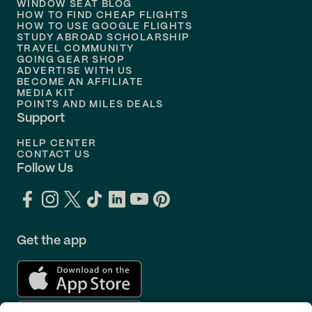
WINDOW SEAT BLOG
HOW TO FIND CHEAP FLIGHTS
Flights to
Philadelphia
HOW TO USE GOOGLE FLIGHTS
STUDY ABROAD SCHOLARSHIP
TRAVEL COMMUNITY
Flights to
Orlando
GOING GEAR SHOP
ADVERTISE WITH US
BECOME AN AFFILIATE
MEDIA KIT
POINTS AND MILES DEALS
Support
HELP CENTER
CONTACT US
Follow Us
Get the app