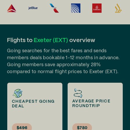
Flights to
Exeter (EXT)
overview
Going searches for the best fares and sends
members deals bookable 1-12 months in advance.
Going members save approximately 28%
compared to normal flight prices to Exeter (EXT).
AVERAGE PRICE
CHEAPEST GOING
ROUNDTRIP
DEAL
$496
$780