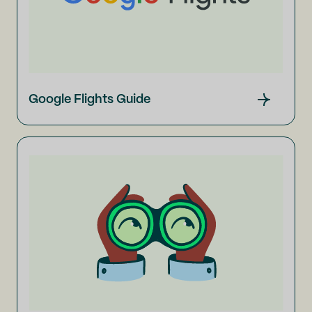
Google Flights Guide