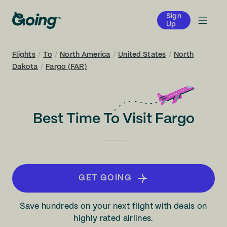
Sign
Up
Flights
/
To
/
North America
/
United States
/
North
Dakota
/
Fargo (FAR)
Best Time To Visit Fargo
GET GOING
Save hundreds on your next flight with deals on
highly rated airlines.