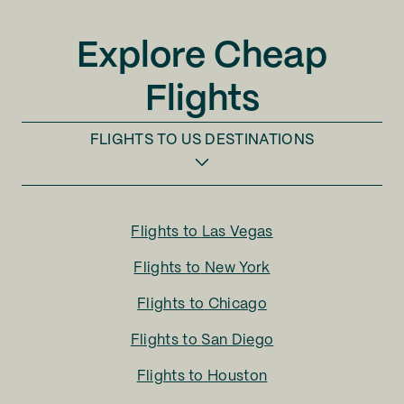
Explore Cheap
Flights
FLIGHTS TO
US DESTINATIONS
Flights to
Las Vegas
Flights to
New York
Flights to
Chicago
Flights to
San Diego
Flights to
Houston