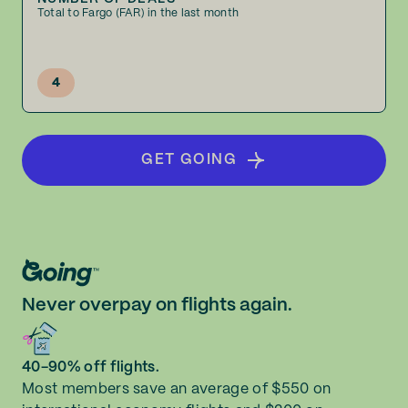
Total to Fargo (FAR) in the last month
4
GET GOING
Never overpay on flights again.
40-90% off flights.
Most members save an average of $550 on