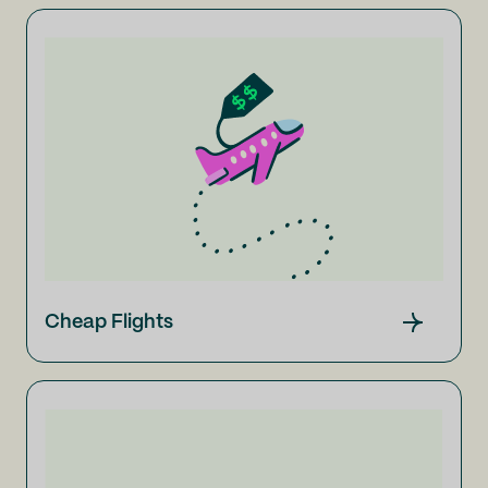
Cheap Flights