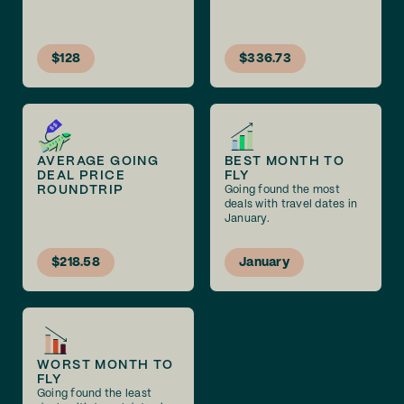
$128
$336.73
AVERAGE GOING
BEST MONTH TO
DEAL PRICE
FLY
ROUNDTRIP
Going found the most
deals with travel dates in
January.
$218.58
January
WORST MONTH TO
FLY
Going found the least