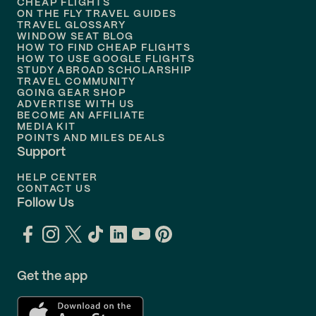
Flights to
Honolulu
CHEAP FLIGHTS
ON THE FLY TRAVEL GUIDES
TRAVEL GLOSSARY
Flights to
Nashville
WINDOW SEAT BLOG
HOW TO FIND CHEAP FLIGHTS
Flights to
Philadelphia
HOW TO USE GOOGLE FLIGHTS
STUDY ABROAD SCHOLARSHIP
TRAVEL COMMUNITY
Flights to
Orlando
GOING GEAR SHOP
ADVERTISE WITH US
BECOME AN AFFILIATE
MEDIA KIT
POINTS AND MILES DEALS
Support
HELP CENTER
CONTACT US
Follow Us
Get the app