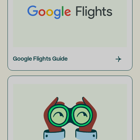
Google Flights Guide