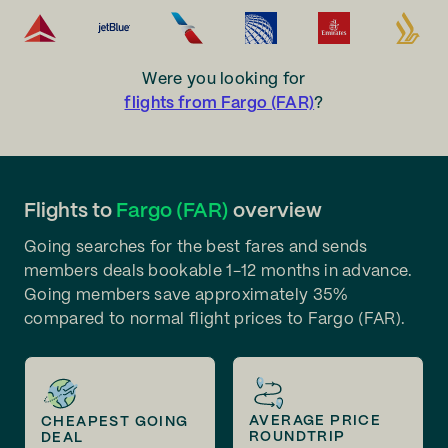
Were you looking for
flights from Fargo (FAR)
?
Flights to
Fargo (FAR)
overview
Going searches for the best fares and sends
members deals bookable 1-12 months in advance.
Going members save approximately 35%
compared to normal flight prices to Fargo (FAR).
AVERAGE PRICE
CHEAPEST GOING
ROUNDTRIP
DEAL