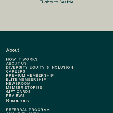
Flights to
Seattle
Flights to
Charlotte
Flights to
San Francisco
Flights to
LA
Flights to
Fort Lauderdale
About
Flights to
Dallas
HOW IT WORKS
Flights to
Denver
ABOUT US
DIVERSITY, EQUITY, & INCLUSION
CAREERS
Flights to
Boston
PREMIUM MEMBERSHIP
ELITE MEMBERSHIP
Flights to
New Orleans
NEWSROOM
MEMBER STORIES
GIFT CARDS
Flights to
Tampa
REVIEWS
Resources
Flights to
Phoenix
REFERRAL PROGRAM