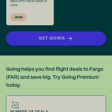
deals with travel dates in
June.
June
GET GOING
Going helps you find flight deals to Fargo
(FAR) and save big. Try Going Premium
today.
NUMBER OF DEALS