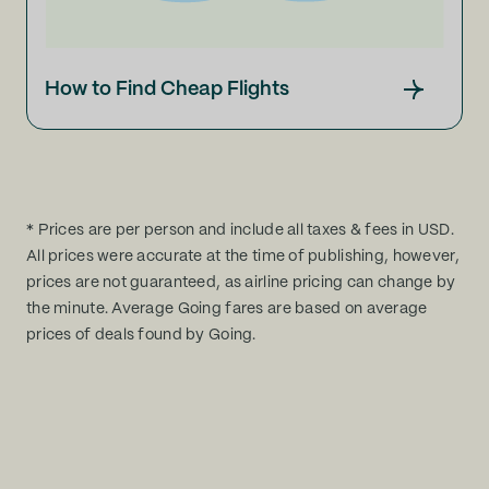
How to Find Cheap Flights
* Prices are per person and include all taxes & fees in USD.
All prices were accurate at the time of publishing, however,
prices are not guaranteed, as airline pricing can change by
the minute. Average Going fares are based on average
prices of deals found by Going.