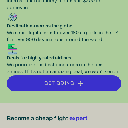
international economy flights and $200 on
domestic.
Destinations across the globe.
We send flight alerts to over 180 airports in the US
for over 900 destinations around the world.
Deals for highly rated airlines.
We prioritize the best itineraries on the best
airlines. If it's not an amazing deal, we won't send it.
GET GOING
Become a cheap flight
expert