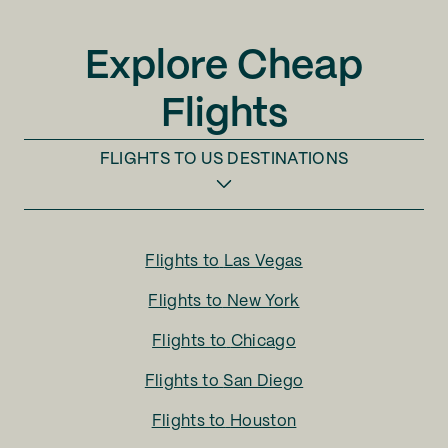
Explore Cheap
Flights
FLIGHTS TO
US DESTINATIONS
Flights to
Las Vegas
Flights to
New York
Flights to
Chicago
Flights to
San Diego
Flights to
Houston