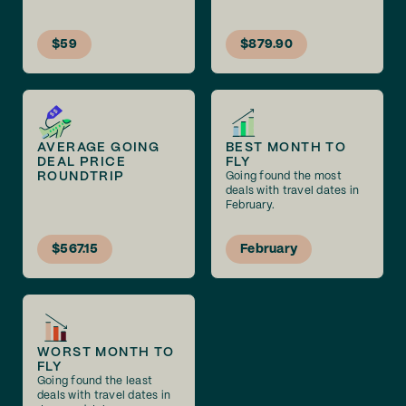
$59
$879.90
AVERAGE GOING
BEST MONTH TO
DEAL PRICE
FLY
ROUNDTRIP
Going found the most
deals with travel dates in
February.
$567.15
February
WORST MONTH TO
FLY
Going found the least
deals with travel dates in