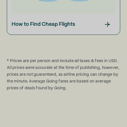
How to Find Cheap Flights
* Prices are per person and include all taxes & fees in USD.
All prices were accurate at the time of publishing, however,
prices are not guaranteed, as airline pricing can change by
the minute. Average Going fares are based on average
prices of deals found by Going.