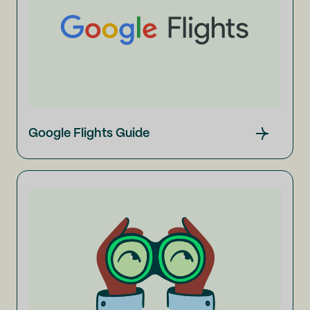
Google Flights Guide