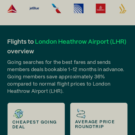
Flights to
London Heathrow Airport (LHR)
overview
Going searches for the best fares and sends
members deals bookable 1-12 months in advance.
Going members save approximately 36%
compared to normal flight prices to London
Heathrow Airport (LHR).
AVERAGE PRICE
CHEAPEST GOING
ROUNDTRIP
DEAL