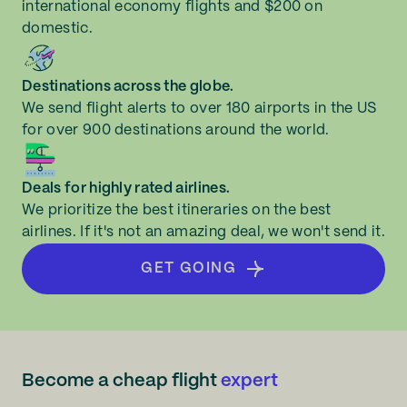
international economy flights and $200 on
domestic.
Destinations across the globe.
We send flight alerts to over 180 airports in the US
for over 900 destinations around the world.
Deals for highly rated airlines.
We prioritize the best itineraries on the best
airlines. If it's not an amazing deal, we won't send it.
GET GOING
Become a cheap flight
expert