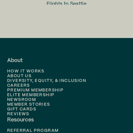
Flights to
Seattle
Flights to
Charlotte
Flights to
San Francisco
Flights to
LA
Flights to
Fort Lauderdale
About
Flights to
Dallas
HOW IT WORKS
Flights to
Denver
ABOUT US
DIVERSITY, EQUITY, & INCLUSION
CAREERS
Flights to
Boston
PREMIUM MEMBERSHIP
ELITE MEMBERSHIP
Flights to
New Orleans
NEWSROOM
MEMBER STORIES
GIFT CARDS
Flights to
Tampa
REVIEWS
Resources
Flights to
Phoenix
REFERRAL PROGRAM