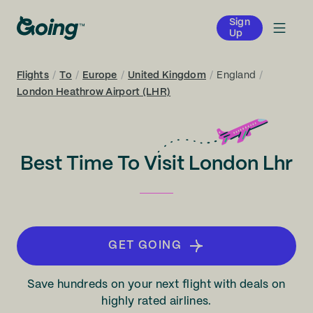
Sign
Up
Flights
/
To
/
Europe
/
United Kingdom
/
England
/
London Heathrow Airport (LHR)
Best Time To Visit London Lhr
GET GOING
Save hundreds on your next flight with deals on
highly rated airlines.