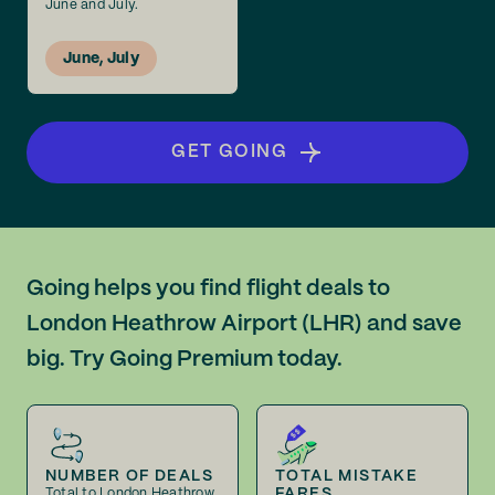
June and July.
June, July
GET GOING
Going helps you find flight deals to
London Heathrow Airport (LHR) and save
big. Try Going Premium today.
NUMBER OF DEALS
TOTAL MISTAKE
FARES
Total to London Heathrow