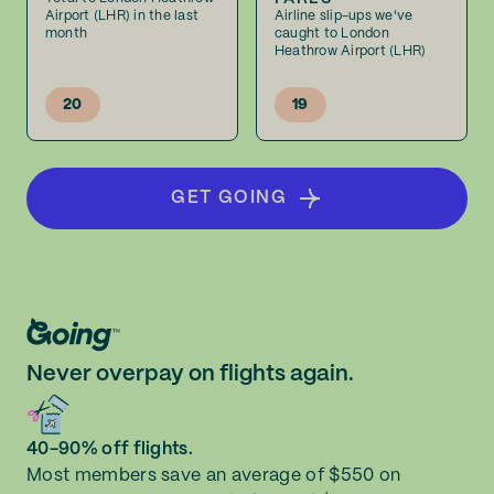
Airport (LHR) in the last
Airline slip-ups we've
month
caught to London
Heathrow Airport (LHR)
20
19
GET GOING
Never overpay on flights again.
40-90% off flights.
Most members save an average of $550 on