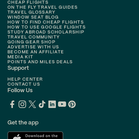
Flights to
Honolulu
CHEAP FLIGHTS
ON THE FLY TRAVEL GUIDES
TRAVEL GLOSSARY
Flights to
Nashville
WINDOW SEAT BLOG
HOW TO FIND CHEAP FLIGHTS
Flights to
Philadelphia
HOW TO USE GOOGLE FLIGHTS
STUDY ABROAD SCHOLARSHIP
TRAVEL COMMUNITY
Flights to
Orlando
GOING GEAR SHOP
ADVERTISE WITH US
BECOME AN AFFILIATE
MEDIA KIT
POINTS AND MILES DEALS
Support
HELP CENTER
CONTACT US
Follow Us
Get the app