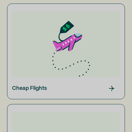
Cheap Flights