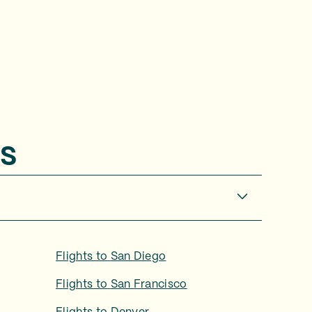
s
Flights to
San Diego
Flights to
San Francisco