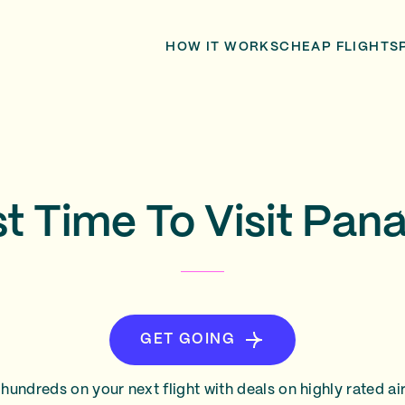
HOW IT WORKS
CHEAP FLIGHTS
t Time To Visit Pa
GET GOING
hundreds on your next flight with deals on highly rated air