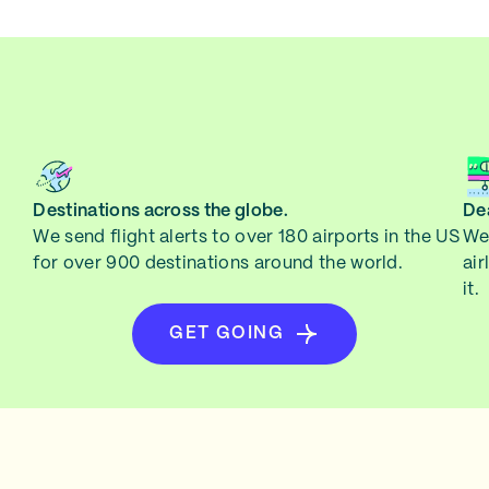
Destinations across the globe.
Dea
We send flight alerts to over 180 airports in the US
We 
for over 900 destinations around the world.
air
it.
GET GOING