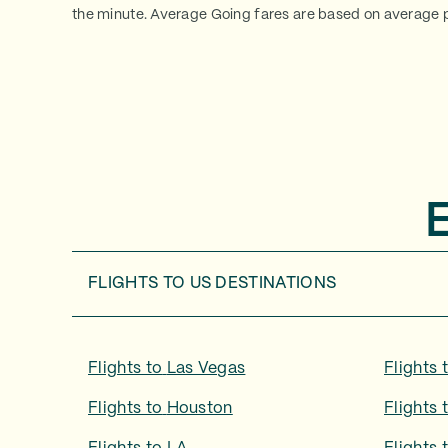
the minute. Average Going fares are based on average p
FLIGHTS TO
US DESTINATIONS
Flights to
Las Vegas
Flights 
Flights to
Houston
Flights 