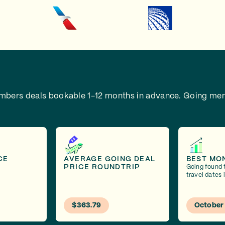
embers deals bookable 1-12 months in advance.
Going mem
CE
AVERAGE GOING DEAL
BEST MO
PRICE ROUNDTRIP
Going found 
travel dates 
$363.79
October