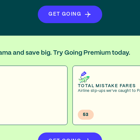
GET GOING
anama and save big. Try Going Premium today.
TOTAL MISTAKE FARES
Airline slip-ups we've caught to
53