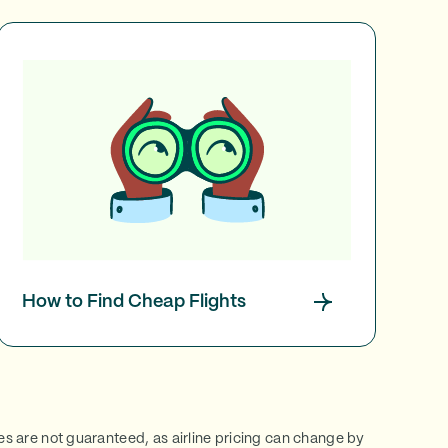
How to Find Cheap Flights
ces are not guaranteed, as airline pricing can change by