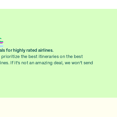
ls for highly rated airlines.
prioritize the best itineraries on the best
lines. If it's not an amazing deal, we won't send