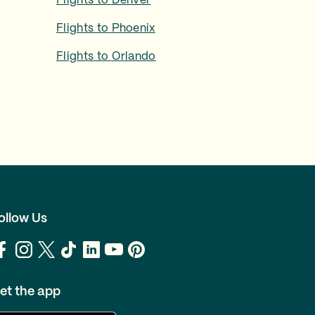
Flights to
Denver
Flights to
Phoenix
Flights to
Orlando
ollow Us
et the app