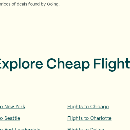
rices of deals found by Going.
Explore Cheap Flight
to
New York
Flights to
Chicago
to
Seattle
Flights to
Charlotte