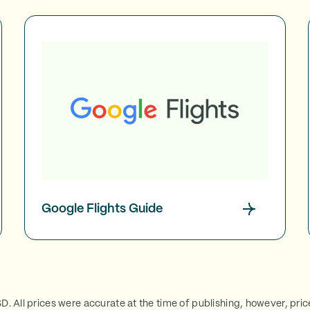
Google Flights Guide
SD. All prices were accurate at the time of publishing, however, pri