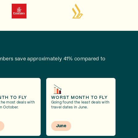
bers save approximately 41% compared to
NTH TO FLY
WORST MONTH TO FLY
the most deals with
Going found the least deals with
in October.
travel dates in June.
June