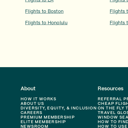
Flights to
LA
Flights 
Flights to
Boston
Flights 
Flights to
Honolulu
Flights 
About
Resources
HOW IT WORKS
REFERRAL 
ABOUT US
CHEAP FLIG
DIVERSITY, EQUITY, & INCLUSION
ON THE FLY 
CAREERS
TRAVEL GLO
PREMIUM MEMBERSHIP
WINDOW SEA
ELITE MEMBERSHIP
HOW TO FIN
NEWSROOM
HOW TO USE