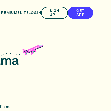
SIGN
GET
PREMIUM
ELITE
LOGIN
UP
APP
nama
lines.