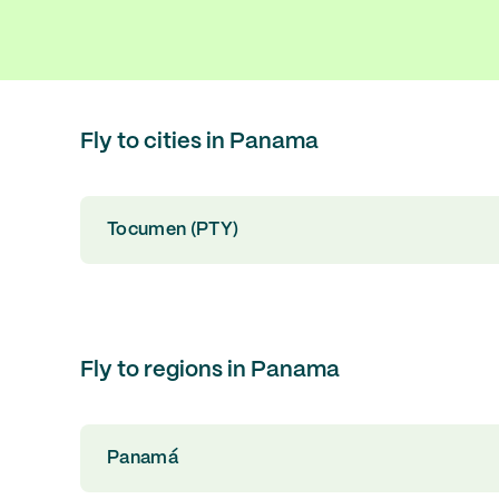
Fly to cities in Panama
Tocumen (PTY)
Fly to regions in Panama
Panamá