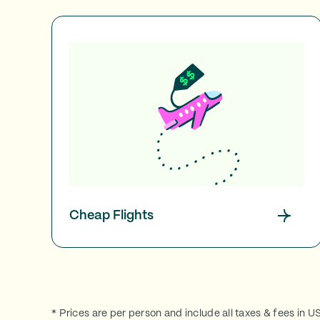
Cheap Flights
* Prices are per person and include all taxes & fees in U