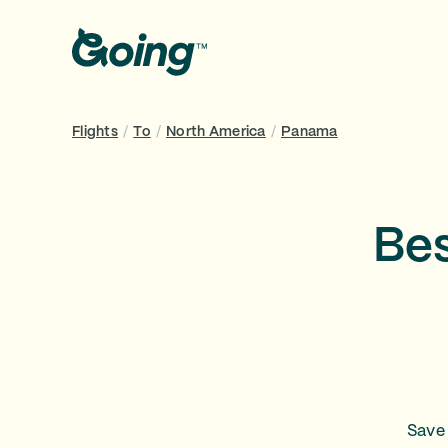
Flights
/
To
/
North America
/
Panama
Bes
Save 