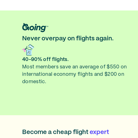
Never overpay on flights again.
40-90% off flights.
Most members save an average of $550 on
international economy flights and $200 on
domestic.
Become a cheap flight
expert