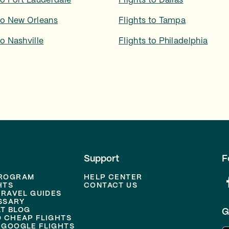
to
Fort Lauderdale
Flights to
Dallas
to
New Orleans
Flights to
Tampa
to
Nashville
Flights to
Philadelphia
Support
F
PROGRAM
HELP CENTER
HTS
CONTACT US
TRAVEL GUIDES
SSARY
T BLOG
G
D CHEAP FLIGHTS
 GOOGLE FLIGHTS