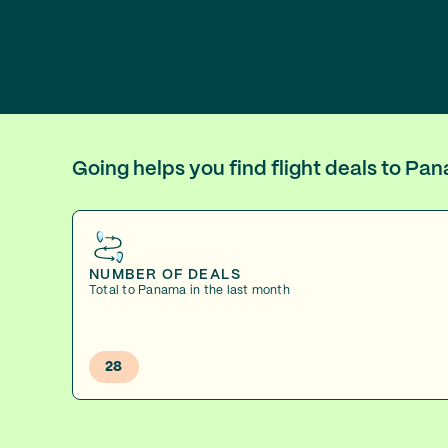
Going helps you find flight deals to P
NUMBER OF DEALS
Total to Panama in the last month
28