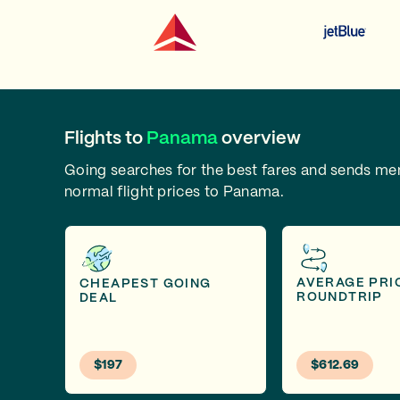
Flights to
Panama
overview
Going searches for the best fares and sends m
normal flight prices to Panama.
AVERAGE PRI
CHEAPEST GOING
ROUNDTRIP
DEAL
$197
$612.69