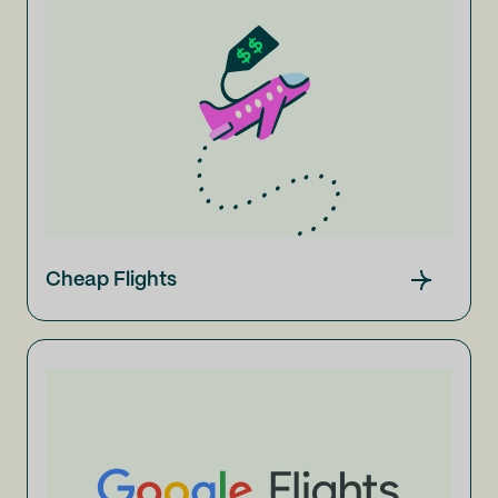
Cheap Flights