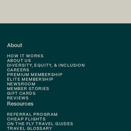
Flights to
Charlotte
Flights to
San Francisco
Flights to
LA
Flights to
Fort Lauderdale
About
Flights to
Dallas
HOW IT WORKS
Flights to
Denver
ABOUT US
DIVERSITY, EQUITY, & INCLUSION
CAREERS
Flights to
Boston
PREMIUM MEMBERSHIP
ELITE MEMBERSHIP
Flights to
New Orleans
NEWSROOM
MEMBER STORIES
GIFT CARDS
Flights to
Tampa
REVIEWS
Resources
Flights to
Phoenix
REFERRAL PROGRAM
Flights to
Honolulu
CHEAP FLIGHTS
ON THE FLY TRAVEL GUIDES
TRAVEL GLOSSARY
Flights to
Nashville