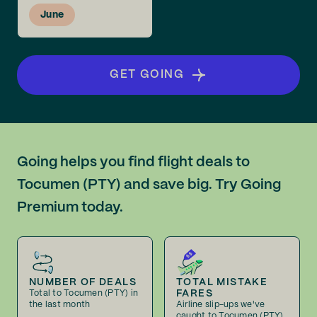
June
GET GOING
Going helps you find flight deals to
Tocumen (PTY) and save big. Try Going
Premium today.
NUMBER OF DEALS
TOTAL MISTAKE
FARES
Total to Tocumen (PTY) in
the last month
Airline slip-ups we've
caught to Tocumen (PTY)