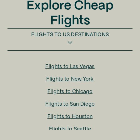
Explore Cheap
Flights
FLIGHTS TO
US DESTINATIONS
Flights to
Las Vegas
Flights to
New York
Flights to
Chicago
Flights to
San Diego
Flights to
Houston
Flights to
Seattle