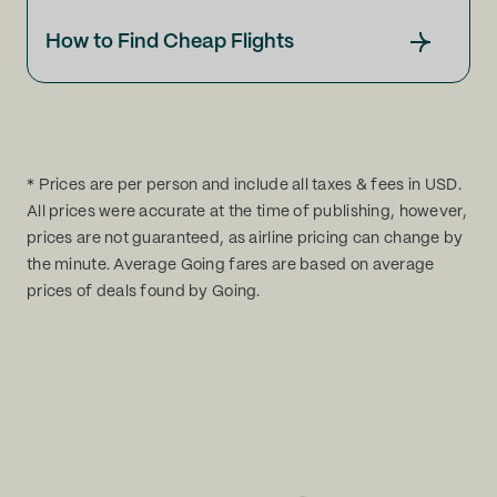
How to Find Cheap Flights
* Prices are per person and include all taxes & fees in USD.
All prices were accurate at the time of publishing, however,
prices are not guaranteed, as airline pricing can change by
the minute. Average Going fares are based on average
prices of deals found by Going.