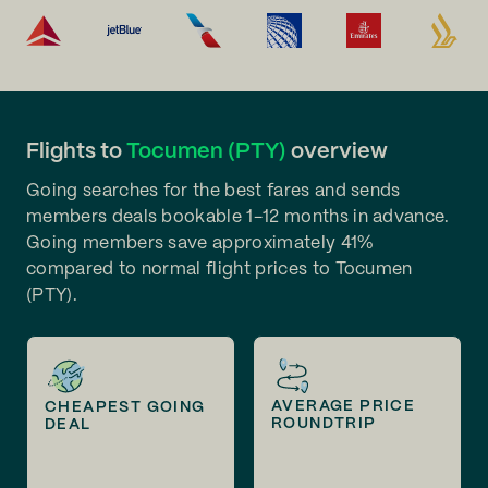
Flights to
Tocumen (PTY)
overview
Going searches for the best fares and sends
members deals bookable 1-12 months in advance.
Going members save approximately 41%
compared to normal flight prices to Tocumen
(PTY).
AVERAGE PRICE
CHEAPEST GOING
ROUNDTRIP
DEAL