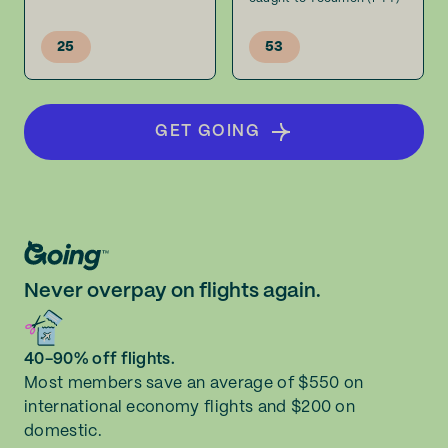
25
53
GET GOING
Never overpay on flights again.
40-90% off flights.
Most members save an average of $550 on
international economy flights and $200 on
domestic.