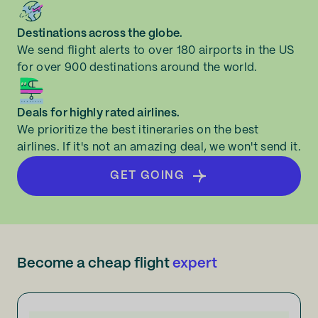
Destinations across the globe.
We send flight alerts to over 180 airports in the US
for over 900 destinations around the world.
Deals for highly rated airlines.
We prioritize the best itineraries on the best
airlines. If it's not an amazing deal, we won't send it.
GET GOING
Become a cheap flight
expert