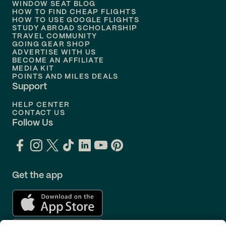
WINDOW SEAT BLOG
HOW TO FIND CHEAP FLIGHTS
Flights to
Philadelphia
HOW TO USE GOOGLE FLIGHTS
STUDY ABROAD SCHOLARSHIP
TRAVEL COMMUNITY
Flights to
Orlando
GOING GEAR SHOP
ADVERTISE WITH US
BECOME AN AFFILIATE
MEDIA KIT
POINTS AND MILES DEALS
Support
HELP CENTER
CONTACT US
Follow Us
Get the app