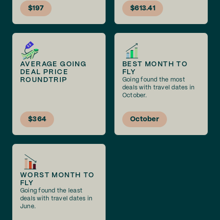
$197
$613.41
AVERAGE GOING
BEST MONTH TO
DEAL PRICE
FLY
ROUNDTRIP
Going found the most
deals with travel dates in
October.
$364
October
WORST MONTH TO
FLY
Going found the least
deals with travel dates in
June.