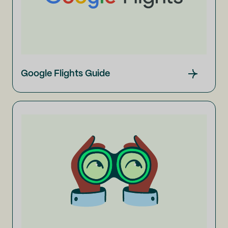
Google Flights Guide