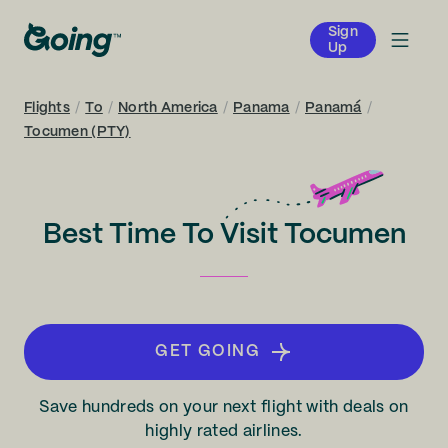
Sign
Up
Flights
/
To
/
North America
/
Panama
/
Panamá
/
Tocumen (PTY)
Best Time To Visit Tocumen
GET GOING
Save hundreds on your next flight with deals on
highly rated airlines.