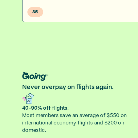
35
Never overpay on flights again.
40-90% off flights.
Most members save an average of $550 on
international economy flights and $200 on
domestic.