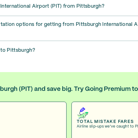
 International Airport (PIT) from Pittsburgh?
tation options for getting from Pittsburgh International A
 to Pittsburgh?
tsburgh (PIT) and save big. Try Going Premium t
TOTAL MISTAKE FARES
Airline slip-ups we've caught to P