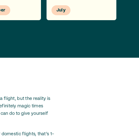
er
July
flight, but the reality is
efinitely magic times
 can do to give yourself
 domestic flights, that’s 1-