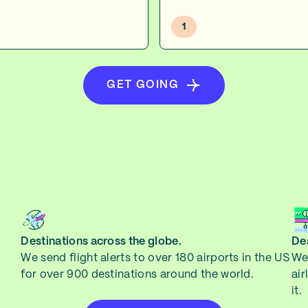
1
GET GOING
Destinations across the globe.
Dea
We send flight alerts to over 180 airports in the US
We 
for over 900 destinations around the world.
air
it.