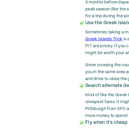
3 months before departu
peak season (like the 
for a trip during the
Use the Greek Islan
Sometimes taking a mor
Greek Islands Trick
is 
PIT are pricey. If you 
might be worth your whi
Since crossing the coun
you in the same area a
and drive to close the 
Search alternate de
Kind of like the Greek 
cheapest fares. It migh
Pittsburgh from SFO ar
more money to spend o
Fly when it’s cheap