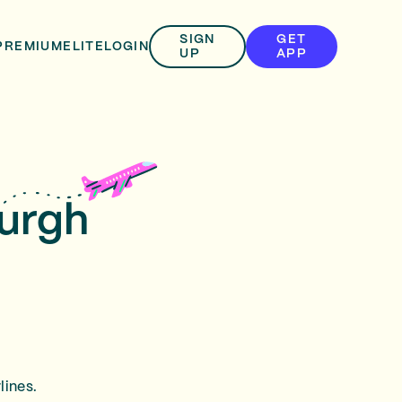
SIGN
GET
PREMIUM
ELITE
LOGIN
UP
APP
burgh
lines.