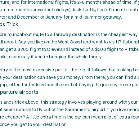
re, and for international flights, it’s 2-8 months ahead of time. If 
summer months or winter holidays), look for flights 5-6 months bef
 winter and December or January for a mid-summer getaway.
ds Trick
e roundabout route to a faraway destination is the cheapest way t
all about. Say you live on the West Coast and want to visit Pittsburgh
can get a $200 flight to Cleveland instead of a $500 flight to Pittsb
le, especially if you’re bringing the whole family.
try is the most expensive part of the trip, it follows that looking for
s your destination can save you money. From there, you can find a c
gap, often for far less than the cost of buying the journey in one pie
parture airports
Islands trick above, this strategy involves playing around with your f
t seem natural to fly out of the Sacramento airport if you live nearby
e cheaper? A little extra time in the car can mean a lot of extra r
nce you get to your destination.