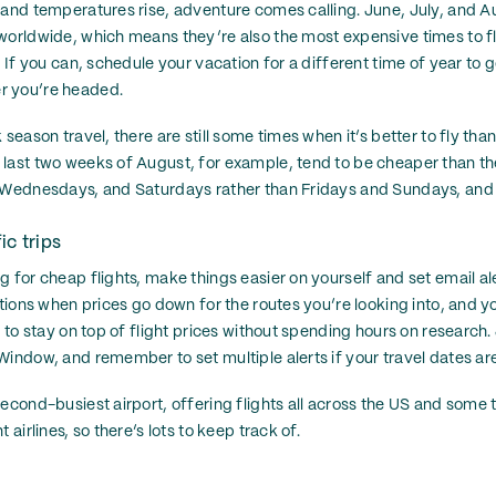
 and temperatures rise, adventure comes calling. June, July, and A
worldwide, which means they’re also the most expensive times to f
. If you can, schedule your vacation for a different time of year to
r you’re headed.
 season travel, there are still some times when it’s better to fly than
last two weeks of August, for example, tend to be cheaper than th
 Wednesdays, and Saturdays rather than Fridays and Sundays, and y
ic trips
 for cheap flights, make things easier on yourself and set email aler
ations when prices go down for the routes you’re looking into, and yo
y to stay on top of flight prices without spending hours on research. J
indow, and remember to set multiple alerts if your travel dates are 
second-busiest airport, offering flights all across the US and some
 airlines, so there’s lots to keep track of.