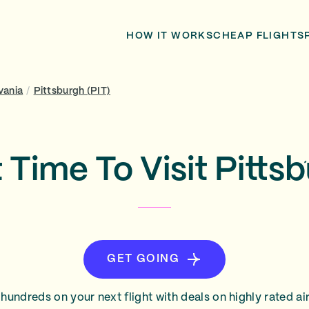
HOW IT WORKS
CHEAP FLIGHTS
vania
/
Pittsburgh (PIT)
 Time To Visit Pitts
GET GOING
hundreds on your next flight with deals on highly rated air