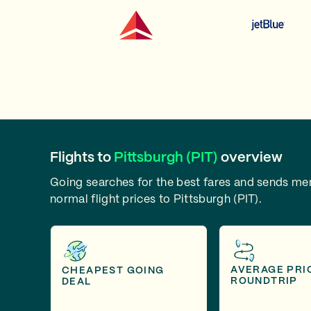
Flights to
Pittsburgh (PIT)
overview
Going searches for the best fares and sends m
normal flight prices to Pittsburgh (PIT).
AVERAGE PRI
CHEAPEST GOING
ROUNDTRIP
DEAL