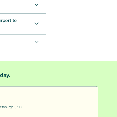
irport to
oday.
ittsburgh (PIT)