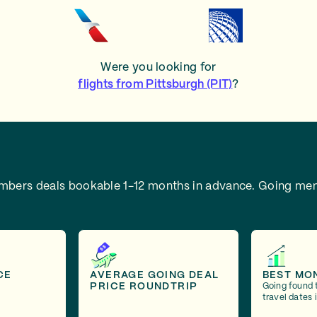
Were you looking for
flights from Pittsburgh (PIT)
?
embers deals bookable 1-12 months in advance.
Going mem
CE
AVERAGE GOING DEAL
BEST MO
PRICE ROUNDTRIP
Going found 
travel dates