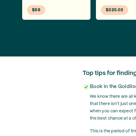
$58
$320.03
Top tips for findin
Book in the Goldil
We know there are all k
that there isn’t just 
when you can expect far
the best chance at a c
This is the period of t