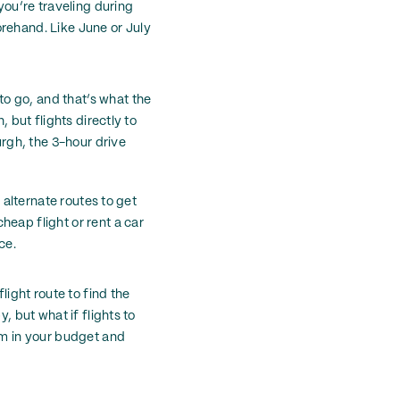
you’re traveling during
orehand. Like June or July
o go, and that’s what the
, but flights directly to
urgh, the 3-hour drive
 alternate routes to get
heap flight or rent a car
ce.
light route to find the
, but what if flights to
oom in your budget and