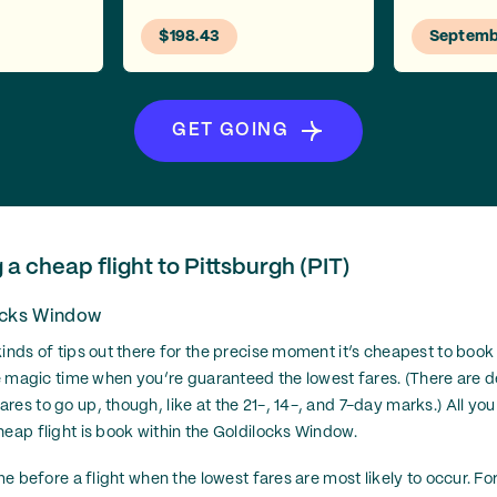
$198.43
Septemb
GET GOING
g a cheap flight to Pittsburgh (PIT)
ocks Window
inds of tips out there for the precise moment it’s cheapest to book a 
one magic time when you’re guaranteed the lowest fares. (There are d
es to go up, though, like at the 21-, 14-, and 7-day marks.) All you
heap flight is book within the Goldilocks Window.
ime before a flight when the lowest fares are most likely to occur. For