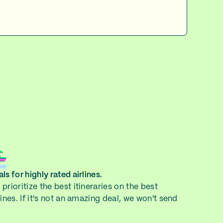
ls for highly rated airlines.
prioritize the best itineraries on the best
lines. If it's not an amazing deal, we won't send