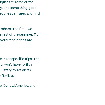
ugust are some of the
ly. The same thing goes
 get cheaper fares and find
 others. The first two
e rest of the summer. Try
ou’ll find prices are
ts for specific trips. That
u won’t have to lift a
ust try to set alerts
flexible.
 to Central America and