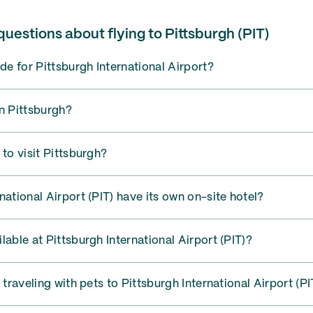
uestions about flying to Pittsburgh (PIT)
ode for Pittsburgh International Airport?
n Pittsburgh?
 to visit Pittsburgh?
national Airport (PIT) have its own on-site hotel?
lable at Pittsburgh International Airport (PIT)?
 traveling with pets to Pittsburgh International Airport (PI