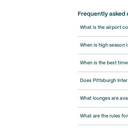
Frequently asked q
What is the airport c
When is high season i
When is the best time
Does Pittsburgh Inter
What lounges are avai
What are the rules for