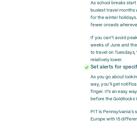
As school breaks start
busiest travel months 
for the winter holidays
fewer crowds whereve
If you can’t avoid peak
weeks of June and the 
to travel on Tuesdays,
relatively lower.
Set alerts for specif
As you go about looking
way, you’ll get notific
finger. It’s an easy wa
before the Goldilocks W
PIT is Pennsylvania’s 
Europe with 15 different