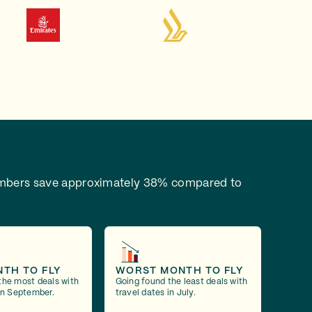
bers save approximately 38% compared to
NTH TO FLY
WORST MONTH TO FLY
the most deals with
Going found the least deals with
 in September.
travel dates in July.