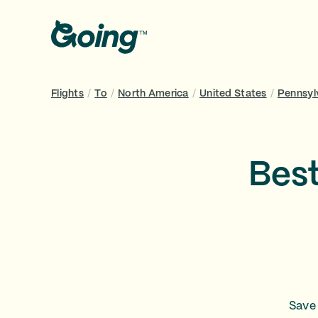
Flights
/
To
/
North America
/
United States
/
Pennsyl
Best
Save 