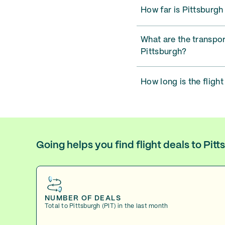
How far is Pittsburgh
What are the transpor
Pittsburgh?
How long is the flight
Going helps you find flight deals to Pit
NUMBER OF DEALS
Total to Pittsburgh (PIT) in the last month