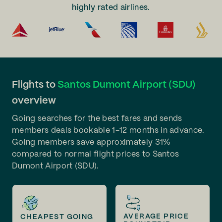
highly rated airlines.
Flights to
Santos Dumont Airport (SDU)
overview
Going searches for the best fares and sends
members deals bookable 1-12 months in advance.
Going members save approximately 31%
compared to normal flight prices to Santos
Dumont Airport (SDU).
AVERAGE PRICE
CHEAPEST GOING