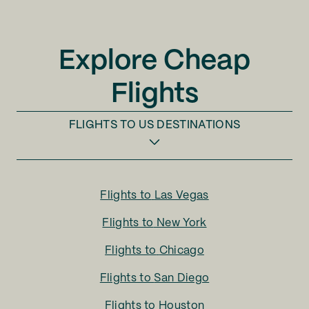
Explore Cheap
Flights
FLIGHTS TO
US DESTINATIONS
Flights to
Las Vegas
Flights to
New York
Flights to
Chicago
Flights to
San Diego
Flights to
Houston