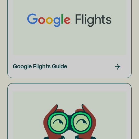
Google Flights Guide