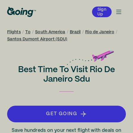
Sign
Up
Flights
/
To
/
South America
/
Brazil
/
Rio de Janeiro
/
Santos Dumont Airport (SDU)
Best Time To Visit Rio De
Janeiro Sdu
GET GOING
Save hundreds on your next flight with deals on