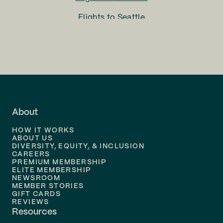
Flights to
Seattle
Flights to
Charlotte
Flights to
San Francisco
Flights to
LA
Flights to
Fort Lauderdale
About
Flights to
Dallas
HOW IT WORKS
Flights to
Denver
ABOUT US
DIVERSITY, EQUITY, & INCLUSION
CAREERS
Flights to
Boston
PREMIUM MEMBERSHIP
ELITE MEMBERSHIP
Flights to
New Orleans
NEWSROOM
MEMBER STORIES
GIFT CARDS
Flights to
Tampa
REVIEWS
Resources
Flights to
Phoenix