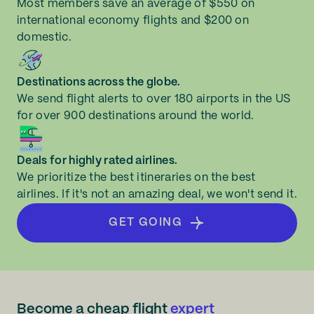
Most members save an average of $550 on
international economy flights and $200 on
domestic.
Destinations across the globe.
We send flight alerts to over 180 airports in the US
for over 900 destinations around the world.
Deals for highly rated airlines.
We prioritize the best itineraries on the best
airlines. If it's not an amazing deal, we won't send it.
GET GOING
Become a cheap flight
expert