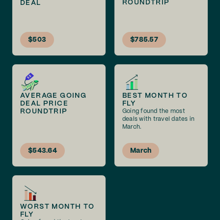
ROUNDTRIP
DEAL
$503
$785.57
AVERAGE GOING
BEST MONTH TO
DEAL PRICE
FLY
ROUNDTRIP
Going found the most
deals with travel dates in
March.
$543.64
March
WORST MONTH TO
FLY