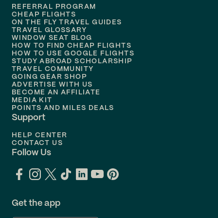
REFERRAL PROGRAM
Flights to
Honolulu
CHEAP FLIGHTS
ON THE FLY TRAVEL GUIDES
TRAVEL GLOSSARY
Flights to
Nashville
WINDOW SEAT BLOG
HOW TO FIND CHEAP FLIGHTS
Flights to
Philadelphia
HOW TO USE GOOGLE FLIGHTS
STUDY ABROAD SCHOLARSHIP
TRAVEL COMMUNITY
Flights to
Orlando
GOING GEAR SHOP
ADVERTISE WITH US
BECOME AN AFFILIATE
MEDIA KIT
POINTS AND MILES DEALS
Support
HELP CENTER
CONTACT US
Follow Us
Get the app