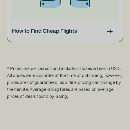
How to Find Cheap Flights
* Prices are per person and include all taxes & fees in USD.
All prices were accurate at the time of publishing, however,
prices are not guaranteed, as airline pricing can change by
the minute. Average Going fares are based on average
prices of deals found by Going.