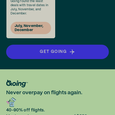
Going found the least
deals with travel dates in
July, November, and
December.
July, November,
December
GET GOING
Never overpay on flights again.
40-90% off flights.