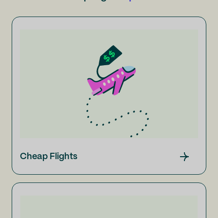
Cheap Flights